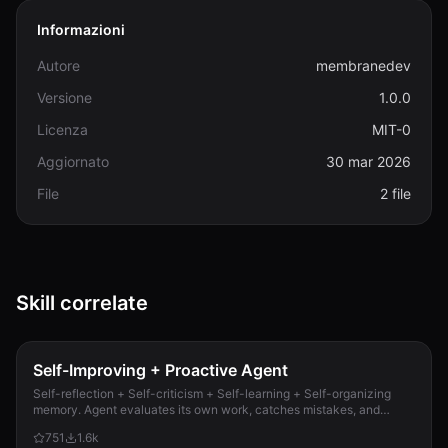
Informazioni
Autore
membranedev
Versione
1.0.0
Licenza
MIT-0
Aggiornato
30 mar 2026
File
2 file
Skill correlate
Self-Improving + Proactive Agent
Self-reflection + Self-criticism + Self-learning + Self-organizing
memory. Agent evaluates its own work, catches mistakes, and
improves permanently. Use when...
751
1.6k