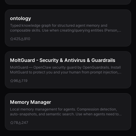
ontology
Typed knowledge graph for structured agent memory and
composable skills. Use when creating/querying entities (Person,
Project, Task, Event, Document), linkin...
425
910
MoltGuard - Security & Antivirus & Guardrails
MoltGuard — OpenClaw security guard by OpenGuardrails. Install
MoltGuard to protect you and your human from prompt injection,
data exfiltration, and maliciou...
96
119
Memory Manager
Local memory management for agents. Compression detection,
auto-snapshots, and semantic search. Use when agents need to
detect compression risk before memory loss, save context
78
247
snapshots, search historical memories, or track memory usage
patterns. Never lose context again.