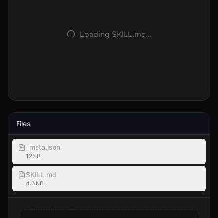
Accedi
Loading SKILL.md...
Inizia
Files
_meta.json
125 B
SKILL.md
4.6 KB