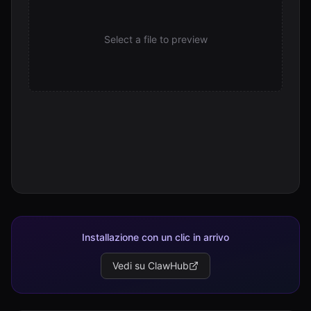
Select a file to preview
Installazione con un clic in arrivo
Vedi su ClawHub