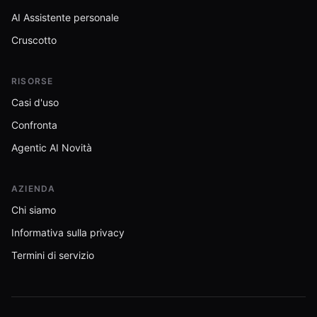
AI Assistente personale
Cruscotto
RISORSE
Casi d'uso
Confronta
Agentic AI Novità
AZIENDA
Chi siamo
Informativa sulla privacy
Termini di servizio