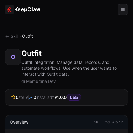
KeepClaw
Agenti
Skill
Outfit
Abilità
Outfit
Accesso token
O
Outfit integration. Manage data, records, and
automate workflows. Use when the user wants to
Casi d'uso
interact with Outfit data.
di Membrane Dev
Prezzi
RISORSE
0
stelle
0
installa
v
1.0.0
Data
Confronta
Documentazione
Overview
SKILL.md ·
4.6 KB
Chi siamo