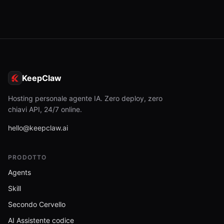
KeepClaw
Hosting personale agente IA. Zero deploy, zero
chiavi API, 24/7 online.
hello@keepclaw.ai
PRODOTTO
Agents
Skill
Secondo Cervello
AI Assistente codice