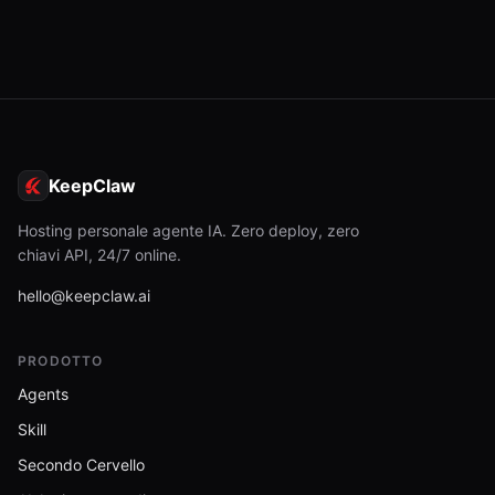
KeepClaw
Hosting personale agente IA. Zero deploy, zero
chiavi API, 24/7 online.
hello@keepclaw.ai
PRODOTTO
Agents
Skill
Secondo Cervello