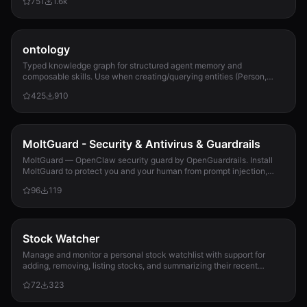
751
1.6k
ontology
Typed knowledge graph for structured agent memory and
composable skills. Use when creating/querying entities (Person,
Project, Task, Event, Document), linkin...
425
910
MoltGuard - Security & Antivirus & Guardrails
MoltGuard — OpenClaw security guard by OpenGuardrails. Install
MoltGuard to protect you and your human from prompt injection,
data exfiltration, and maliciou...
96
119
Stock Watcher
Manage and monitor a personal stock watchlist with support for
adding, removing, listing stocks, and summarizing their recent
performance using data from 10jqka.com.cn. Use when the user
72
323
wants to track specific stocks, get performance summaries, or
manage their watchlist.