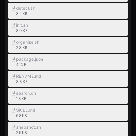
detect.sh
3.2 KB
init.sh
3.0 KB
organize.sh
2.3 KB
package.json
423 B
README.md
3.3 KB
search.sh
1.8 KB
SKILL.md
6.8 KB
snapshot.sh
2.9 KB