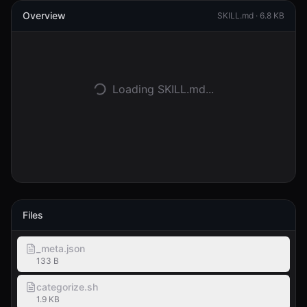
Overview
SKILL.md ·
6.8 KB
Accedi
Inizia
Loading SKILL.md...
Files
_meta.json
133 B
categorize.sh
1.9 KB