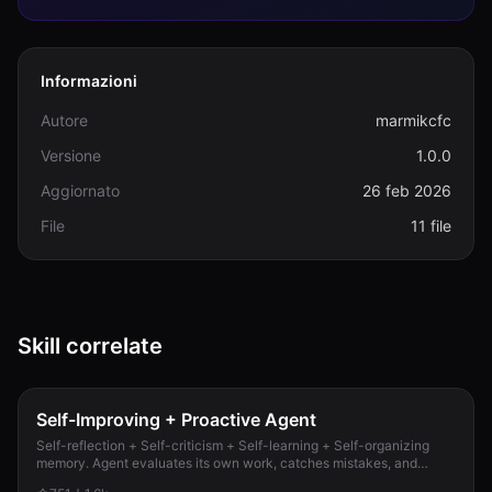
Informazioni
Autore
marmikcfc
Versione
1.0.0
Aggiornato
26 feb 2026
File
11 file
Skill correlate
Self-Improving + Proactive Agent
Self-reflection + Self-criticism + Self-learning + Self-organizing
memory. Agent evaluates its own work, catches mistakes, and
improves permanently. Use when...