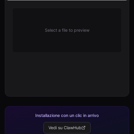
stats.sh
3.3 KB
Select a file to preview
Installazione con un clic in arrivo
Vedi su ClawHub