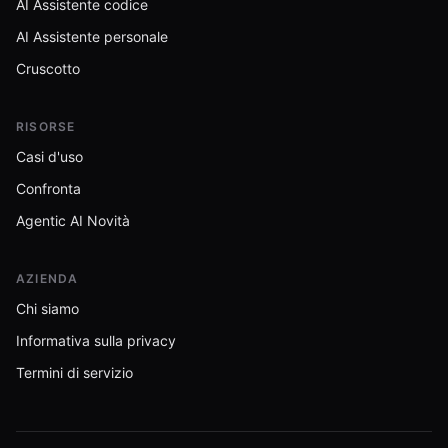
AI Assistente codice
AI Assistente personale
Cruscotto
RISORSE
Casi d'uso
Confronta
Agentic AI Novità
AZIENDA
Chi siamo
Informativa sulla privacy
Termini di servizio