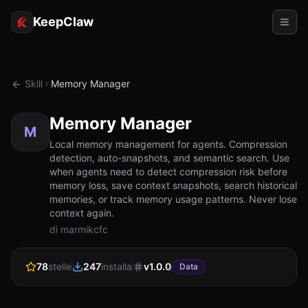
KeepClaw
Agenti
Skill
Memory Manager
Abilità
Memory Manager
Accesso token
M
Local memory management for agents. Compression
detection, auto-snapshots, and semantic search. Use
Casi d'uso
when agents need to detect compression risk before
memory loss, save context snapshots, search historical
Prezzi
memories, or track memory usage patterns. Never lose
context again.
RISORSE
di marmikcfc
Confronta
78
stelle
247
installa
v
1.0.0
Documentazione
Data
Chi siamo