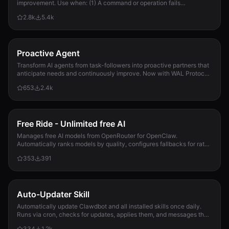
improvement. Use when: (1) A command or operation fails
unexpectedly, (2) User corrects Clau...
2.8k
5.4k
Proactive Agent
Transform AI agents from task-followers into proactive partners that
anticipate needs and continuously improve. Now with WAL Protocol,
Working Buffer, Autonomous Crons, and battle-tested patterns. Part
653
2.4k
of the Hal Stack 🦞
Free Ride - Unlimited free AI
Manages free AI models from OpenRouter for OpenClaw.
Automatically ranks models by quality, configures fallbacks for rate-
limit handling, and updates opencla...
353
391
Auto-Updater Skill
Automatically update Clawdbot and all installed skills once daily.
Runs via cron, checks for updates, applies them, and messages the
user with a summary of what changed.
334
1.2k