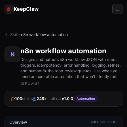
KeepClaw
Agenti
Skill
n8n workflow automation
Abilità
n8n workflow automation
Accesso token
N
Designs and outputs n8n workflow JSON with robust
triggers, idempotency, error handling, logging, retries,
Casi d'uso
and human-in-the-loop review queues. Use when you
need an auditable automation that won’t silently fail.
Prezzi
di KOwl64
RISORSE
103
stelle
248
installa
v
1.0.0
Confronta
Automation
Documentazione
Chi siamo
Overview
SKILL.md ·
3.9 KB