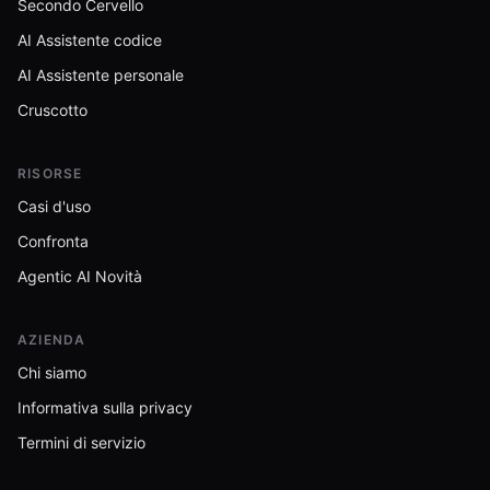
Secondo Cervello
AI Assistente codice
AI Assistente personale
Cruscotto
RISORSE
Casi d'uso
Confronta
Agentic AI Novità
AZIENDA
Chi siamo
Informativa sulla privacy
Termini di servizio