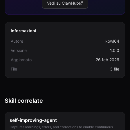
Vedi su ClawHub
Informazioni
Autore
kowl64
Versione
1.0.0
Aggiornato
26 feb 2026
File
3 file
Skill correlate
self-improving-agent
Captures learnings, errors, and corrections to enable continuous