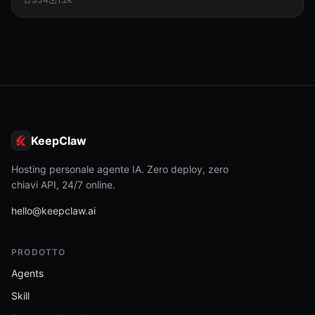
KeepClaw
Hosting personale agente IA. Zero deploy, zero
chiavi API, 24/7 online.
hello@keepclaw.ai
PRODOTTO
Agents
Skill