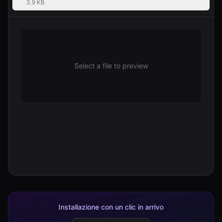
3.9 KB
Select a file to preview
Installazione con un clic in arrivo