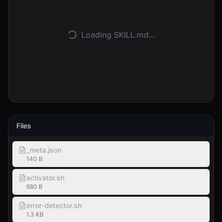
Accedi
Loading SKILL.md...
Inizia
Files
_meta.json
140 B
activator.sh
680 B
error-detector.sh
1.3 KB