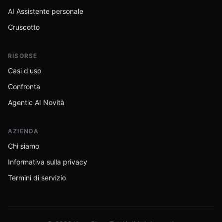
AI Assistente personale
Cruscotto
RISORSE
Casi d'uso
Confronta
Agentic AI Novità
AZIENDA
Chi siamo
Informativa sulla privacy
Termini di servizio