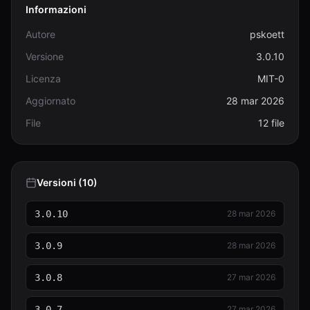
Informazioni
Autore
pskoett
Versione
3.0.10
Licenza
MIT-0
Aggiornato
28 mar 2026
File
12 file
Versioni (10)
3.0.10
28 mar 2026
3.0.9
28 mar 2026
3.0.8
27 mar 2026
3.0.7
27 mar 2026