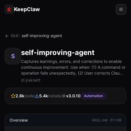
KeepClaw
Agenti
Skill
self-improving-agent
Abilità
self-improving-agent
Accesso token
S
Captures learnings, errors, and corrections to enable
continuous improvement. Use when: (1) A command or
Casi d'uso
operation fails unexpectedly, (2) User corrects Clau...
di pskoett
Prezzi
RISORSE
2.8k
stelle
5.4k
installa
v
3.0.10
Automation
Confronta
Documentazione
Overview
SKILL.md ·
21.1 KB
Chi siamo