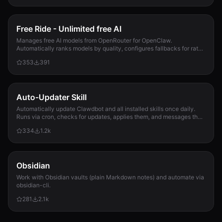
Free Ride - Unlimited free AI
Manages free AI models from OpenRouter for OpenClaw.
Automatically ranks models by quality, configures fallbacks for rate-
limit handling, and updates opencla...
353
391
Auto-Updater Skill
Automatically update Clawdbot and all installed skills once daily.
Runs via cron, checks for updates, applies them, and messages the
user with a summary of what changed.
334
1.2k
Obsidian
Work with Obsidian vaults (plain Markdown notes) and automate via
obsidian-cli.
281
2.1k