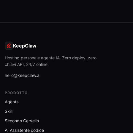
KeepClaw
Hosting personale agente IA. Zero deploy, zero
chiavi API, 24/7 online.
hello@keepclaw.ai
PRODOTTO
Agents
Skill
Secondo Cervello
AI Assistente codice