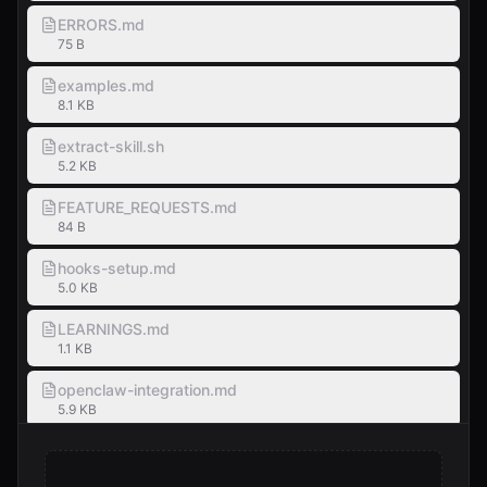
ERRORS.md
75 B
examples.md
8.1 KB
extract-skill.sh
5.2 KB
FEATURE_REQUESTS.md
84 B
hooks-setup.md
5.0 KB
LEARNINGS.md
1.1 KB
openclaw-integration.md
5.9 KB
SKILL-TEMPLATE.md
3.3 KB