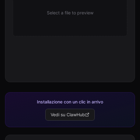
SKILL.md
Select a file to preview
21.1 KB
Installazione con un clic in arrivo
Vedi su ClawHub