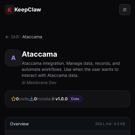
KeepClaw
Agenti
Skill
Ataccama
Abilità
Ataccama
Accesso token
A
Ataccama integration. Manage data, records, and
automate workflows. Use when the user wants to
Casi d'uso
interact with Ataccama data.
di Membrane Dev
Prezzi
RISORSE
0
stelle
0
installa
v
1.0.0
Data
Confronta
Documentazione
Overview
SKILL.md ·
4.5 KB
Chi siamo