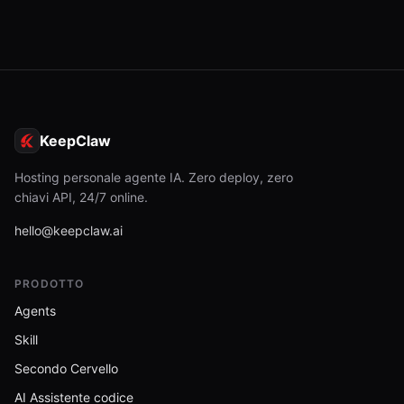
KeepClaw
Hosting personale agente IA. Zero deploy, zero
chiavi API, 24/7 online.
hello@keepclaw.ai
PRODOTTO
Agents
Skill
Secondo Cervello
AI Assistente codice