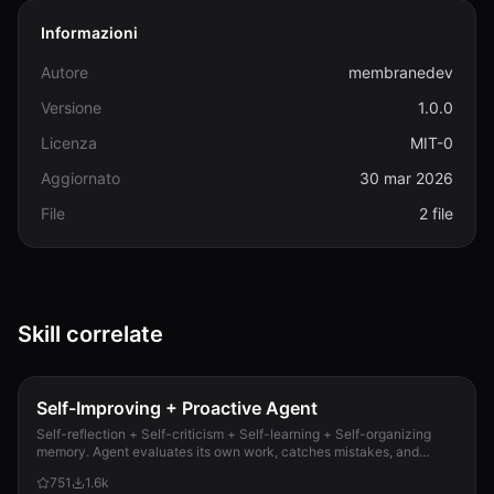
Informazioni
Autore
membranedev
Versione
1.0.0
Licenza
MIT-0
Aggiornato
30 mar 2026
File
2 file
Skill correlate
Self-Improving + Proactive Agent
Self-reflection + Self-criticism + Self-learning + Self-organizing
memory. Agent evaluates its own work, catches mistakes, and
improves permanently. Use when...
751
1.6k