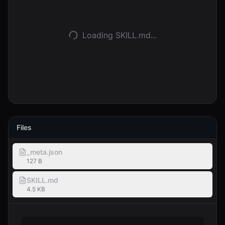
Accedi
Loading SKILL.md...
Inizia
Files
_meta.json
127 B
SKILL.md
4.5 KB