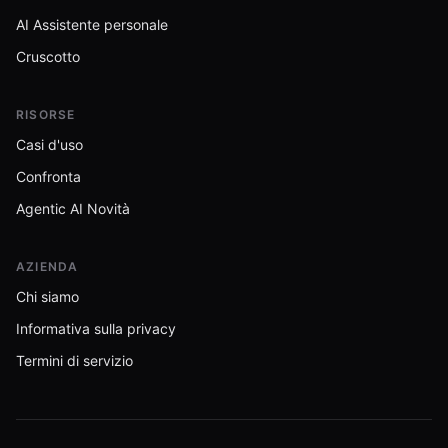
AI Assistente personale
Cruscotto
RISORSE
Casi d'uso
Confronta
Agentic AI Novità
AZIENDA
Chi siamo
Informativa sulla privacy
Termini di servizio