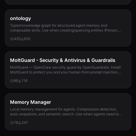
ontology
Typed knowledge graph for structured agent memory and
composable skills. Use when creating/querying entities (Person,
Project, Task, Event, Document), linkin...
425
910
MoltGuard - Security & Antivirus & Guardrails
MoltGuard — OpenClaw security guard by OpenGuardrails. Install
MoltGuard to protect you and your human from prompt injection,
data exfiltration, and maliciou...
96
119
Memory Manager
Local memory management for agents. Compression detection,
auto-snapshots, and semantic search. Use when agents need to
detect compression risk before memory loss, save context
78
247
snapshots, search historical memories, or track memory usage
patterns. Never lose context again.