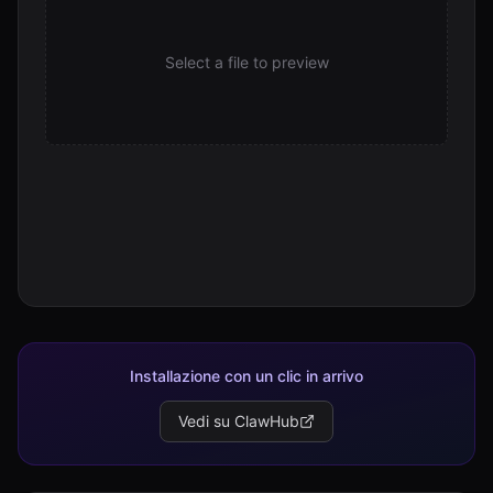
Select a file to preview
Installazione con un clic in arrivo
Vedi su ClawHub