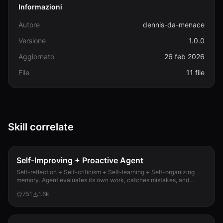
Informazioni
Autore
dennis-da-menace
Versione
1.0.0
Aggiornato
26 feb 2026
File
11 file
Skill correlate
Self-Improving + Proactive Agent
Self-reflection + Self-criticism + Self-learning + Self-organizing
memory. Agent evaluates its own work, catches mistakes, and
improves permanently. Use when...
751
1.6k