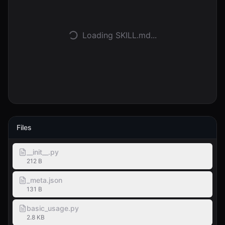
Accedi
Loading SKILL.md...
Inizia
Files
__init__.py
212 B
_meta.json
131 B
basic_usage.py
2.8 KB