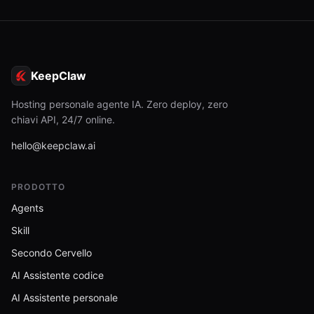
KeepClaw
Hosting personale agente IA. Zero deploy, zero
chiavi API, 24/7 online.
hello@keepclaw.ai
PRODOTTO
Agents
Skill
Secondo Cervello
AI Assistente codice
AI Assistente personale