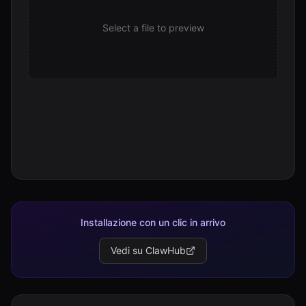
Select a file to preview
Installazione con un clic in arrivo
Vedi su ClawHub