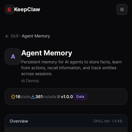
KeepClaw
Agenti
Skill
Agent Memory
Abilità
Agent Memory
Accesso token
A
Persistent memory for AI agents to store facts, learn
from actions, recall information, and track entities
Casi d'uso
across sessions.
di Dennis
Prezzi
RISORSE
16
stelle
361
installa
v
1.0.0
Data
Confronta
Documentazione
Overview
SKILL.md ·
1.4 KB
Chi siamo