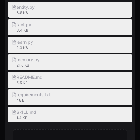
entity.py
3.5 KB
fact.py
3.4 KB
learn.py
2.3 KB
memory.py
21.6 KB
README.md
5.5 KB
requirements.txt
48 B
SKILL.md
1.4 KB
test_memory.py
5.1 KB