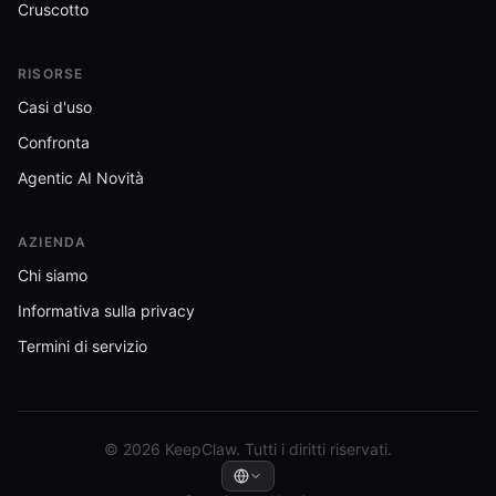
Cruscotto
RISORSE
Casi d'uso
Confronta
Agentic AI Novità
AZIENDA
Chi siamo
Informativa sulla privacy
Termini di servizio
© 2026 KeepClaw. Tutti i diritti riservati.