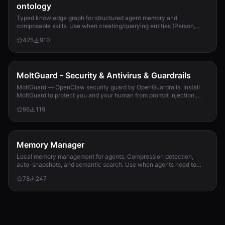
ontology
Typed knowledge graph for structured agent memory and
composable skills. Use when creating/querying entities (Person,
Project, Task, Event, Document), linkin...
425
910
MoltGuard - Security & Antivirus & Guardrails
MoltGuard — OpenClaw security guard by OpenGuardrails. Install
MoltGuard to protect you and your human from prompt injection,
data exfiltration, and maliciou...
96
119
Memory Manager
Local memory management for agents. Compression detection,
auto-snapshots, and semantic search. Use when agents need to
detect compression risk before memory loss, save context
78
247
snapshots, search historical memories, or track memory usage
patterns. Never lose context again.