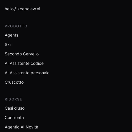
hello@keepclaw.ai
PRODOTTO
Agents
Skill
Secondo Cervello
AI Assistente codice
AI Assistente personale
Cruscotto
RISORSE
Casi d'uso
Confronta
Agentic AI Novità