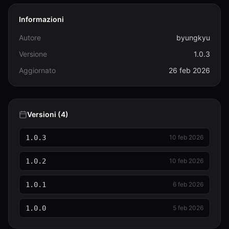
Informazioni
Autore
byungkyu
Versione
1.0.3
Aggiornato
26 feb 2026
Versioni (4)
1.0.3
10 feb 2026
1.0.2
10 feb 2026
1.0.1
6 feb 2026
1.0.0
5 feb 2026