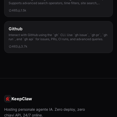
Supports advanced search operators, time filters, site search,
privacy engines, and WolframAlpha knowledge queries. No API keys
465
1.5k
required.
Github
Interact with GitHub using the `gh` CLI. Use `gh issue`, `gh pr`, `gh
run`, and `gh api` for issues, PRs, CI runs, and advanced queries.
463
3.7k
KeepClaw
Hosting personale agente IA. Zero deploy, zero
chiavi API, 24/7 online.