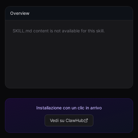
Overview
Accedi
Inizia
SKILL.md content is not available for this skill.
Installazione con un clic in arrivo
Vedi su ClawHub