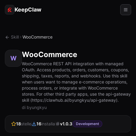
KeepClaw
Agenti
Skill
WooCommerce
Abilità
WooCommerce
Accesso token
W
WooCommerce REST API integration with managed
OAuth. Access products, orders, customers, coupons,
Casi d'uso
shipping, taxes, reports, and webhooks. Use this skill
when users want to manage e-commerce operations,
Prezzi
process orders, or integrate with WooCommerce
stores. For other third party apps, use the api-gateway
RISORSE
skill (https://clawhub.ai/byungkyu/api-gateway).
Confronta
di byungkyu
Documentazione
18
stelle
16
installa
v
1.0.3
Development
Chi siamo