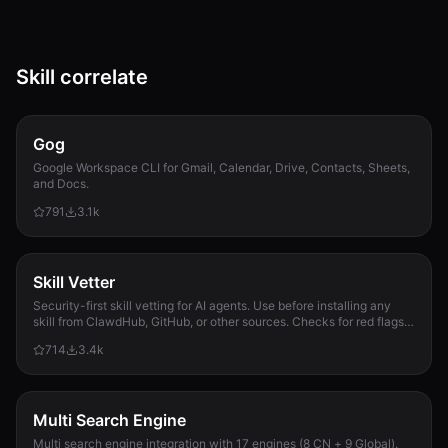
Skill correlate
Gog
Google Workspace CLI for Gmail, Calendar, Drive, Contacts, Sheets,
and Docs.
791
3.1k
Skill Vetter
Security-first skill vetting for AI agents. Use before installing any
skill from ClawdHub, GitHub, or other sources. Checks for red flags,
permission scope, and suspicious patterns.
714
3.4k
Multi Search Engine
Multi search engine integration with 17 engines (8 CN + 9 Global).