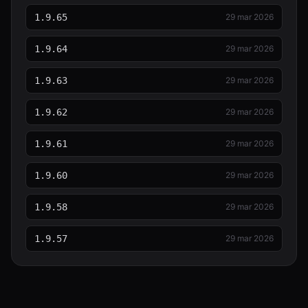
1.9.65
29 mar 2026
1.9.64
29 mar 2026
1.9.63
29 mar 2026
1.9.62
29 mar 2026
1.9.61
29 mar 2026
1.9.60
29 mar 2026
1.9.58
29 mar 2026
1.9.57
29 mar 2026