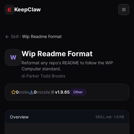
KeepClaw
Agenti
Skill
Wip Readme Format
Abilità
Wip Readme Format
Accesso token
W
Reformat any repo's README to follow the WIP
Computer standard.
Casi d'uso
di Parker Todd Brooks
Prezzi
0
stelle
0
installa
v
1.9.65
Other
RISORSE
Confronta
Documentazione
Overview
SKILL.md ·
1.9 KB
Chi siamo