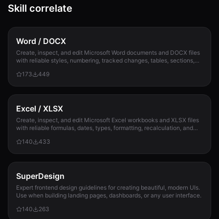
Skill correlate
Word / DOCX
Create, inspect, and edit Microsoft Word documents and DOCX files
with reliable styles, numbering, tracked changes, tables, sections,
and compatibility check...
173
449
Excel / XLSX
Create, inspect, and edit Microsoft Excel workbooks and XLSX files
with reliable formulas, dates, types, formatting, recalculation, and
template preservation...
140
433
SuperDesign
Expert frontend design guidelines for creating beautiful, modern UIs.
Use when building landing pages, dashboards, or any user interface.
140
263