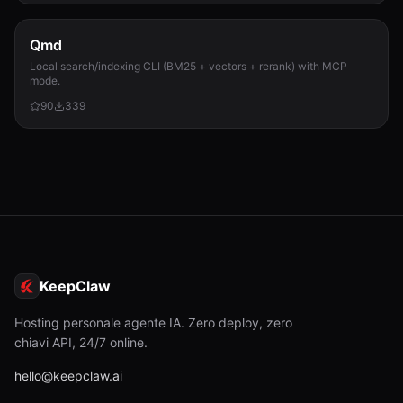
Qmd
Local search/indexing CLI (BM25 + vectors + rerank) with MCP
mode.
90
339
KeepClaw
Hosting personale agente IA. Zero deploy, zero
chiavi API, 24/7 online.
hello@keepclaw.ai