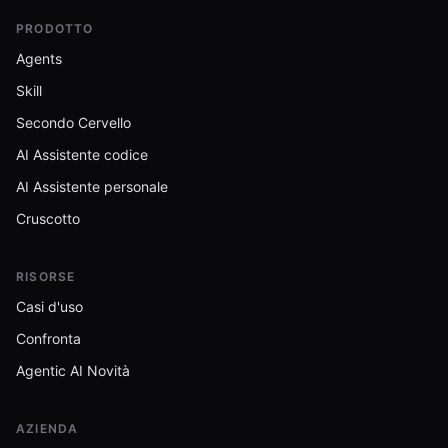
PRODOTTO
Agents
Skill
Secondo Cervello
AI Assistente codice
AI Assistente personale
Cruscotto
RISORSE
Casi d'uso
Confronta
Agentic AI Novità
AZIENDA