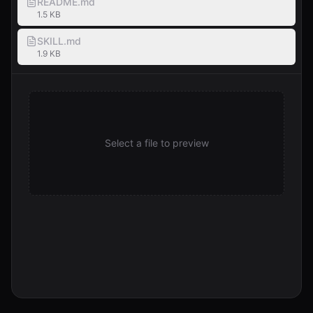
README.md
1.5 KB
SKILL.md
1.9 KB
Select a file to preview