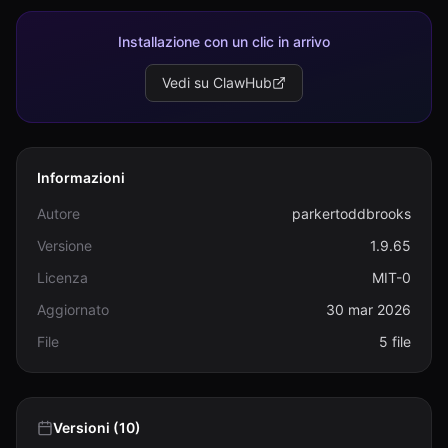
Installazione con un clic in arrivo
Vedi su ClawHub
Informazioni
Autore
parkertoddbrooks
Versione
1.9.65
Licenza
MIT-0
Aggiornato
30 mar 2026
File
5 file
Versioni (10)