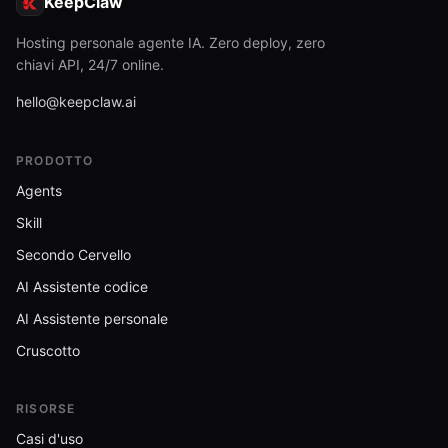
KeepClaw
Hosting personale agente IA. Zero deploy, zero
chiavi API, 24/7 online.
hello@keepclaw.ai
PRODOTTO
Agents
Skill
Secondo Cervello
AI Assistente codice
AI Assistente personale
Cruscotto
RISORSE
Casi d'uso