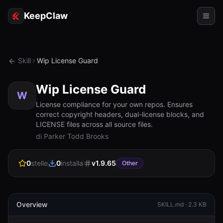
KeepClaw
Agenti
Skill
Wip License Guard
Abilità
Wip License Guard
Accesso token
W
License compliance for your own repos. Ensures
correct copyright headers, dual-license blocks, and
Casi d'uso
LICENSE files across all source files.
di Parker Todd Brooks
Prezzi
RISORSE
0
stelle
0
installa
v
1.9.65
Other
Confronta
Documentazione
Overview
SKILL.md ·
2.3 KB
Chi siamo