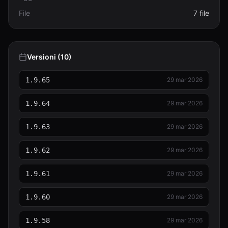
File
7 file
Versioni (10)
1.9.65
29 mar 2026
1.9.64
29 mar 2026
1.9.63
29 mar 2026
1.9.62
29 mar 2026
1.9.61
29 mar 2026
1.9.60
29 mar 2026
1.9.58
29 mar 2026