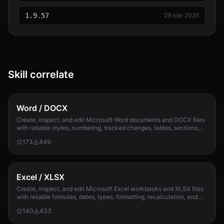
1.9.57
29 mar 2026
Skill correlate
Word / DOCX
Create, inspect, and edit Microsoft Word documents and DOCX files
with reliable styles, numbering, tracked changes, tables, sections,
and compatibility check...
173
449
Excel / XLSX
Create, inspect, and edit Microsoft Excel workbooks and XLSX files
with reliable formulas, dates, types, formatting, recalculation, and
template preservation...
140
433