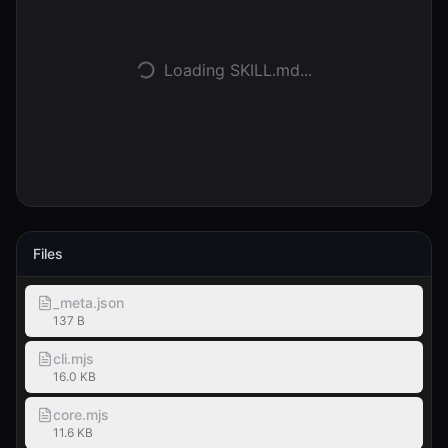
Accedi
Loading SKILL.md...
Inizia
Files
_meta.json
137 B
cli.mjs
16.0 KB
core.mjs
11.6 KB