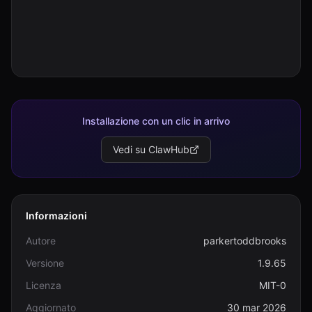
Installazione con un clic in arrivo
Vedi su ClawHub
Informazioni
Autore
parkertoddbrooks
Versione
1.9.65
Licenza
MIT-0
Aggiornato
30 mar 2026