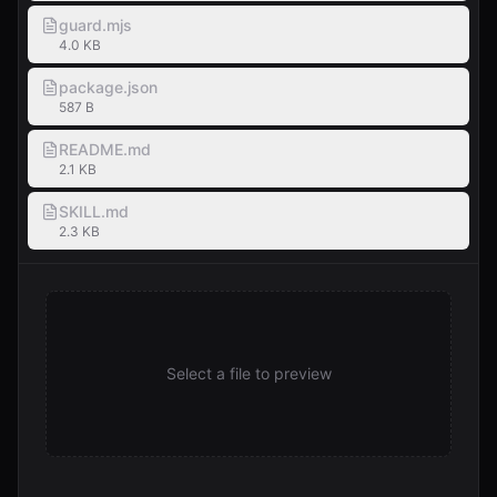
guard.mjs
4.0 KB
package.json
587 B
README.md
2.1 KB
SKILL.md
2.3 KB
Select a file to preview