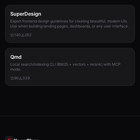
SuperDesign
Expert frontend design guidelines for creating beautiful, modern UIs.
Use when building landing pages, dashboards, or any user interface.
140
263
Qmd
Local search/indexing CLI (BM25 + vectors + rerank) with MCP
mode.
90
339