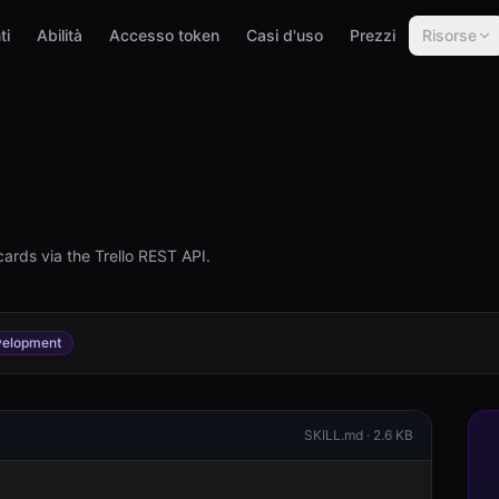
ti
Abilità
Accesso token
Casi d'uso
Prezzi
Risorse
cards via the Trello REST API.
elopment
SKILL.md ·
2.6 KB