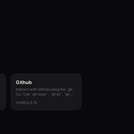
Github
h
Interact with GitHub using the `gh`
CLI. Use `gh issue`, `gh pr`, `gh
run`, and `gh api` for issues, PRs, CI
463
3.7k
runs, and advanced queries.