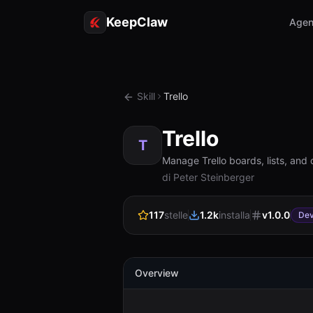
KeepClaw
Agen
Skill
Trello
Trello
T
Manage Trello boards, lists, and 
di Peter Steinberger
117
stelle
1.2k
installa
v
1.0.0
Dev
Overview