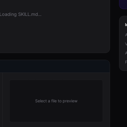
Loading SKILL.md...
V
F
Select a file to preview