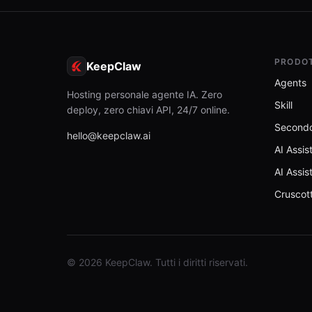
PRODO
KeepClaw
Agents
Hosting personale agente IA. Zero
Skill
deploy, zero chiavi API, 24/7 online.
Secondo
hello@keepclaw.ai
AI Assis
AI Assis
Cruscot
© 2026 KeepClaw. Tutti i diritti riservati.