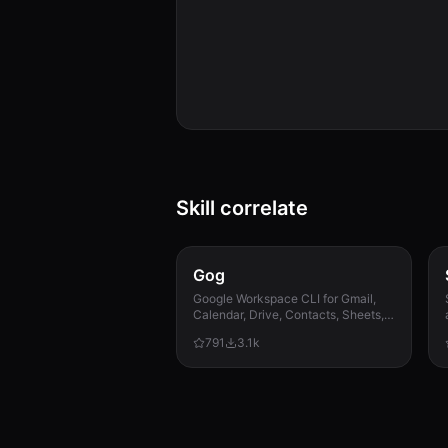
Skill correlate
Gog
Google Workspace CLI for Gmail,
Calendar, Drive, Contacts, Sheets,
and Docs.
791
3.1k