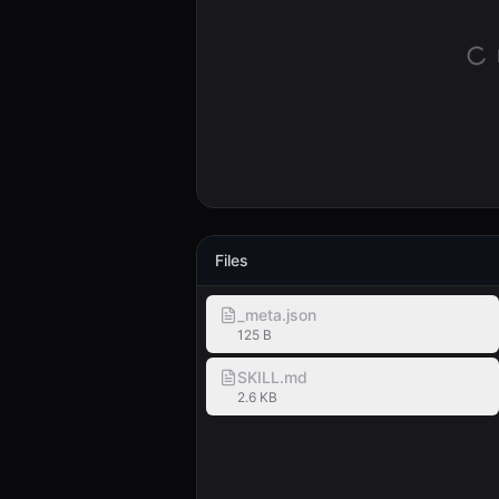
Files
_meta.json
125 B
SKILL.md
2.6 KB