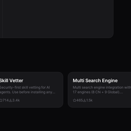
Skill Vetter
Multi Search Engine
Security-first skill vetting for AI
Multi search engine integration wit
agents. Use before installing any
17 engines (8 CN + 9 Global).
skill from ClawdHub, GitHub, or
Supports advanced search
714
3.4k
465
1.5k
other sources. Checks for red flags,
operators, time filters, site search,
permission scope, and suspicious
privacy engines, and WolframAlpha
patterns.
knowledge queries. No API keys
required.