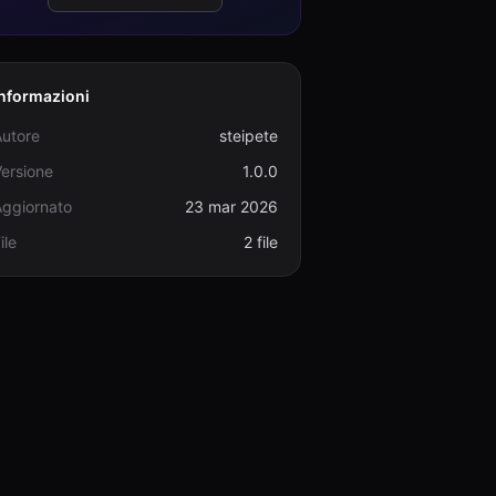
Informazioni
Autore
steipete
ersione
1.0.0
Aggiornato
23 mar 2026
ile
2 file