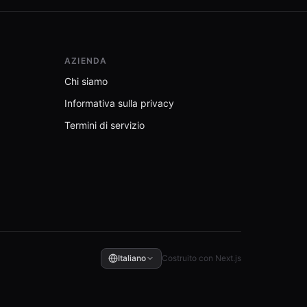
AZIENDA
Chi siamo
Informativa sulla privacy
Termini di servizio
Italiano
Costruito con Next.js