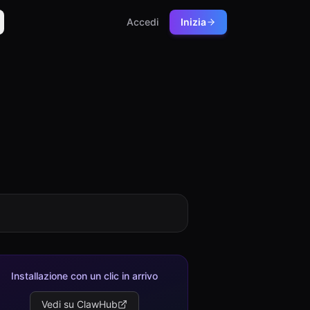
Accedi
Inizia
Installazione con un clic in arrivo
Vedi su ClawHub