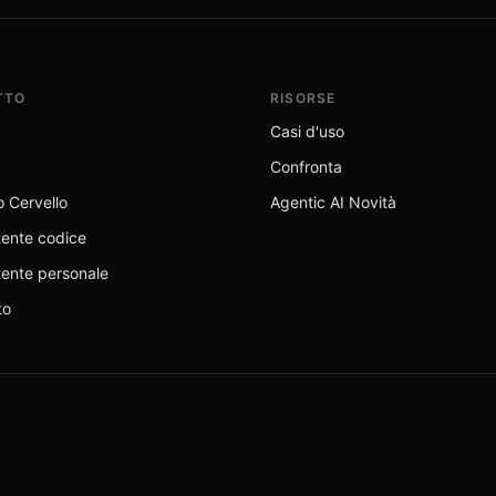
TTO
RISORSE
Casi d'uso
Confronta
 Cervello
Agentic AI Novità
tente codice
tente personale
to