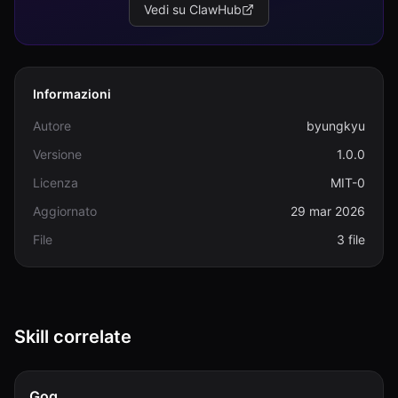
Vedi su ClawHub
Informazioni
Autore
byungkyu
Versione
1.0.0
Licenza
MIT-0
Aggiornato
29 mar 2026
File
3 file
Skill correlate
Gog