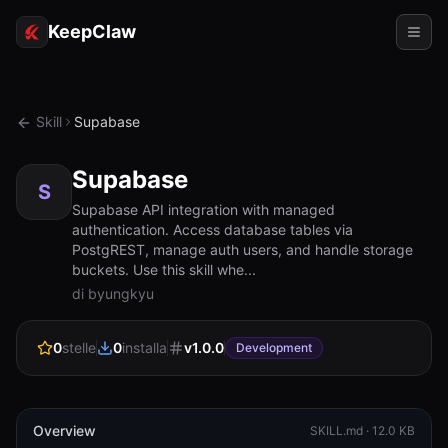
KeepClaw
Agenti
Skill
Supabase
Abilità
Supabase
Accesso token
S
Supabase API integration with managed
authentication. Access database tables via
Casi d'uso
PostgREST, manage auth users, and handle storage
buckets. Use this skill whe...
Prezzi
di byungkyu
RISORSE
0
stelle
0
installa
v
1.0.0
Confronta
Development
Documentazione
Chi siamo
Overview
SKILL.md ·
12.0 KB