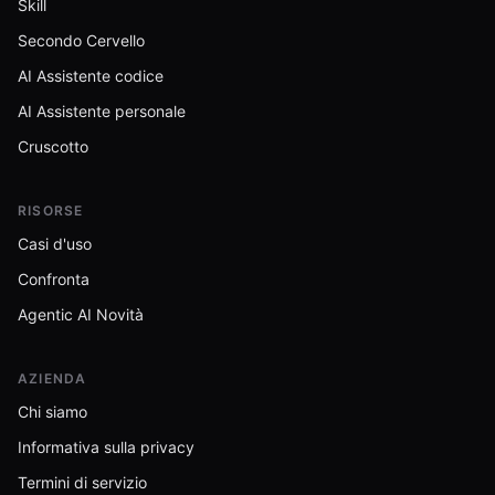
Skill
Secondo Cervello
AI Assistente codice
AI Assistente personale
Cruscotto
RISORSE
Casi d'uso
Confronta
Agentic AI Novità
AZIENDA
Chi siamo
Informativa sulla privacy
Termini di servizio