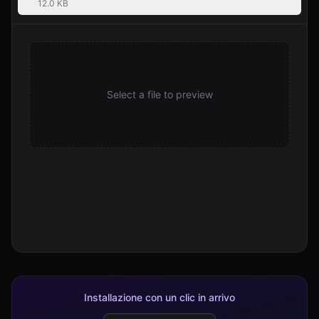
12.0 KB
Select a file to preview
Installazione con un clic in arrivo