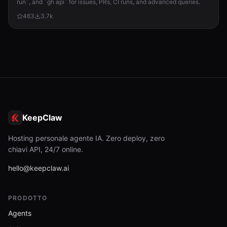
run`, and `gh api` for issues, PRs, CI runs, and advanced queries.
463
3.7k
KeepClaw
Hosting personale agente IA. Zero deploy, zero
chiavi API, 24/7 online.
hello@keepclaw.ai
PRODOTTO
Agents