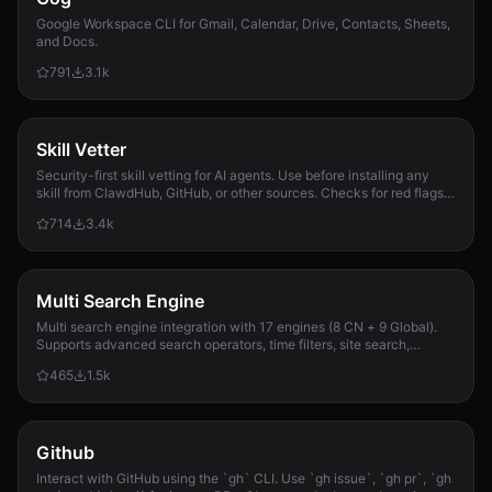
Google Workspace CLI for Gmail, Calendar, Drive, Contacts, Sheets,
and Docs.
791
3.1k
Skill Vetter
Security-first skill vetting for AI agents. Use before installing any
skill from ClawdHub, GitHub, or other sources. Checks for red flags,
permission scope, and suspicious patterns.
714
3.4k
Multi Search Engine
Multi search engine integration with 17 engines (8 CN + 9 Global).
Supports advanced search operators, time filters, site search,
privacy engines, and WolframAlpha knowledge queries. No API keys
465
1.5k
required.
Github
Interact with GitHub using the `gh` CLI. Use `gh issue`, `gh pr`, `gh