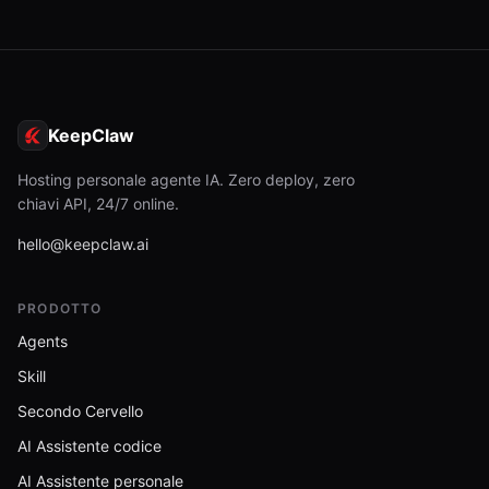
KeepClaw
Hosting personale agente IA. Zero deploy, zero
chiavi API, 24/7 online.
hello@keepclaw.ai
PRODOTTO
Agents
Skill
Secondo Cervello
AI Assistente codice
AI Assistente personale