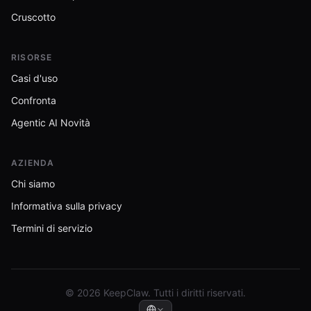
Cruscotto
RISORSE
Casi d'uso
Confronta
Agentic AI Novità
AZIENDA
Chi siamo
Informativa sulla privacy
Termini di servizio
© 2026 KeepClaw. Tutti i diritti riservati.