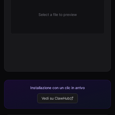
Select a file to preview
Installazione con un clic in arrivo
Vedi su ClawHub