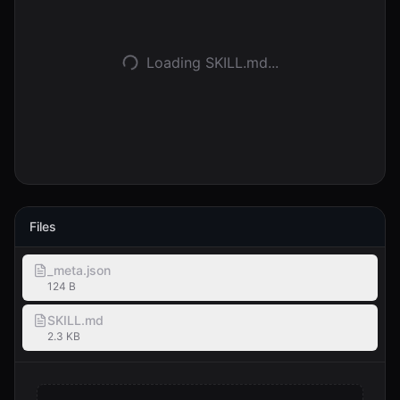
Accedi
Loading SKILL.md...
Inizia
Files
_meta.json
124 B
SKILL.md
2.3 KB