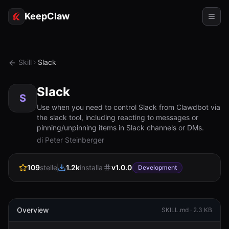
KeepClaw
Agenti
Skill
Slack
Abilità
Slack
Accesso token
S
Use when you need to control Slack from Clawdbot via
the slack tool, including reacting to messages or
Casi d'uso
pinning/unpinning items in Slack channels or DMs.
di Peter Steinberger
Prezzi
RISORSE
109
stelle
1.2k
installa
v
1.0.0
Development
Confronta
Documentazione
Overview
SKILL.md ·
2.3 KB
Chi siamo