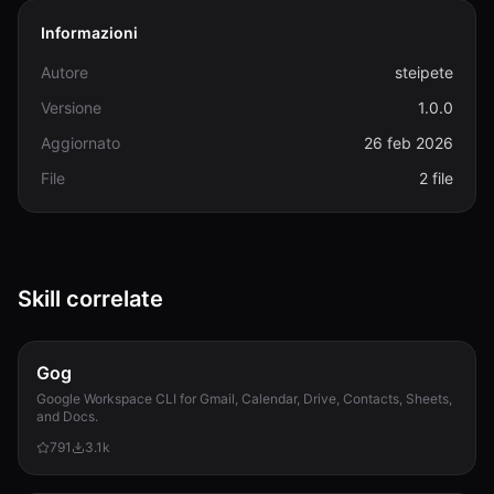
Informazioni
Autore
steipete
Versione
1.0.0
Aggiornato
26 feb 2026
File
2 file
Skill correlate
Gog
Google Workspace CLI for Gmail, Calendar, Drive, Contacts, Sheets,
and Docs.
791
3.1k