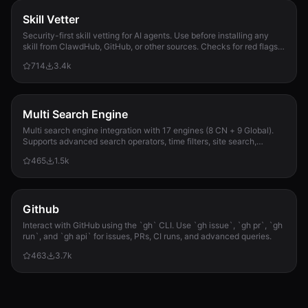
Skill Vetter
Security-first skill vetting for AI agents. Use before installing any
skill from ClawdHub, GitHub, or other sources. Checks for red flags,
permission scope, and suspicious patterns.
714
3.4k
Multi Search Engine
Multi search engine integration with 17 engines (8 CN + 9 Global).
Supports advanced search operators, time filters, site search,
privacy engines, and WolframAlpha knowledge queries. No API keys
465
1.5k
required.
Github
Interact with GitHub using the `gh` CLI. Use `gh issue`, `gh pr`, `gh
run`, and `gh api` for issues, PRs, CI runs, and advanced queries.
463
3.7k