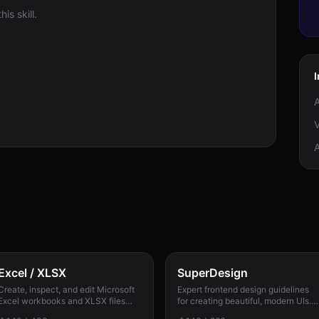
is skill.
V
Excel / XLSX
SuperDesign
Create, inspect, and edit Microsoft
Expert frontend design guidelines
Excel workbooks and XLSX files
for creating beautiful, modern UIs.
with reliable formulas, dates, types,
Use when building landing pages,