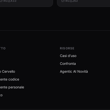
140
433
140
263
formatting, recalculation, and
dashboards, or any user interface.
template preservation...
TTO
RISORSE
Casi d'uso
Confronta
 Cervello
Agentic AI Novità
tente codice
tente personale
to