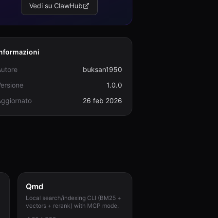
Vedi su ClawHub
Informazioni
Autore
buksan1950
ersione
1.0.0
Aggiornato
26 feb 2026
Qmd
Local search/indexing CLI (BM25 +
vectors + rerank) with MCP mode.