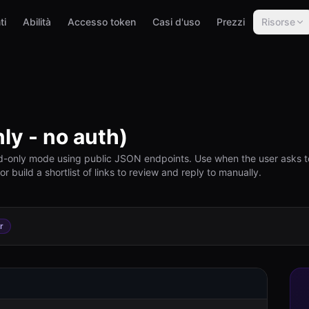
ti
Abilità
Accesso token
Casi d'uso
Prezzi
Risorse
ly - no auth)
d-only mode using public JSON endpoints. Use when the user asks t
 build a shortlist of links to review and reply to manually.
r