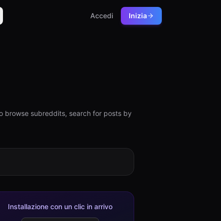
Accedi
Inizia
o browse subreddits, search for posts by
Installazione con un clic in arrivo