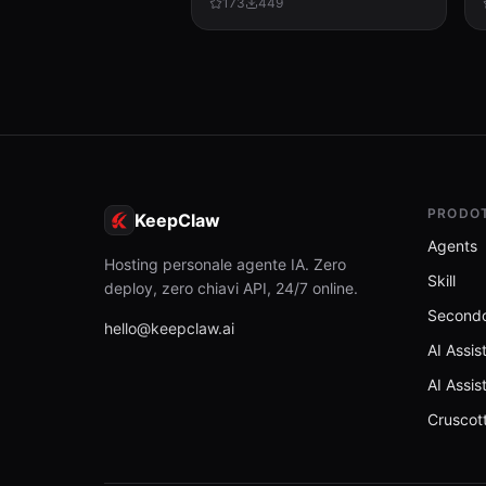
173
449
tracked changes, tables, sections,
and compatibility check...
PRODO
KeepClaw
Agents
Hosting personale agente IA. Zero
Skill
deploy, zero chiavi API, 24/7 online.
Secondo
hello@keepclaw.ai
AI Assis
AI Assis
Cruscot