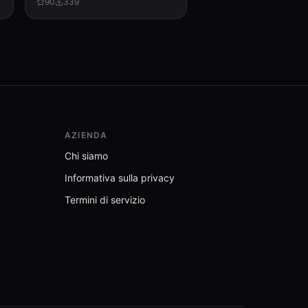
90
339
AZIENDA
Chi siamo
Informativa sulla privacy
Termini di servizio