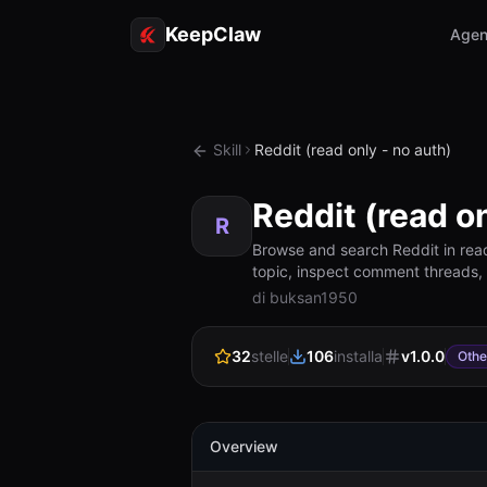
KeepClaw
Agen
Skill
Reddit (read only - no auth)
Reddit (read on
R
Browse and search Reddit in rea
topic, inspect comment threads, or
di buksan1950
32
stelle
106
installa
v
1.0.0
Othe
Overview