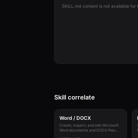
SKILL.md content is not available for th
Skill correlate
Word / DOCX
Create, inspect, and edit Microsoft
Word documents and DOCX files
with reliable styles, numbering,