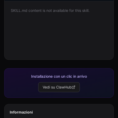
SKILL.md content is not available for this skill.
Accedi
Inizia
Installazione con un clic in arrivo
Vedi su ClawHub
Informazioni