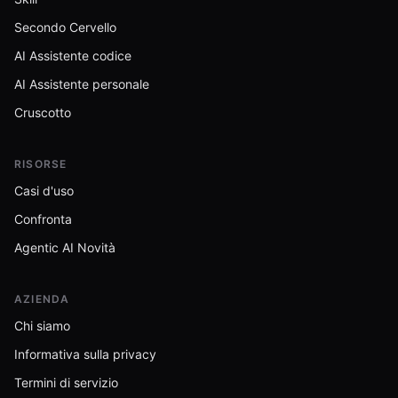
Secondo Cervello
AI Assistente codice
AI Assistente personale
Cruscotto
RISORSE
Casi d'uso
Confronta
Agentic AI Novità
AZIENDA
Chi siamo
Informativa sulla privacy
Termini di servizio