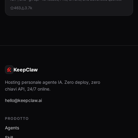
463
3.7k
KeepClaw
Hosting personale agente IA. Zero deploy, zero
chiavi API, 24/7 online.
hello@keepclaw.ai
PRODOTTO
Agents
Skill