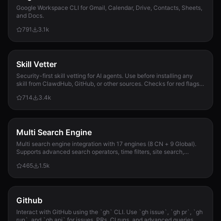
Google Workspace CLI for Gmail, Calendar, Drive, Contacts, Sheets,
and Docs.
791
3.1k
Skill Vetter
Security-first skill vetting for AI agents. Use before installing any
skill from ClawdHub, GitHub, or other sources. Checks for red flags,
permission scope, and suspicious patterns.
714
3.4k
Multi Search Engine
Multi search engine integration with 17 engines (8 CN + 9 Global).
Supports advanced search operators, time filters, site search,
privacy engines, and WolframAlpha knowledge queries. No API keys
465
1.5k
required.
Github
Interact with GitHub using the `gh` CLI. Use `gh issue`, `gh pr`, `gh
run`, and `gh api` for issues, PRs, CI runs, and advanced queries.