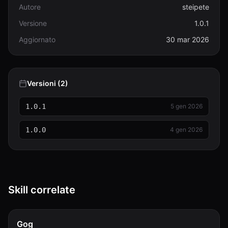
Autore
steipete
Versione
1.0.1
Aggiornato
30 mar 2026
Versioni (2)
1.0.1
5 gen 2026
1.0.0
4 gen 2026
Skill correlate
Gog