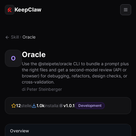
KeepClaw
Agenti
Skill
Oracle
Abilità
Oracle
Accesso token
O
Use the @steipete/oracle CLI to bundle a prompt plus
the right files and get a second-model review (API or
Casi d'uso
browser) for debugging, refactors, design checks, or
cross-validation.
Prezzi
di Peter Steinberger
RISORSE
12
stelle
1.0k
installa
v
1.0.1
Confronta
Development
Documentazione
Chi siamo
Overview