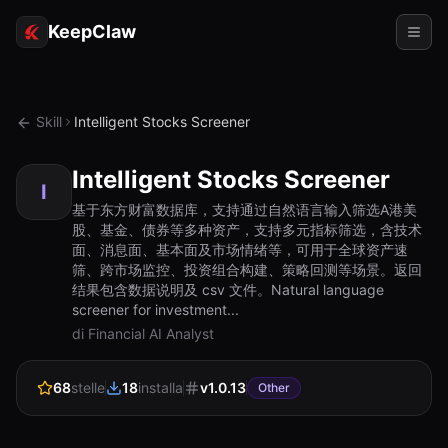
KeepClaw
Agenti
Skill
Intelligent Stocks Screener
Abilità
Intelligent Stocks Screener
Accesso token
I
基于东方财富数据库，支持通过自然语言输入筛选A港美
股、基金、债券等多种资产，支持多元指标筛选，含技术
Casi d'uso
面、消息面、基本面及市场情绪等，可用于全球资产速
筛、跨市场监控、投资组合构建、策略回测等场景。返回
Prezzi
结果包含数据说明及 csv 文件。Natural language
screener for investment...
RISORSE
di Financial AI Analyst
Confronta
68
stelle
18
installa
v
1.0.13
Documentazione
Other
Chi siamo