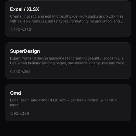
Excel / XLSX
Create, inspect, and edit Microsoft Excel workbooks and XLSX files
with reliable formulas, dates, types, formatting, recalculation, and
template preservation...
140
433
SuperDesign
Expert frontend design guidelines for creating beautiful, modern UIs.
Use when building landing pages, dashboards, or any user interface.
140
263
Qmd
Local search/indexing CLI (BM25 + vectors + rerank) with MCP
mode.
90
339