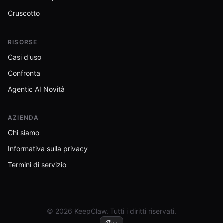
Cruscotto
RISORSE
Casi d'uso
Confronta
Agentic AI Novità
AZIENDA
Chi siamo
Informativa sulla privacy
Termini di servizio
© 2026 KeepClaw. Tutti i diritti riservati.