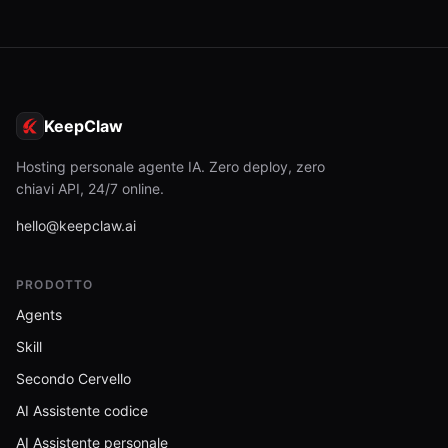
KeepClaw
Hosting personale agente IA. Zero deploy, zero
chiavi API, 24/7 online.
hello@keepclaw.ai
PRODOTTO
Agents
Skill
Secondo Cervello
AI Assistente codice
AI Assistente personale