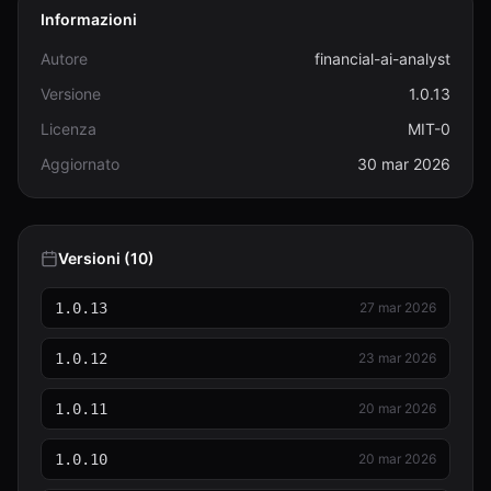
Informazioni
Autore
financial-ai-analyst
Versione
1.0.13
Licenza
MIT-0
Aggiornato
30 mar 2026
Versioni (10)
1.0.13
27 mar 2026
1.0.12
23 mar 2026
1.0.11
20 mar 2026
1.0.10
20 mar 2026