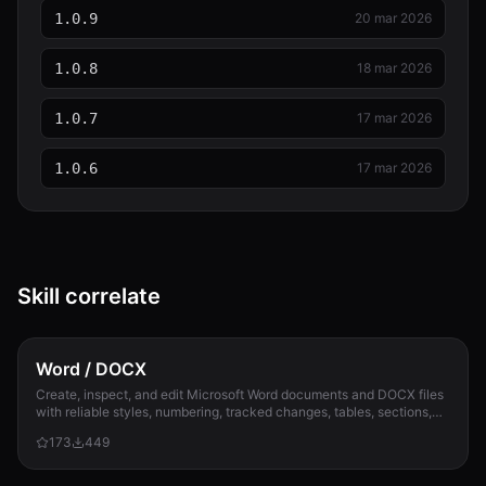
1.0.9
20 mar 2026
1.0.8
18 mar 2026
1.0.7
17 mar 2026
1.0.6
17 mar 2026
Skill correlate
Word / DOCX
Create, inspect, and edit Microsoft Word documents and DOCX files
with reliable styles, numbering, tracked changes, tables, sections,
and compatibility check...
173
449