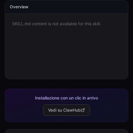
Overview
Accedi
SKILL.md content is not available for this skill.
Inizia
Installazione con un clic in arrivo
Vedi su ClawHub