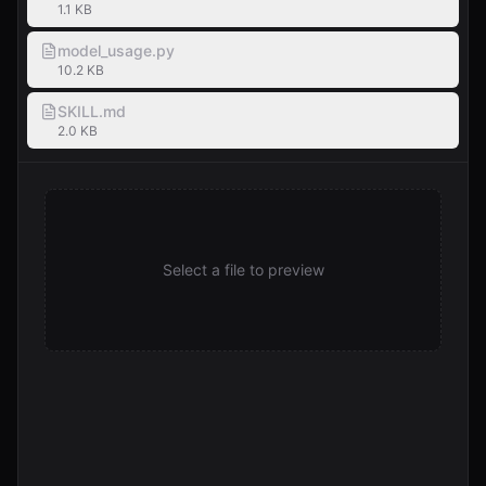
1.1 KB
model_usage.py
10.2 KB
SKILL.md
2.0 KB
Select a file to preview