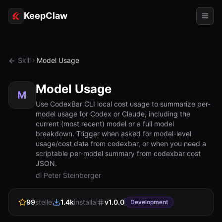
KeepClaw
Agenti
Skill
Model Usage
Abilità
Model Usage
Accesso token
M
Use CodexBar CLI local cost usage to summarize per-
model usage for Codex or Claude, including the
Casi d'uso
current (most recent) model or a full model
breakdown. Trigger when asked for model-level
Prezzi
usage/cost data from codexbar, or when you need a
scriptable per-model summary from codexbar cost
RISORSE
JSON.
Confronta
di Peter Steinberger
Documentazione
99
stelle
1.4k
installa
v
1.0.0
Development
Chi siamo