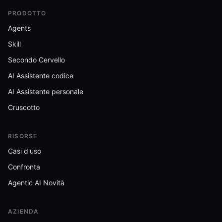
PRODOTTO
Agents
Skill
Secondo Cervello
AI Assistente codice
AI Assistente personale
Cruscotto
RISORSE
Casi d'uso
Confronta
Agentic AI Novità
AZIENDA