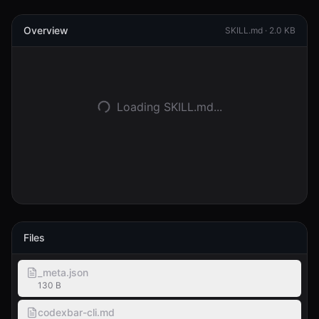
Overview
Accedi
SKILL.md ·
2.0 KB
Inizia
Loading SKILL.md...
Files
_meta.json
130 B
codexbar-cli.md