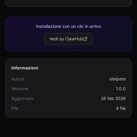
Installazione con un clic in arrivo
Vedi su ClawHub
Informazioni
Autore
steipete
Versione
1.0.0
Aggiornato
26 feb 2026
File
4 file