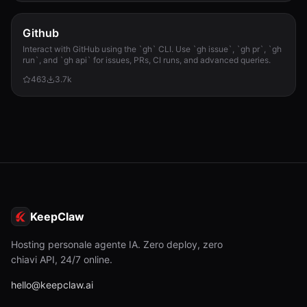
Github
Interact with GitHub using the `gh` CLI. Use `gh issue`, `gh pr`, `gh
run`, and `gh api` for issues, PRs, CI runs, and advanced queries.
463
3.7k
KeepClaw
Hosting personale agente IA. Zero deploy, zero
chiavi API, 24/7 online.
hello@keepclaw.ai