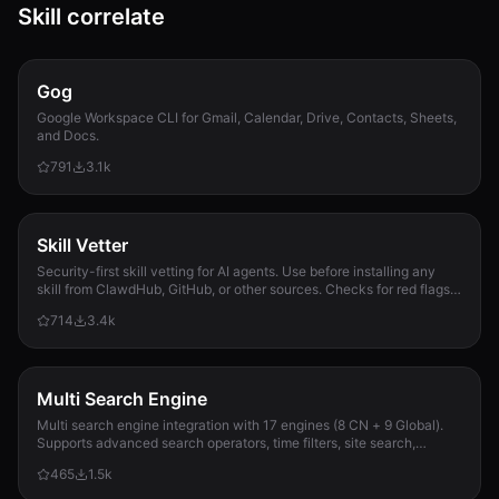
Skill correlate
Gog
Google Workspace CLI for Gmail, Calendar, Drive, Contacts, Sheets,
and Docs.
791
3.1k
Skill Vetter
Security-first skill vetting for AI agents. Use before installing any
skill from ClawdHub, GitHub, or other sources. Checks for red flags,
permission scope, and suspicious patterns.
714
3.4k
Multi Search Engine
Multi search engine integration with 17 engines (8 CN + 9 Global).
Supports advanced search operators, time filters, site search,
privacy engines, and WolframAlpha knowledge queries. No API keys
465
1.5k
required.