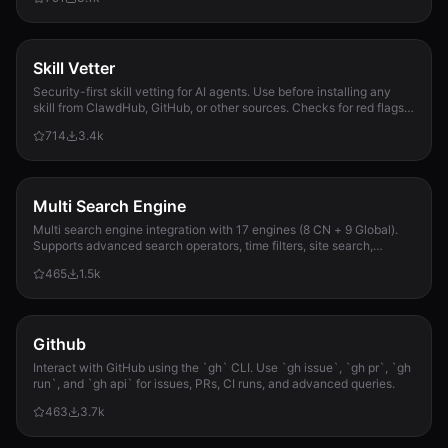
Skill Vetter
Security-first skill vetting for AI agents. Use before installing any
skill from ClawdHub, GitHub, or other sources. Checks for red flags,
permission scope, and suspicious patterns.
714
3.4k
Multi Search Engine
Multi search engine integration with 17 engines (8 CN + 9 Global).
Supports advanced search operators, time filters, site search,
privacy engines, and WolframAlpha knowledge queries. No API keys
465
1.5k
required.
Github
Interact with GitHub using the `gh` CLI. Use `gh issue`, `gh pr`, `gh
run`, and `gh api` for issues, PRs, CI runs, and advanced queries.
463
3.7k