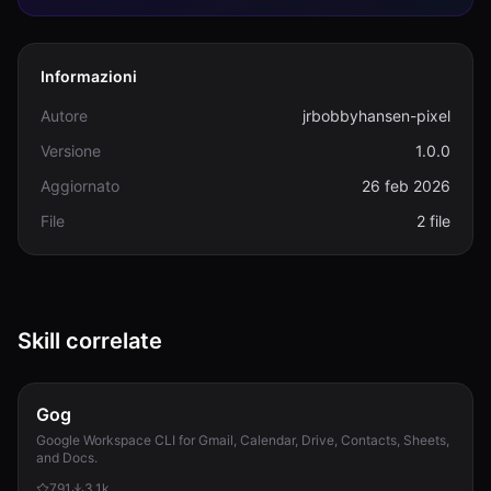
Informazioni
Autore
jrbobbyhansen-pixel
Versione
1.0.0
Aggiornato
26 feb 2026
File
2 file
Skill correlate
Gog
Google Workspace CLI for Gmail, Calendar, Drive, Contacts, Sheets,
and Docs.
791
3.1k