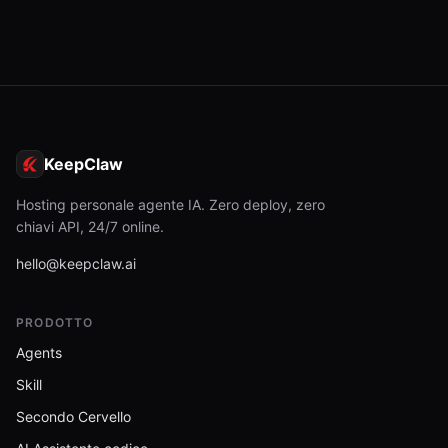
KeepClaw
Hosting personale agente IA. Zero deploy, zero
chiavi API, 24/7 online.
hello@keepclaw.ai
PRODOTTO
Agents
Skill
Secondo Cervello