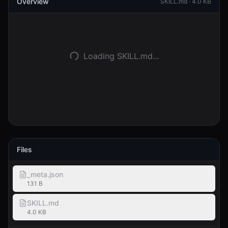
Overview
SKILL.md ·
4.0 KB
Accedi
Inizia
Loading SKILL.md...
Files
_meta.json
131 B
SKILL.md
4.0 KB