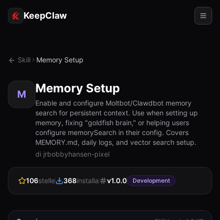
KeepClaw
Agenti
Skill
Memory Setup
Abilità
Memory Setup
Accesso token
M
Enable and configure Moltbot/Clawdbot memory
search for persistent context. Use when setting up
Casi d'uso
memory, fixing "goldfish brain," or helping users
configure memorySearch in their config. Covers
Prezzi
MEMORY.md, daily logs, and vector search setup.
di jrbobbyhansen-pixel
RISORSE
Confronta
106
stelle
368
installa
v
1.0.0
Development
Documentazione
Chi siamo