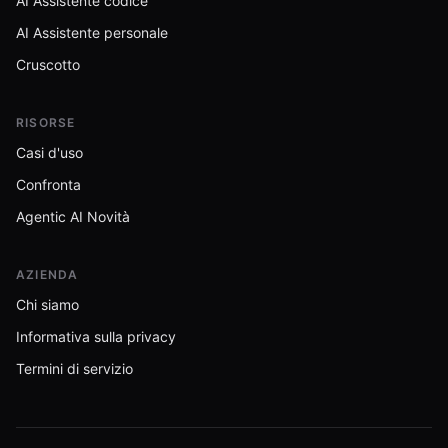
AI Assistente codice
AI Assistente personale
Cruscotto
RISORSE
Casi d'uso
Confronta
Agentic AI Novità
AZIENDA
Chi siamo
Informativa sulla privacy
Termini di servizio