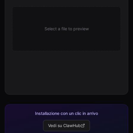
Select a file to preview
Installazione con un clic in arrivo
Vedi su ClawHub