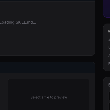
Loading SKILL.md...
V
F
Select a file to preview