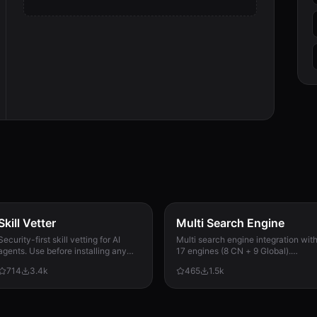
Skill Vetter
Multi Search Engine
Security-first skill vetting for AI
Multi search engine integration wit
agents. Use before installing any
17 engines (8 CN + 9 Global).
skill from ClawdHub, GitHub, or
Supports advanced search
714
3.4k
465
1.5k
other sources. Checks for red flags,
operators, time filters, site search,
permission scope, and suspicious
privacy engines, and WolframAlpha
patterns.
knowledge queries. No API keys
required.