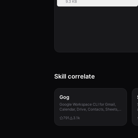
9.3 KB
Skill correlate
Gog
Google Workspace CLI for Gmail,
Calendar, Drive, Contacts, Sheets,
and Docs.
791
3.1k