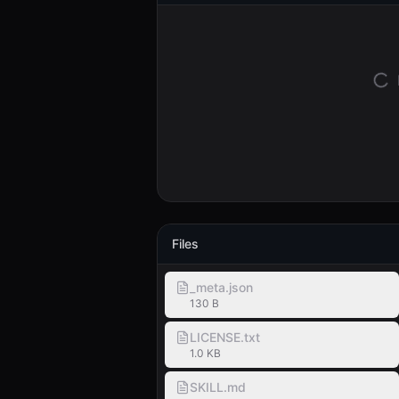
Files
_meta.json
130 B
LICENSE.txt
1.0 KB
SKILL.md