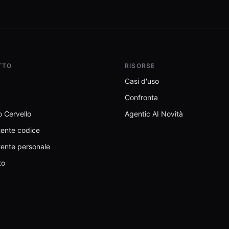
TTO
RISORSE
Casi d'uso
Confronta
 Cervello
Agentic AI Novità
tente codice
tente personale
to