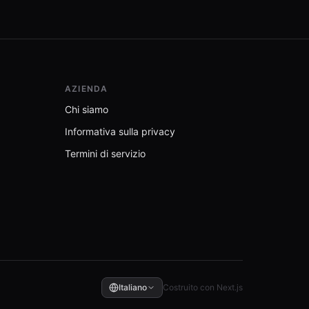
AZIENDA
Chi siamo
Informativa sulla privacy
Termini di servizio
Italiano
Costruito con Next.js