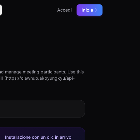
Accedi
Inizia
nd manage meeting participants. Use this
ill (https://clawhub.ai/byungkyu/api-
Installazione con un clic in arrivo