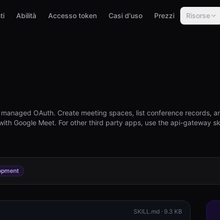
ti
Abilità
Accesso token
Casi d'uso
Prezzi
Risorse
h managed OAuth. Create meeting spaces, list conference records, a
 with Google Meet. For other third party apps, use the api-gateway sk
opment
SKILL.md ·
9.3 KB