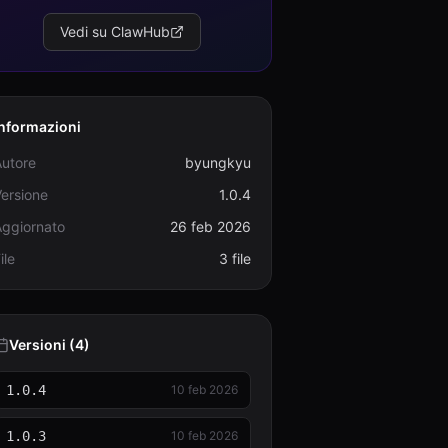
Vedi su ClawHub
Informazioni
Autore
byungkyu
ersione
1.0.4
Aggiornato
26 feb 2026
ile
3 file
Versioni (4)
1.0.4
10 feb 2026
1.0.3
10 feb 2026