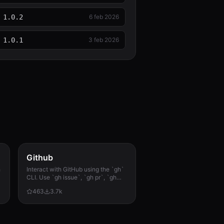
1.0.2
6 feb 2026
1.0.1
3 feb 2026
Github
h
Interact with GitHub using the `gh`
CLI. Use `gh issue`, `gh pr`, `gh
run`, and `gh api` for issues, PRs, CI
463
3.7k
runs, and advanced queries.