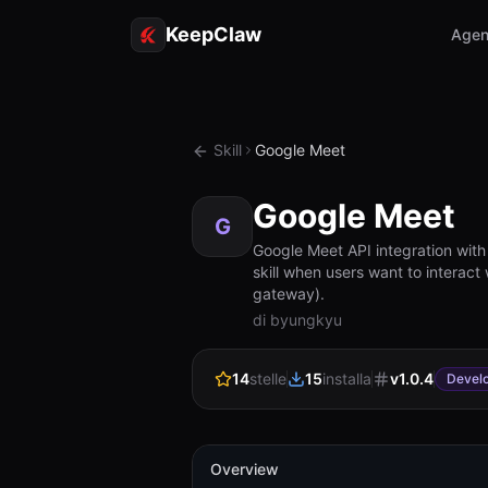
KeepClaw
Agen
Skill
Google Meet
Google Meet
G
Google Meet API integration wit
skill when users want to interact
gateway).
di byungkyu
14
stelle
15
installa
v
1.0.4
Devel
Overview