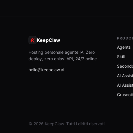
PRODO
KeepClaw
Agents
Hosting personale agente IA. Zero
Skill
deploy, zero chiavi API, 24/7 online.
Secondo
hello@keepclaw.ai
AI Assis
AI Assis
Cruscot
© 2026 KeepClaw. Tutti i diritti riservati.