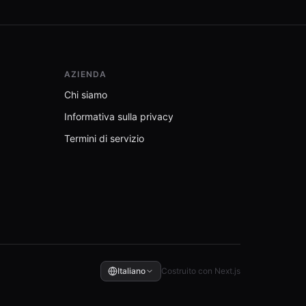
AZIENDA
Chi siamo
Informativa sulla privacy
Termini di servizio
Italiano
Costruito con Next.js