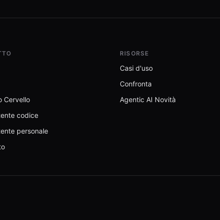
TTO
RISORSE
Casi d'uso
Confronta
 Cervello
Agentic AI Novità
tente codice
tente personale
to