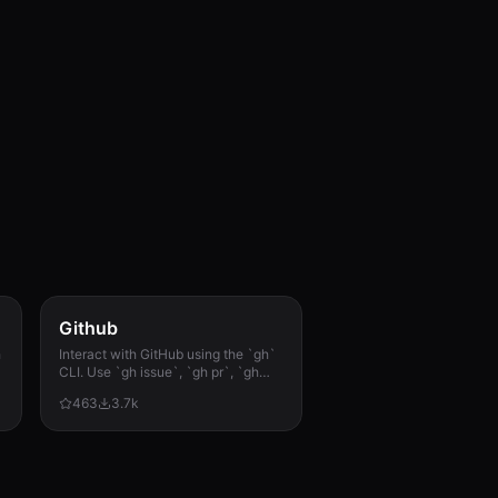
Github
h
Interact with GitHub using the `gh`
CLI. Use `gh issue`, `gh pr`, `gh
run`, and `gh api` for issues, PRs, CI
463
3.7k
runs, and advanced queries.