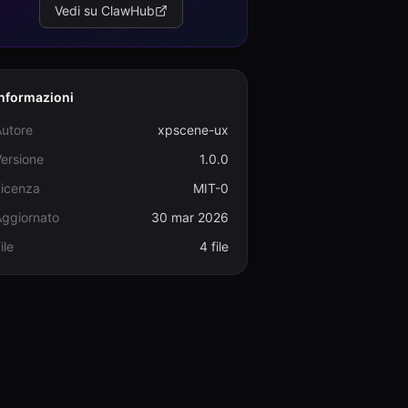
Vedi su ClawHub
Informazioni
Autore
xpscene-ux
ersione
1.0.0
Licenza
MIT-0
Aggiornato
30 mar 2026
ile
4 file