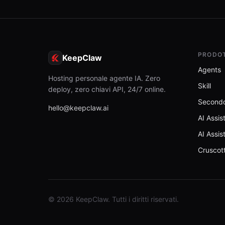
PRODO
KeepClaw
Agents
Hosting personale agente IA. Zero
Skill
deploy, zero chiavi API, 24/7 online.
Secondo
hello@keepclaw.ai
AI Assis
AI Assis
Cruscot
© 2026 KeepClaw. Tutti i diritti riservati.