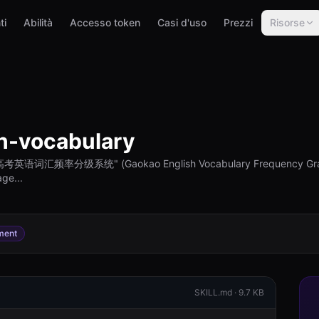
ti
Abilità
Accesso token
Casi d'uso
Prezzi
Risorse
h-vocabulary
ive "高考英语词汇频率分级系统" (Gaokao English Vocabulary Frequency Grad
ge...
ment
SKILL.md ·
9.7 KB