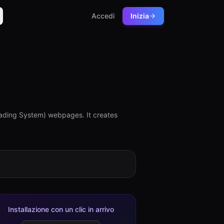
Accedi
Inizia
ing System) webpages. It creates
Installazione con un clic in arrivo