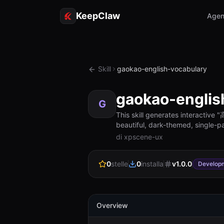
KeepClaw
Agen
Skill
gaokao-english-vocabulary
gaokao-englis
G
This skill generates interact
beautiful, dark-themed, single-pa
di xpscene-ux
0
stelle
0
installa
v
1.0.0
Develop
Overview