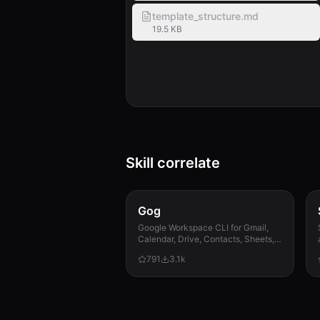
template_structure.md
19.5 KB
Skill correlate
Gog
Google Workspace CLI for Gmail,
Calendar, Drive, Contacts, Sheets,
and Docs.
791
3.1k