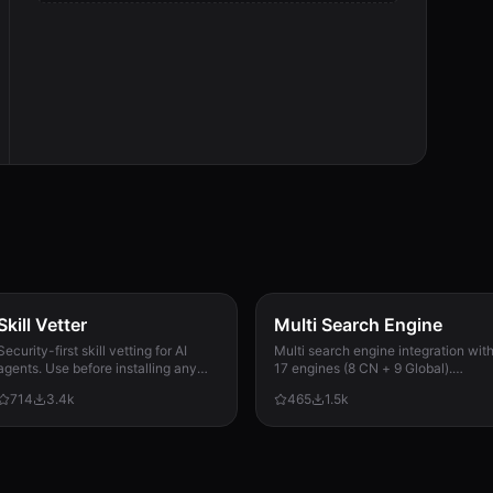
Skill Vetter
Multi Search Engine
Security-first skill vetting for AI
Multi search engine integration wit
agents. Use before installing any
17 engines (8 CN + 9 Global).
skill from ClawdHub, GitHub, or
Supports advanced search
714
3.4k
465
1.5k
other sources. Checks for red flags,
operators, time filters, site search,
permission scope, and suspicious
privacy engines, and WolframAlpha
patterns.
knowledge queries. No API keys
required.