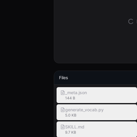
Files
_meta.json
144 B
generate_vocab.py
5.0 KB
SKILL.md
9.7 KB