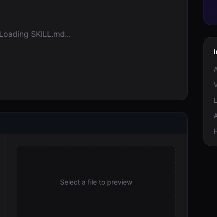
Loading SKILL.md...
V
F
Select a file to preview