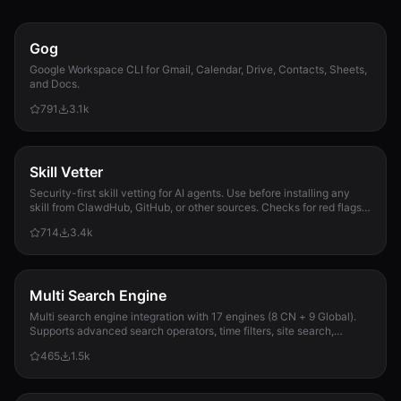
Gog
Google Workspace CLI for Gmail, Calendar, Drive, Contacts, Sheets,
and Docs.
791
3.1k
Skill Vetter
Security-first skill vetting for AI agents. Use before installing any
skill from ClawdHub, GitHub, or other sources. Checks for red flags,
permission scope, and suspicious patterns.
714
3.4k
Multi Search Engine
Multi search engine integration with 17 engines (8 CN + 9 Global).
Supports advanced search operators, time filters, site search,
privacy engines, and WolframAlpha knowledge queries. No API keys
465
1.5k
required.