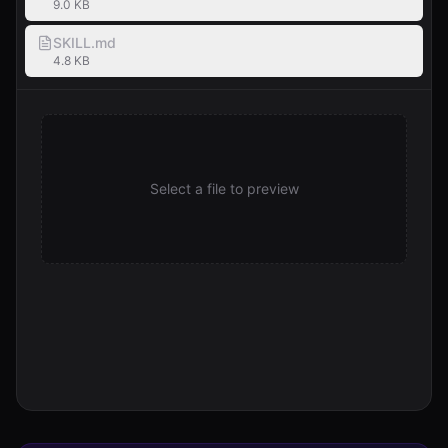
9.0 KB
SKILL.md
4.8 KB
Select a file to preview