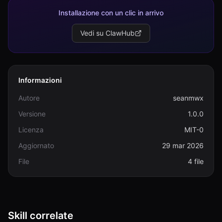
Installazione con un clic in arrivo
Vedi su ClawHub
Informazioni
Autore
seanmwx
Versione
1.0.0
Licenza
MIT-0
Aggiornato
29 mar 2026
File
4 file
Skill correlate