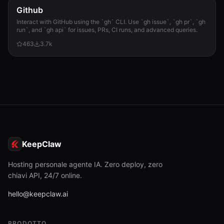
Github
Interact with GitHub using the `gh` CLI. Use `gh issue`, `gh pr`, `gh
run`, and `gh api` for issues, PRs, CI runs, and advanced queries.
463
3.7k
KeepClaw
Hosting personale agente IA. Zero deploy, zero
chiavi API, 24/7 online.
hello@keepclaw.ai
PRODOTTO