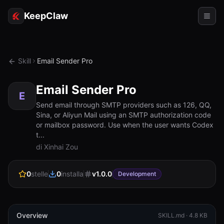
KeepClaw
Agenti
Skill
Email Sender Pro
Abilità
Email Sender Pro
Accesso token
E
Send email through SMTP providers such as 126, QQ,
Sina, or Aliyun Mail using an SMTP authorization code
Casi d'uso
or mailbox password. Use when the user wants Codex
t...
Prezzi
di Xinhai Zou
RISORSE
0
stelle
0
installa
v
1.0.0
Confronta
Development
Documentazione
Chi siamo
Overview
SKILL.md ·
4.8 KB