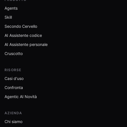
Agents
Skill
Secondo Cervello
AI Assistente codice
AI Assistente personale
Cruscotto
RISORSE
Casi d'uso
Confronta
Agentic AI Novità
AZIENDA
Chi siamo