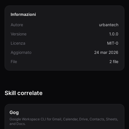
Informazioni
Autore
urbantech
Versione
1.0.0
Licenza
MIT-0
Aggiornato
24 mar 2026
File
2 file
Skill correlate
Gog
Google Workspace CLI for Gmail, Calendar, Drive, Contacts, Sheets,
and Docs.