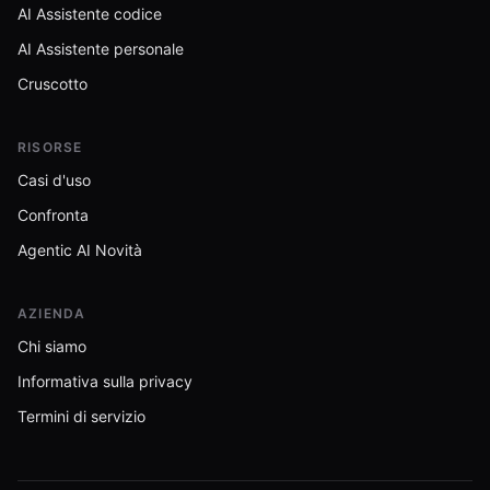
AI Assistente codice
AI Assistente personale
Cruscotto
RISORSE
Casi d'uso
Confronta
Agentic AI Novità
AZIENDA
Chi siamo
Informativa sulla privacy
Termini di servizio