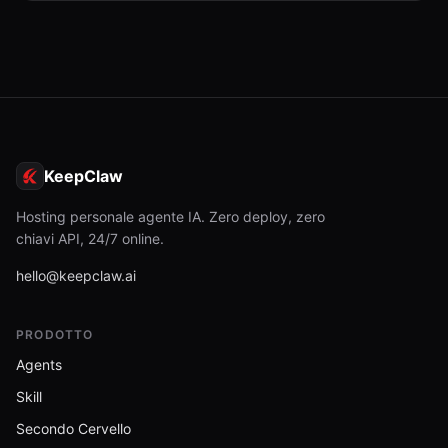
KeepClaw
Hosting personale agente IA. Zero deploy, zero
chiavi API, 24/7 online.
hello@keepclaw.ai
PRODOTTO
Agents
Skill
Secondo Cervello