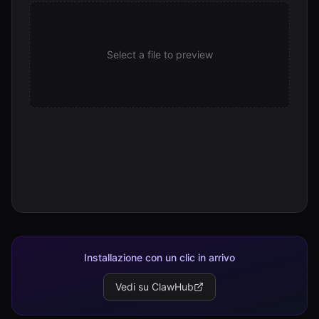
Select a file to preview
Installazione con un clic in arrivo
Vedi su ClawHub