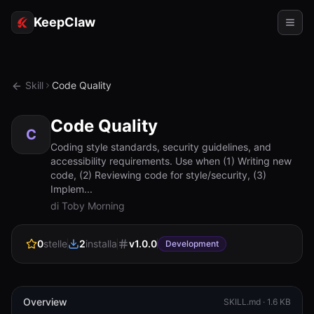
KeepClaw
Agenti
Skill
Code Quality
Abilità
Code Quality
Accesso token
C
Coding style standards, security guidelines, and
accessibility requirements. Use when (1) Writing new
Casi d'uso
code, (2) Reviewing code for style/security, (3)
Implem...
Prezzi
di Toby Morning
RISORSE
0
stelle
2
installa
v
1.0.0
Confronta
Development
Documentazione
Chi siamo
Overview
SKILL.md ·
1.6 KB