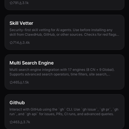
791
3.1k
Skill Vetter
Security-first skill vetting for AI agents. Use before installing any
skill from ClawdHub, GitHub, or other sources. Checks for red flags,
permission scope, and suspicious patterns.
714
3.4k
Multi Search Engine
Multi search engine integration with 17 engines (8 CN + 9 Global).
Supports advanced search operators, time filters, site search,
privacy engines, and WolframAlpha knowledge queries. No API keys
465
1.5k
required.
Github
Interact with GitHub using the `gh` CLI. Use `gh issue`, `gh pr`, `gh
run`, and `gh api` for issues, PRs, CI runs, and advanced queries.
463
3.7k