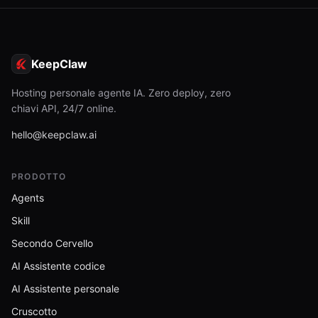
KeepClaw
Hosting personale agente IA. Zero deploy, zero
chiavi API, 24/7 online.
hello@keepclaw.ai
PRODOTTO
Agents
Skill
Secondo Cervello
AI Assistente codice
AI Assistente personale
Cruscotto