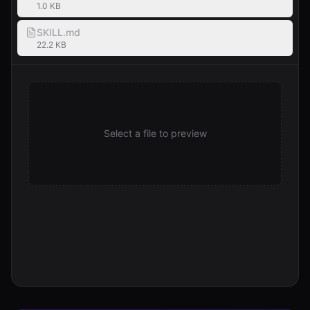
1.0 KB
SKILL.md
22.2 KB
Select a file to preview