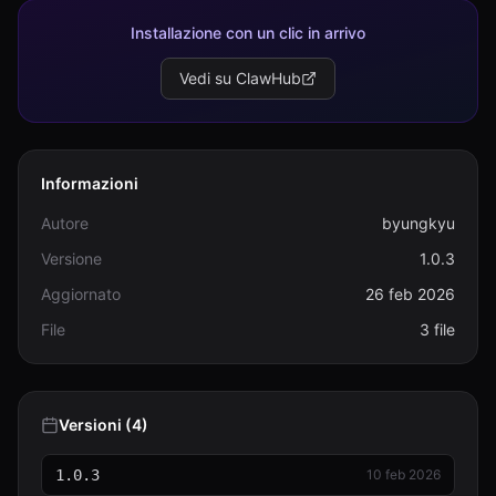
Installazione con un clic in arrivo
Vedi su ClawHub
Informazioni
Autore
byungkyu
Versione
1.0.3
Aggiornato
26 feb 2026
File
3 file
Versioni (4)
1.0.3
10 feb 2026