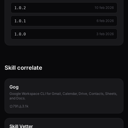
1.0.2
10 feb 2026
1.0.1
6 feb 2026
1.0.0
3 feb 2026
Skill correlate
Gog
Google Workspace CLI for Gmail, Calendar, Drive, Contacts, Sheets,
and Docs.
791
3.1k
Skill Vetter