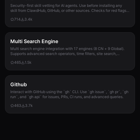
Security-first skill vetting for AI agents. Use before installing any
skill from ClawdHub, GitHub, or other sources. Checks for red flags,
permission scope, and suspicious patterns.
714
3.4k
Multi Search Engine
Multi search engine integration with 17 engines (8 CN + 9 Global).
Supports advanced search operators, time filters, site search,
privacy engines, and WolframAlpha knowledge queries. No API keys
465
1.5k
required.
Github
Interact with GitHub using the `gh` CLI. Use `gh issue`, `gh pr`, `gh
run`, and `gh api` for issues, PRs, CI runs, and advanced queries.
463
3.7k