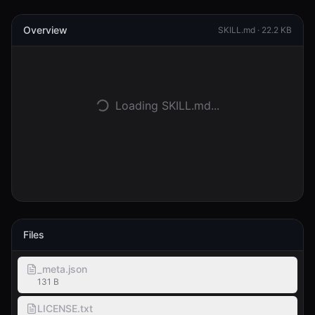
Overview
Accedi
SKILL.md ·
22.2 KB
Inizia
Loading SKILL.md...
Files
_meta.json
131 B
LICENSE.txt