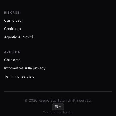
RISORSE
Casi d'uso
Confronta
Agentic AI Novità
AZIENDA
Chi siamo
Informativa sulla privacy
Termini di servizio
© 2026 KeepClaw. Tutti i diritti riservati.
Costruito con Next.js