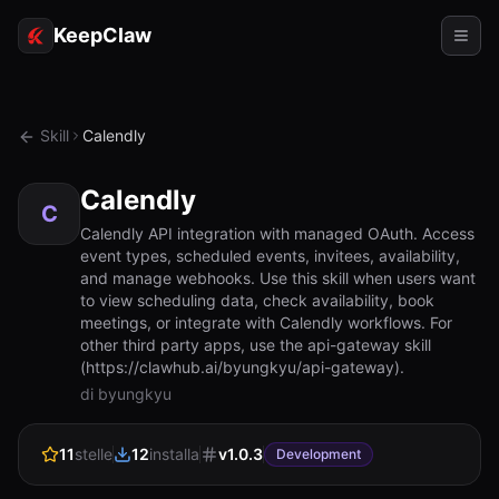
KeepClaw
Agenti
Skill
Calendly
Abilità
Calendly
Accesso token
C
Calendly API integration with managed OAuth. Access
event types, scheduled events, invitees, availability,
Casi d'uso
and manage webhooks. Use this skill when users want
to view scheduling data, check availability, book
Prezzi
meetings, or integrate with Calendly workflows. For
other third party apps, use the api-gateway skill
RISORSE
(https://clawhub.ai/byungkyu/api-gateway).
Confronta
di byungkyu
Documentazione
11
stelle
12
installa
v
1.0.3
Development
Chi siamo