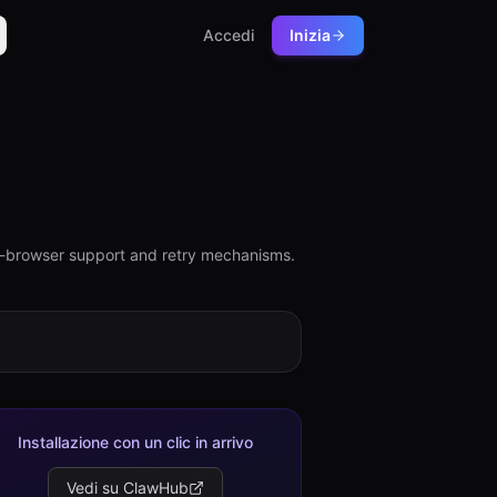
Accedi
Inizia
lti-browser support and retry mechanisms.
Installazione con un clic in arrivo
Vedi su ClawHub