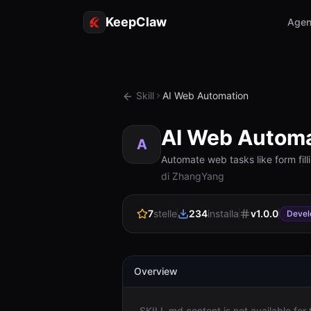
KeepClaw
Agen
Skill
AI Web Automation
AI Web Automa
A
Automate web tasks like form fil
di ZhangYang
7
stelle
234
installa
v
1.0.0
Devel
Overview
SKILL.md content is not available for th