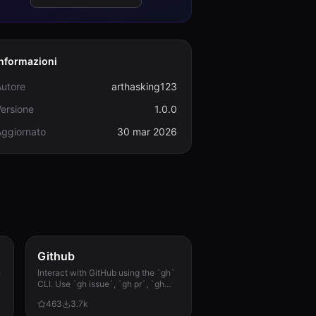
Informazioni
Autore
arthasking123
ersione
1.0.0
Aggiornato
30 mar 2026
Github
h
Interact with GitHub using the `gh`
CLI. Use `gh issue`, `gh pr`, `gh
run`, and `gh api` for issues, PRs, CI
463
3.7k
runs, and advanced queries.