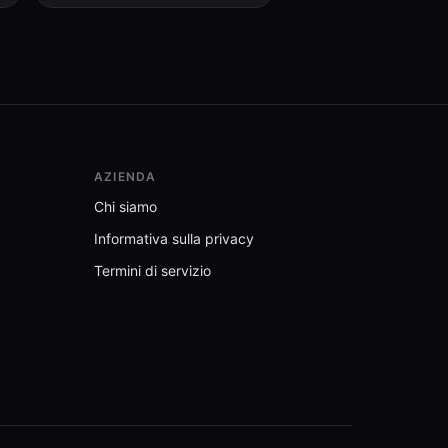
AZIENDA
Chi siamo
Informativa sulla privacy
Termini di servizio