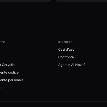
permission scope, and suspicious
privacy engines, and WolframAlpha
patterns.
knowledge queries. No API keys
required.
TTO
RISORSE
Casi d'uso
Confronta
 Cervello
Agentic AI Novità
tente codice
tente personale
to