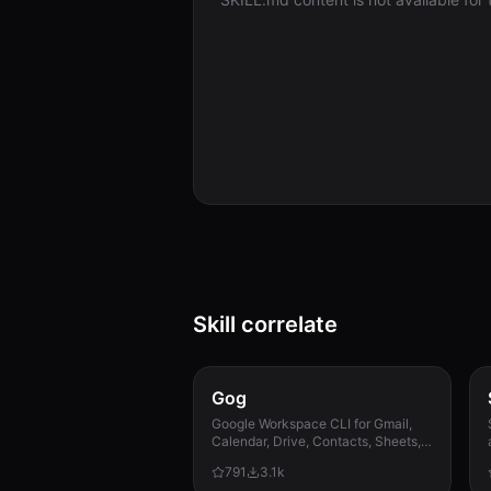
Skill correlate
Gog
Google Workspace CLI for Gmail,
Calendar, Drive, Contacts, Sheets,
and Docs.
791
3.1k