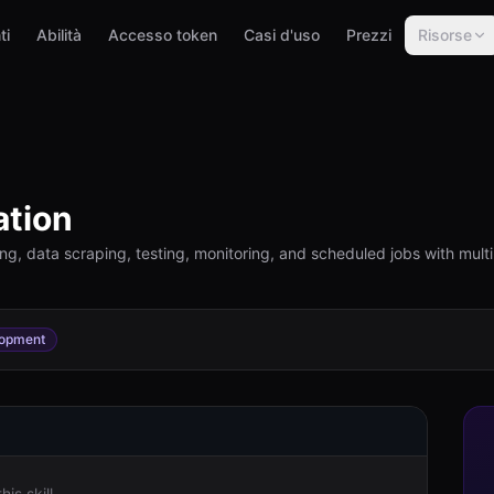
ti
Abilità
Accesso token
Casi d'uso
Prezzi
Risorse
tion
ling, data scraping, testing, monitoring, and scheduled jobs with mu
opment
is skill.