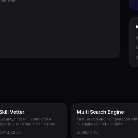
V
Skill Vetter
Multi Search Engine
Security-first skill vetting for AI
Multi search engine integration wit
agents. Use before installing any
17 engines (8 CN + 9 Global).
skill from ClawdHub, GitHub, or
Supports advanced search
714
3.4k
465
1.5k
other sources. Checks for red flags,
operators, time filters, site search,