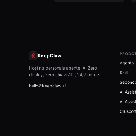
PRODO
KeepClaw
Agents
Hosting personale agente IA. Zero
Skill
deploy, zero chiavi API, 24/7 online.
Secondo
hello@keepclaw.ai
AI Assis
AI Assis
Cruscot