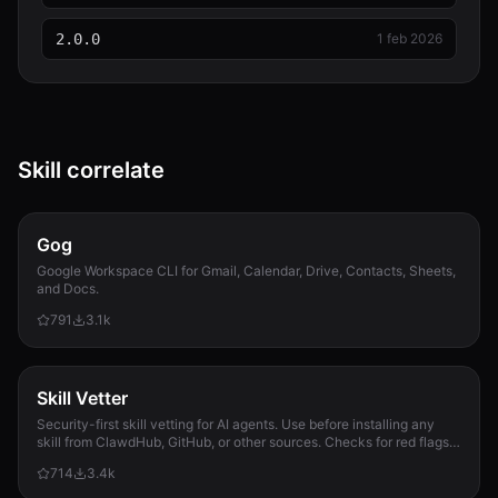
SKILL.md
7.8 KB
2.0.0
1 feb 2026
statistics.test.js
7.9 KB
stats.js
9.5 KB
Skill correlate
style-guide.md
3.9 KB
Gog
vitest.config.js
Google Workspace CLI for Gmail, Calendar, Drive, Contacts, Sheets,
152 B
and Docs.
791
3.1k
vocabulary.js
15.1 KB
Skill Vetter
Security-first skill vetting for AI agents. Use before installing any
skill from ClawdHub, GitHub, or other sources. Checks for red flags,
permission scope, and suspicious patterns.
714
3.4k