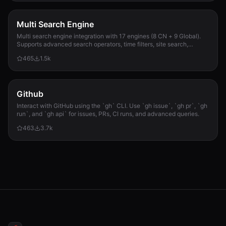
Multi Search Engine
Multi search engine integration with 17 engines (8 CN + 9 Global).
Supports advanced search operators, time filters, site search,
privacy engines, and WolframAlpha knowledge queries. No API keys
465
1.5k
required.
Github
Interact with GitHub using the `gh` CLI. Use `gh issue`, `gh pr`, `gh
run`, and `gh api` for issues, PRs, CI runs, and advanced queries.
463
3.7k