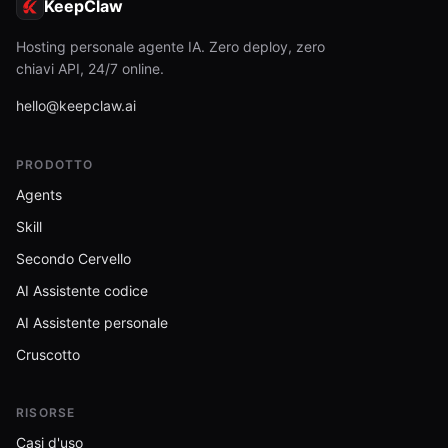
KeepClaw
Hosting personale agente IA. Zero deploy, zero
chiavi API, 24/7 online.
hello@keepclaw.ai
PRODOTTO
Agents
Skill
Secondo Cervello
AI Assistente codice
AI Assistente personale
Cruscotto
RISORSE
Casi d'uso