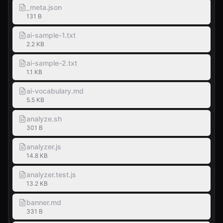
_meta.json
131 B
ai-sample-1.txt
2.2 KB
ai-sample-2.txt
1.1 KB
ai-vocabulary.md
5.5 KB
analyze.sh
301 B
analyzer.js
14.8 KB
analyzer.test.js
13.2 KB
banner.md
331 B