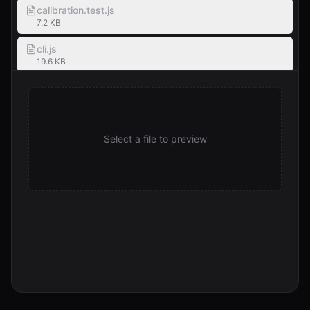
calibration.test.js
7.2 KB
cli.js
19.6 KB
CONTRIBUTING.md
2.0 KB
edge-cases.test.js
Select a file to preview
7.1 KB
eslint.config.js
559 B
EXAMPLES.md
5.3 KB
human-sample-1.txt
1.1 KB
humanize.sh
315 B