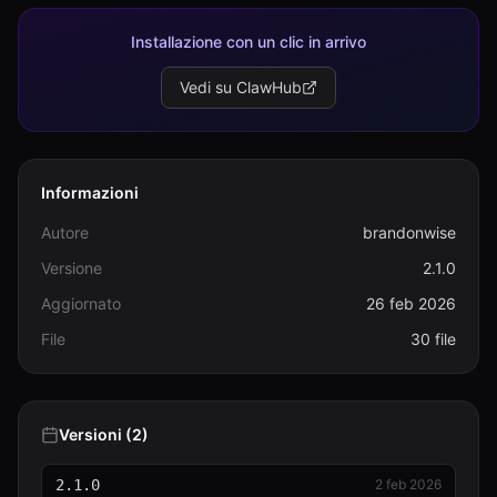
humanizer.js
14.2 KB
Installazione con un clic in arrivo
humanizer.test.js
Vedi su ClawHub
6.4 KB
package.json
1.3 KB
Informazioni
patterns.js
28.1 KB
Autore
brandonwise
patterns.md
Versione
2.1.0
10.0 KB
Aggiornato
26 feb 2026
PATTERNS.md
File
30 file
2.4 KB
performance.test.js
3.2 KB
Versioni (2)
README.md
15.8 KB
2.1.0
2 feb 2026