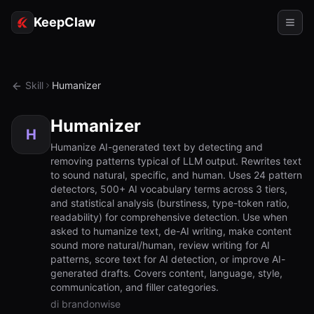
KeepClaw
Agenti
Skill
Humanizer
Abilità
Humanizer
Accesso token
H
Humanize AI-generated text by detecting and
removing patterns typical of LLM output. Rewrites text
Casi d'uso
to sound natural, specific, and human. Uses 24 pattern
detectors, 500+ AI vocabulary terms across 3 tiers,
Prezzi
and statistical analysis (burstiness, type-token ratio,
readability) for comprehensive detection. Use when
RISORSE
asked to humanize text, de-AI writing, make content
Confronta
sound more natural/human, review writing for AI
patterns, score text for AI detection, or improve AI-
Documentazione
generated drafts. Covers content, language, style,
communication, and filler categories.
Chi siamo
di brandonwise