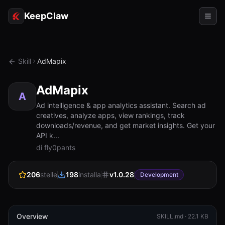
KeepClaw
Agenti
Skill
AdMapix
Abilità
AdMapix
Accesso token
A
Ad intelligence & app analytics assistant. Search ad
creatives, analyze apps, view rankings, track
Casi d'uso
downloads/revenue, and get market insights. Get your
API k...
Prezzi
di fly0pants
RISORSE
206
stelle
198
installa
v
1.0.28
Confronta
Development
Documentazione
Chi siamo
Overview
SKILL.md ·
22.1 KB