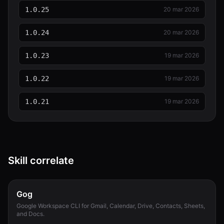
1.0.25
20 mar 2026
1.0.24
20 mar 2026
1.0.23
19 mar 2026
1.0.22
19 mar 2026
1.0.21
19 mar 2026
Skill correlate
Gog
Google Workspace CLI for Gmail, Calendar, Drive, Contacts, Sheets,
and Docs.