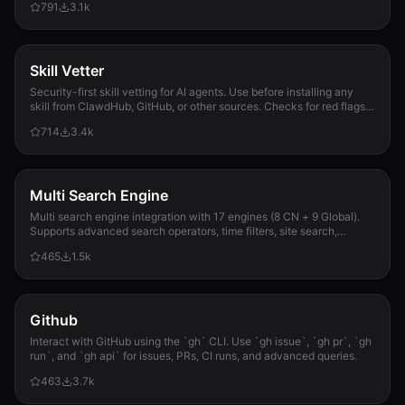
791
3.1k
Skill Vetter
Security-first skill vetting for AI agents. Use before installing any
skill from ClawdHub, GitHub, or other sources. Checks for red flags,
permission scope, and suspicious patterns.
714
3.4k
Multi Search Engine
Multi search engine integration with 17 engines (8 CN + 9 Global).
Supports advanced search operators, time filters, site search,
privacy engines, and WolframAlpha knowledge queries. No API keys
465
1.5k
required.
Github
Interact with GitHub using the `gh` CLI. Use `gh issue`, `gh pr`, `gh
run`, and `gh api` for issues, PRs, CI runs, and advanced queries.
463
3.7k