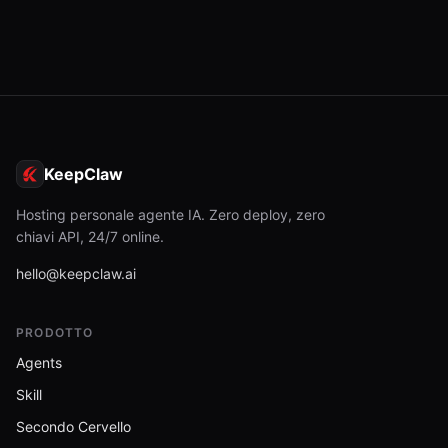
KeepClaw
Hosting personale agente IA. Zero deploy, zero
chiavi API, 24/7 online.
hello@keepclaw.ai
PRODOTTO
Agents
Skill
Secondo Cervello