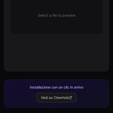
22.1 KB
Select a file to preview
Installazione con un clic in arrivo
Vedi su ClawHub