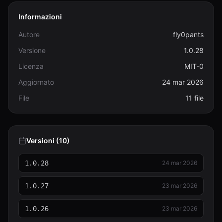
Informazioni
Autore
fly0pants
Versione
1.0.28
Licenza
MIT-0
Aggiornato
24 mar 2026
File
11 file
Versioni (10)
1.0.28
24 mar 2026
1.0.27
23 mar 2026
1.0.26
23 mar 2026