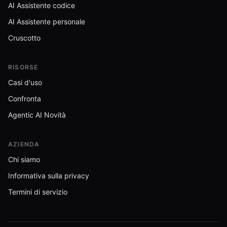
AI Assistente codice
AI Assistente personale
Cruscotto
RISORSE
Casi d'uso
Confronta
Agentic AI Novità
AZIENDA
Chi siamo
Informativa sulla privacy
Termini di servizio