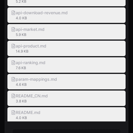
5.2 KB
api-download-revenue.md
4.0 KB
api-market.md
5.9 KB
api-product.md
14.9 KB
api-ranking.md
7.6 KB
param-mappings.md
4.6 KB
README_CN.md
3.8 KB
README.md
4.0 KB
SKILL.md