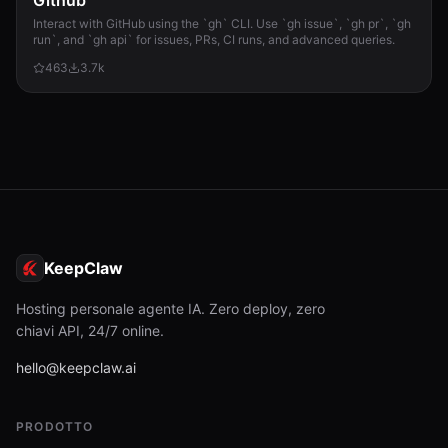
Github
Interact with GitHub using the `gh` CLI. Use `gh issue`, `gh pr`, `gh
run`, and `gh api` for issues, PRs, CI runs, and advanced queries.
463
3.7k
KeepClaw
Hosting personale agente IA. Zero deploy, zero
chiavi API, 24/7 online.
hello@keepclaw.ai
PRODOTTO