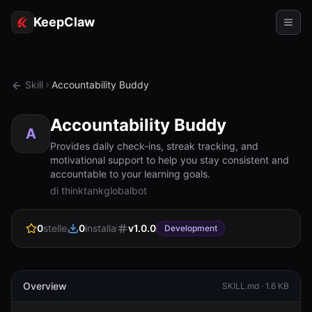
KeepClaw
Agenti
Skill
Accountability Buddy
Abilità
Accountability Buddy
Accesso token
A
Provides daily check-ins, streak tracking, and
motivational support to help you stay consistent and
Casi d'uso
accountable to your learning goals.
di thinktankglobalbot
Prezzi
RISORSE
0
stelle
0
installa
v
1.0.0
Development
Confronta
Documentazione
Overview
SKILL.md ·
1.6 KB
Chi siamo