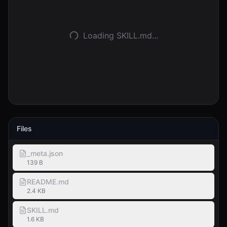
Accedi
Loading SKILL.md...
Inizia
Files
_meta.json
139 B
README.md
2.4 KB
SKILL.md
1.6 KB