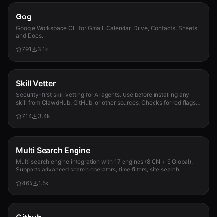
Gog
Google Workspace CLI for Gmail, Calendar, Drive, Contacts, Sheets,
and Docs.
791
3.1k
Skill Vetter
Security-first skill vetting for AI agents. Use before installing any
skill from ClawdHub, GitHub, or other sources. Checks for red flags,
permission scope, and suspicious patterns.
714
3.4k
Multi Search Engine
Multi search engine integration with 17 engines (8 CN + 9 Global).
Supports advanced search operators, time filters, site search,
privacy engines, and WolframAlpha knowledge queries. No API keys
465
1.5k
required.