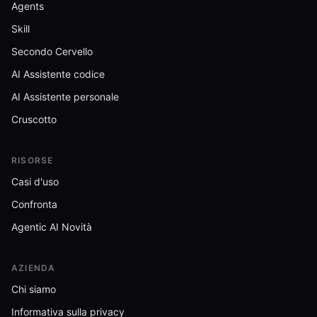
Agents
Skill
Secondo Cervello
AI Assistente codice
AI Assistente personale
Cruscotto
RISORSE
Casi d'uso
Confronta
Agentic AI Novità
AZIENDA
Chi siamo
Informativa sulla privacy