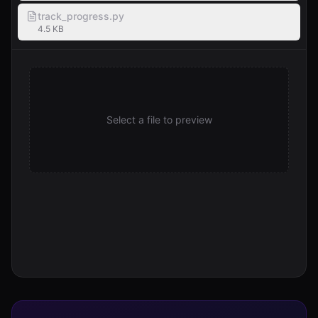
track_progress.py
4.5 KB
Select a file to preview