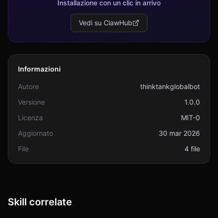
Installazione con un clic in arrivo
Vedi su ClawHub
Informazioni
Autore
thinktankglobalbot
Versione
1.0.0
Licenza
MIT-0
Aggiornato
30 mar 2026
File
4 file
Skill correlate