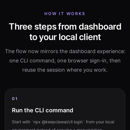
HOW IT WORKS
Three steps from dashboard
to your local client
The flow now mirrors the dashboard experience:
one CLI command, one browser sign-in, then
reuse the session where you work.
01
Run the CLI command
Start with `npx @keepclawai/cli login` from your local
environment instead of copying a manual token.