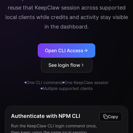
reuse that KeepClaw session across supported
Login
local clients while credits and activity stay visible
Get Started
in the dashboard.
Open CLI Access
See login flow
One CLI command
One KeepClaw session
Multiple supported clients
Authenticate with NPM CLI
Copy
Run the KeepClaw CLI login command once,
then keep using the same local session