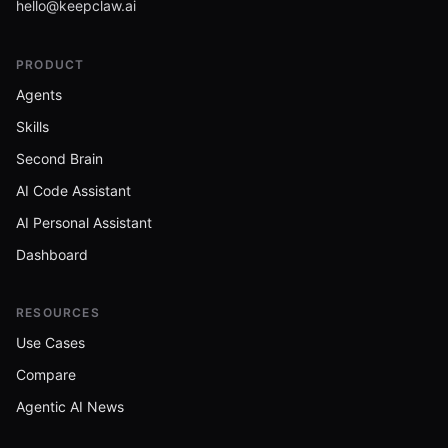
hello@keepclaw.ai
PRODUCT
Agents
Skills
Second Brain
AI Code Assistant
AI Personal Assistant
Dashboard
RESOURCES
Use Cases
Compare
Agentic AI News