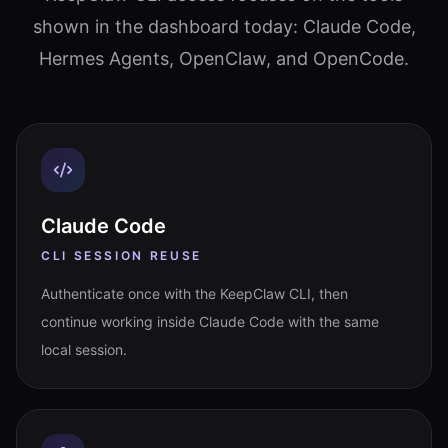
shown in the dashboard today: Claude Code,
Hermes Agents, OpenClaw, and OpenCode.
Claude Code
CLI SESSION REUSE
Authenticate once with the KeepClaw CLI, then
continue working inside Claude Code with the same
local session.