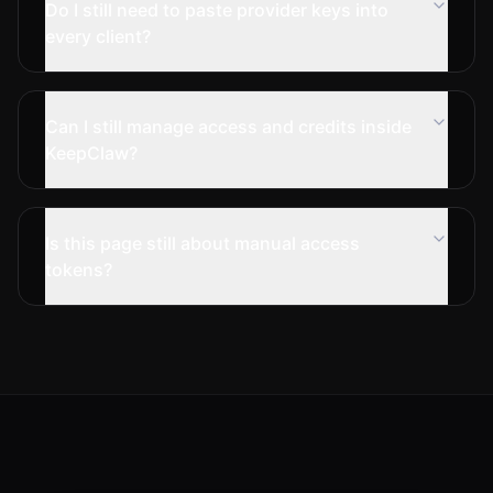
Do I still need to paste provider keys into
every client?
Can I still manage access and credits inside
KeepClaw?
Is this page still about manual access
tokens?