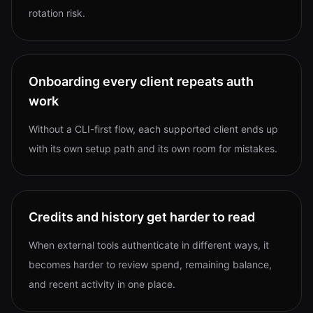
rotation risk.
Onboarding every client repeats auth
work
Without a CLI-first flow, each supported client ends up
with its own setup path and its own room for mistakes.
Credits and history get harder to read
When external tools authenticate in different ways, it
becomes harder to review spend, remaining balance,
and recent activity in one place.