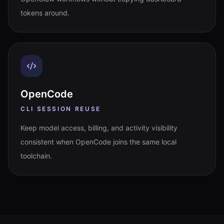
tokens around.
OpenCode
CLI SESSION REUSE
Keep model access, billing, and activity visibility
consistent when OpenCode joins the same local
toolchain.