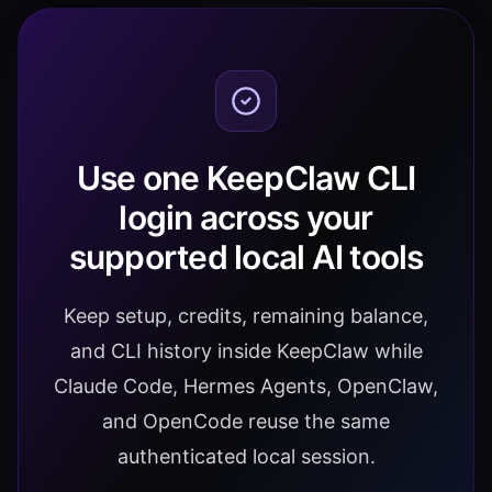
Use one KeepClaw CLI
login across your
supported local AI tools
Keep setup, credits, remaining balance,
and CLI history inside KeepClaw while
Claude Code, Hermes Agents, OpenClaw,
and OpenCode reuse the same
authenticated local session.