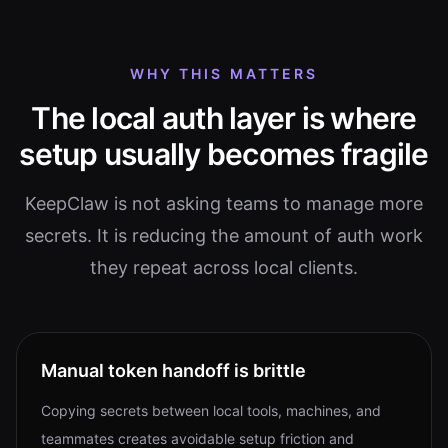
WHY THIS MATTERS
The local auth layer is where
setup usually becomes fragile
KeepClaw is not asking teams to manage more
secrets. It is reducing the amount of auth work
they repeat across local clients.
Manual token handoff is brittle
Copying secrets between local tools, machines, and
teammates creates avoidable setup friction and