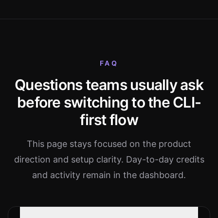
FAQ
Questions teams usually ask
before switching to the CLI-
first flow
This page stays focused on the product
direction and setup clarity. Day-to-day credits
and activity remain in the dashboard.