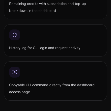
Remaining credits with subscription and top-up
breakdown in the dashboard
History log for CLI login and request activity
Copyable CLI command directly from the dashboard
access page