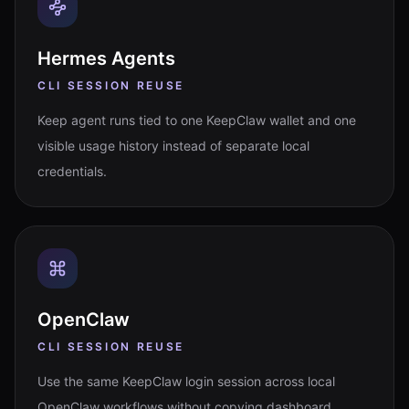
Hermes Agents
CLI SESSION REUSE
Keep agent runs tied to one KeepClaw wallet and one
visible usage history instead of separate local
credentials.
OpenClaw
CLI SESSION REUSE
Use the same KeepClaw login session across local
OpenClaw workflows without copying dashboard