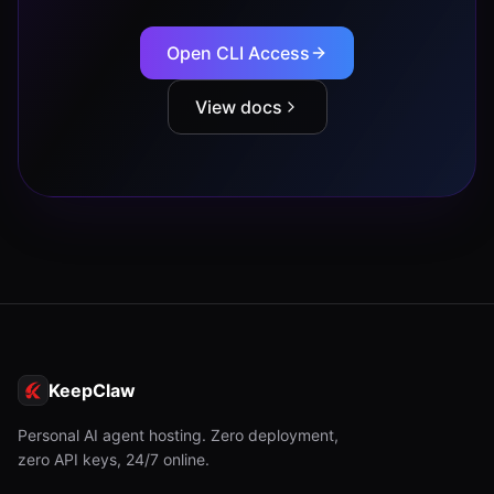
Open CLI Access
View docs
KeepClaw
Personal AI agent hosting. Zero deployment,
zero API keys, 24/7 online.