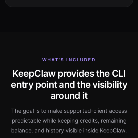
WHAT'S INCLUDED
KeepClaw provides the CLI
entry point and the visibility
around it
The goal is to make supported-client access
predictable while keeping credits, remaining
balance, and history visible inside KeepClaw.