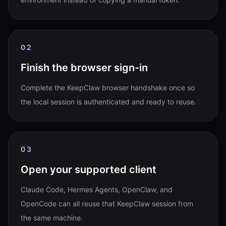
02
Finish the browser sign-in
Complete the KeepClaw browser handshake once so
the local session is authenticated and ready to reuse.
03
Open your supported client
Claude Code, Hermes Agents, OpenClaw, and
OpenCode can all reuse that KeepClaw session from
the same machine.