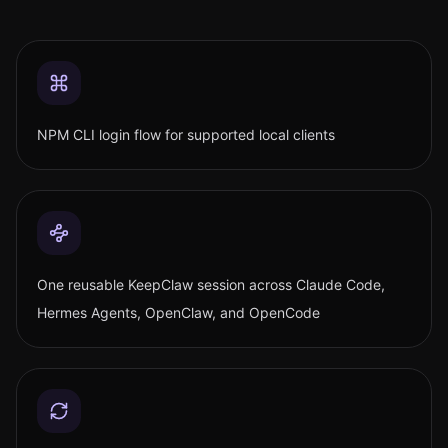
NPM CLI login flow for supported local clients
One reusable KeepClaw session across Claude Code,
Hermes Agents, OpenClaw, and OpenCode