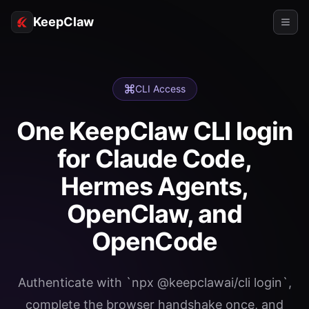
KeepClaw
Agents
CLI Access
Skills
One KeepClaw CLI login
Token Access
for Claude Code,
Use Cases
Hermes Agents,
Pricing
OpenClaw, and
RESOURCES
OpenCode
Compare
Docs
Authenticate with `npx @keepclawai/cli login`,
About
complete the browser handshake once, and