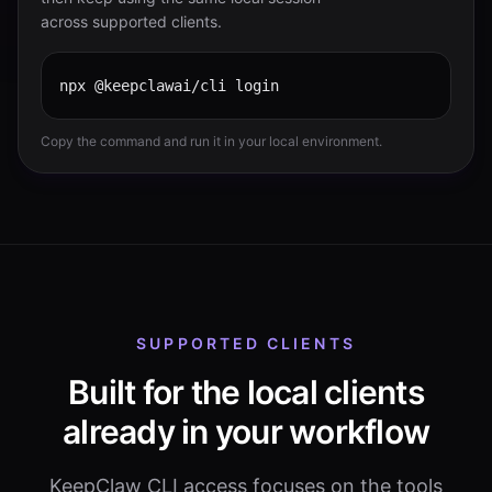
across supported clients.
npx @keepclawai/cli login
Copy the command and run it in your local environment.
SUPPORTED CLIENTS
Built for the local clients
already in your workflow
KeepClaw CLI access focuses on the tools