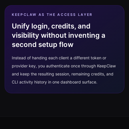
KEEPCLAW AS THE ACCESS LAYER
Unify login, credits, and
visibility without inventing a
second setup flow
Instead of handing each client a different token or
provider key, you authenticate once through KeepClaw
and keep the resulting session, remaining credits, and
CLI activity history in one dashboard surface.