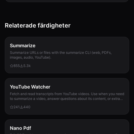
Relaterade färdigheter
Summarize
Summarize URLs or files with the summarize CLI (web, PDFs,
images, audio, YouTube).
855
5.3k
YouTube Watcher
Fetch and read transcripts from YouTube videos. Use when you need
to summarize a video, answer questions about its content, or extract
information from it.
241
440
Nano Pdf