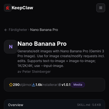
KeepClaw
Agenter
Färdigheter
Nano Banana Pro
Färdigheter
Nano Banana Pro
Tokenåtkomst
N
Generate/edit images with Nano Banana Pro (Gemini 3
Pro Image). Use for image create/modify requests incl.
Användningsfall
edits. Supports text-to-image + image-to-image;
1K/2K/4K; use --input-image.
Priser
av Peter Steinberger
RESURSER
290
stjärnor
1.6k
installerar
v
1.0.1
Jämför
Media
Dokumentation
Om oss
Overview
SKILL.md ·
5.6 KB