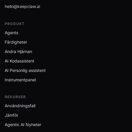
hello@keepclaw.ai
PRODUKT
Agents
Färdigheter
Andra Hjärnan
AI Kodassistent
AI Personlig assistent
Instrumentpanel
RESURSER
Användningsfall
Jämför
Agentic AI Nyheter