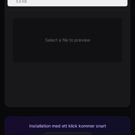
5.6 KB
Select a file to preview
Installation med ett klick kommer snart