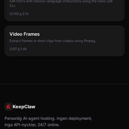
Edit PDFs with natural-language instructions using the nano-pdf
CLI.
193
2.1k
Video Frames
Extract frames or short clips from videos using ffmpeg.
97
1.4k
KeepClaw
Personlig AI-agent hosting. Ingen deployment,
inga API-nycklar, 24/7 online.