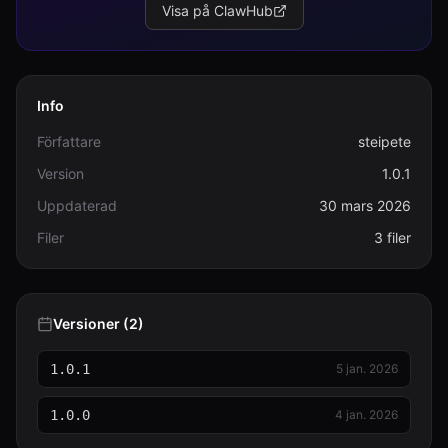
Visa på ClawHub
Info
Författare
steipete
Version
1.0.1
Uppdaterad
30 mars 2026
Filer
3 filer
Versioner (2)
1.0.1
5 jan. 2026
1.0.0
4 jan. 2026