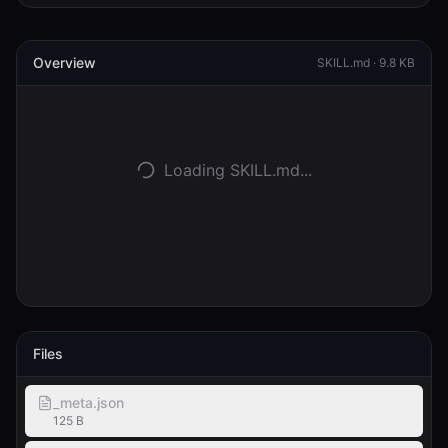
Entrar
Overview
SKILL.md ·
9.8 KB
Começar
Loading SKILL.md...
Files
_meta.json
125 B