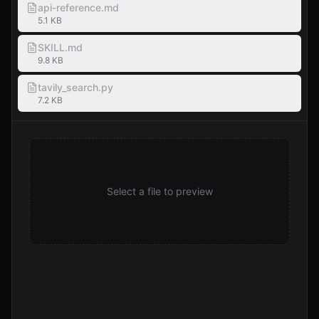
api-reference.md
5.1 KB
SKILL.md
9.8 KB
tavily_search.py
7.2 KB
Select a file to preview