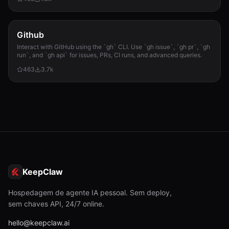
required.
Github
Interact with GitHub using the `gh` CLI. Use `gh issue`, `gh pr`, `gh
run`, and `gh api` for issues, PRs, CI runs, and advanced queries.
463
3.7k
KeepClaw
Hospedagem de agente IA pessoal. Sem deploy,
sem chaves API, 24/7 online.
hello@keepclaw.ai