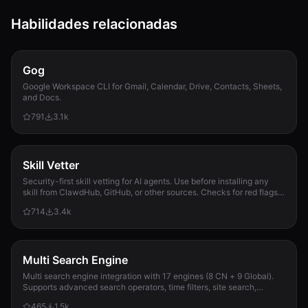
Habilidades relacionadas
Gog
Google Workspace CLI for Gmail, Calendar, Drive, Contacts, Sheets,
and Docs.
791
3.1k
Skill Vetter
Security-first skill vetting for AI agents. Use before installing any
skill from ClawdHub, GitHub, or other sources. Checks for red flags,
permission scope, and suspicious patterns.
714
3.4k
Multi Search Engine
Multi search engine integration with 17 engines (8 CN + 9 Global).
Supports advanced search operators, time filters, site search,
privacy engines, and WolframAlpha knowledge queries. No API keys
465
1.5k