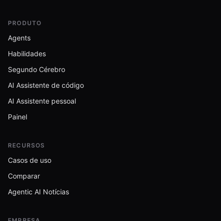
PRODUTO
Agents
Habilidades
Segundo Cérebro
AI Assistente de código
AI Assistente pessoal
Painel
RECURSOS
Casos de uso
Comparar
Agentic AI Notícias
EMPRESA