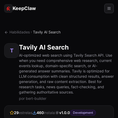
KeepClaw
Agentes
Habilidades
Tavily AI Search
Habilidades
Tavily AI Search
Acesso ao token
T
AI-optimized web search using Tavily Search API. Use
when you need comprehensive web research, current
Casos de uso
events lookup, domain-specific search, or AI-
generated answer summaries. Tavily is optimized for
Preços
LLM consumption with clean structured results, answer
generation, and raw content extraction. Best for
RECURSOS
research tasks, news queries, fact-checking, and
Comparar
gathering authoritative sources.
por bert-builder
Documentação
29
estrelas
460
instala
v
1.0.0
Sobre
Development