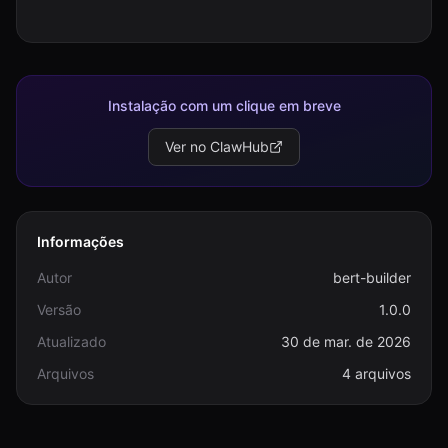
Instalação com um clique em breve
Ver no ClawHub
Informações
Autor
bert-builder
Versão
1.0.0
Atualizado
30 de mar. de 2026
Arquivos
4 arquivos