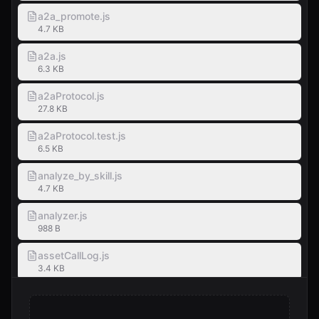
a2a_promote.js
4.7 KB
a2a.js
6.3 KB
a2aProtocol.js
27.8 KB
a2aProtocol.test.js
6.5 KB
analyze_by_skill.js
4.7 KB
analyzer.js
988 B
assetCallLog.js
3.4 KB
assets.js
1.1 KB