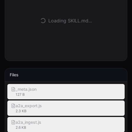
Entrar
Loading SKILL.md...
Começar
Files
_meta.json
127 B
a2a_export.js
2.3 KB
a2a_ingest.js
2.6 KB