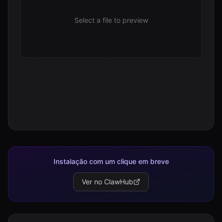
assetStore.js
Select a file to preview
14.3 KB
assetStore.test.js
7.7 KB
bench.test.js
14.6 KB
bridge.js
2.0 KB
bridge.test.js
4.5 KB
build_public.js
10.6 KB
Instalação com um clique em breve
canary.js
Ver no ClawHub
486 B
candidateEval.js
3.2 KB