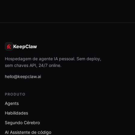
hubSearch.js
13.6 KB
human_report.js
5.7 KB
idleGating.test.js
KeepClaw
4.3 KB
idleScheduler.js
Hospedagem de agente IA pessoal. Sem deploy,
5.4 KB
sem chaves API, 24/7 online.
idleScheduler.test.js
hello@keepclaw.ai
3.4 KB
index.js
PRODUTO
30.4 KB
Agents
index.js
Habilidades
376 B
Segundo Cérebro
innovation.js
3.1 KB
AI Assistente de código