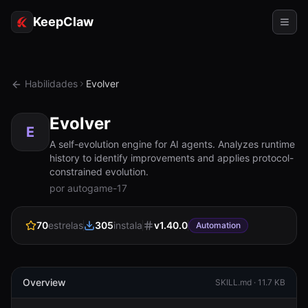
KeepClaw
Agentes
Habilidades
Evolver
Habilidades
Evolver
Acesso ao token
E
A self-evolution engine for AI agents. Analyzes runtime
history to identify improvements and applies protocol-
Casos de uso
constrained evolution.
por autogame-17
Preços
RECURSOS
70
estrelas
305
instala
v
1.40.0
Automation
Comparar
Documentação
Overview
SKILL.md ·
11.7 KB
Sobre