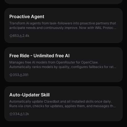
generate_history.js
2.5 KB
Proactive Agent
genes.json
Transform AI agents from task-followers into proactive partners that
3.7 KB
anticipate needs and continuously improve. Now with WAL Protocol,
Working Buffer, Autonomous Crons, and battle-tested patterns. Part
653
2.4k
of the Hal Stack 🦞
gep_append_event.js
3.0 KB
gep_personality_report.js
Free Ride - Unlimited free AI
7.7 KB
Manages free AI models from OpenRouter for OpenClaw.
Automatically ranks models by quality, configures fallbacks for rate-
gitOps.js
limit handling, and updates opencla...
353
391
7.8 KB
health_check.js
4.0 KB
Auto-Updater Skill
Automatically update Clawdbot and all installed skills once daily.
hubEvents.test.js
Runs via cron, checks for updates, applies them, and messages the
4.2 KB
user with a summary of what changed.
334
1.2k
hubReview.js
6.4 KB