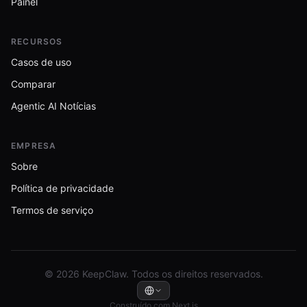
Painel
RECURSOS
Casos de uso
Comparar
Agentic AI Notícias
EMPRESA
Sobre
Política de privacidade
Termos de serviço
© 2026 KeepClaw. Todos os direitos reservados.
Construído com Next.js