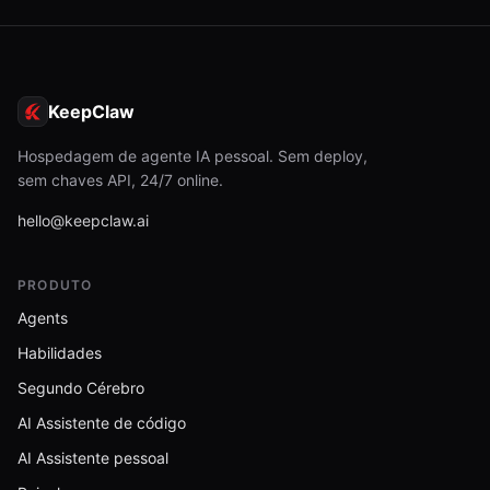
KeepClaw
Hospedagem de agente IA pessoal. Sem deploy,
sem chaves API, 24/7 online.
hello@keepclaw.ai
PRODUTO
Agents
Habilidades
Segundo Cérebro
AI Assistente de código
AI Assistente pessoal