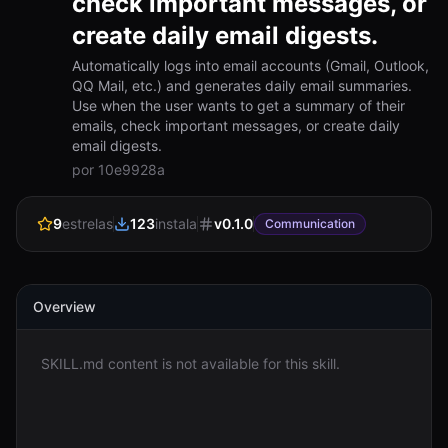
check important messages, or
create daily email digests.
Entrar
Automatically logs into email accounts (Gmail, Outlook,
QQ Mail, etc.) and generates daily email summaries.
Começar
Use when the user wants to get a summary of their
emails, check important messages, or create daily
email digests.
por 10e9928a
9
estrelas
123
instala
v
0.1.0
Communication
Overview
SKILL.md content is not available for this skill.