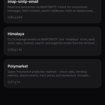
imap-smtp-email
Read and send email via IMAP/SMTP. Check for new/unread
messages, fetch content, search mailboxes, mark as read/unread,
and send emails with attachments. Sup...
80
364
Himalaya
CLI to manage emails via IMAP/SMTP. Use `himalaya` to list, read,
write, reply, forward, search, and organize emails from the terminal.
Supports multiple accounts and message composition with MML
59
1.3k
(MIME Meta Language).
Polymarket
Query Polymarket prediction markets - check odds, trending
markets, search events, track prices and momentum. Includes
watchlist alerts, resolution calendar,...
27
14