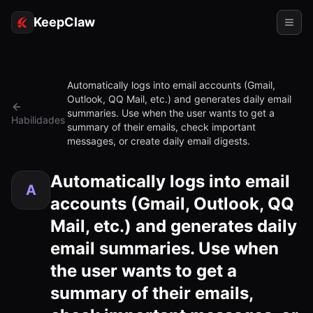
KeepClaw
Agentes
Automatically logs into email accounts (Gmail,
Outlook, QQ Mail, etc.) and generates daily email
Habilidades
summaries. Use when the user wants to get a
Habilidades
summary of their emails, check important
Acesso ao token
messages, or create daily email digests.
Casos de uso
Automatically logs into email
A
Preços
accounts (Gmail, Outlook, QQ
RECURSOS
Mail, etc.) and generates daily
Comparar
email summaries. Use when
the user wants to get a
Documentação
summary of their emails,
Sobre