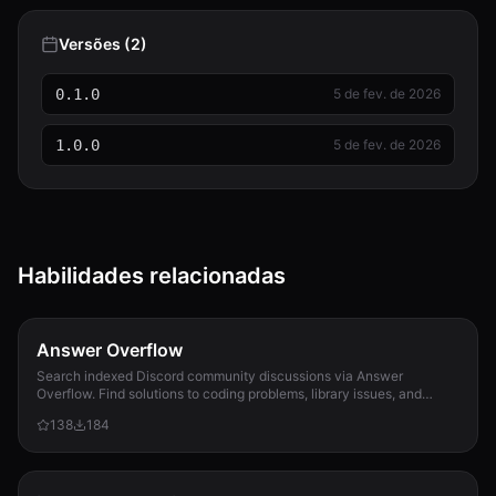
Versões (2)
0.1.0
5 de fev. de 2026
1.0.0
5 de fev. de 2026
Habilidades relacionadas
Answer Overflow
Search indexed Discord community discussions via Answer
Overflow. Find solutions to coding problems, library issues, and
community Q&A that only exist in Discord conversations.
138
184