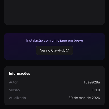
Instalação com um clique em breve
Ver no ClawHub
Informações
Autor
10e9928a
Versão
0.1.0
Atualizado
30 de mar. de 2026