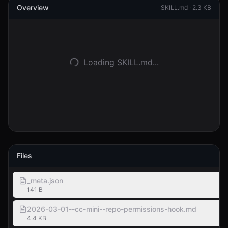
Overview
SKILL.md ·
2.3 KB
Inloggen
Aan de slag
Loading SKILL.md...
Files
_meta.json
141 B
2026-03-01--cc-mini--repo-permissions-hook.md
4.4 KB