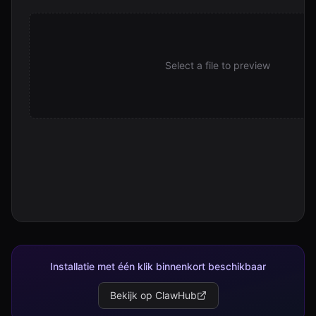
2026-03-09--cc-mini--toolbox-consolidation-and-enterpri
9.4 KB
2026-03-10--14-00--cc-mini--devops-toolbox-rename-and
Select a file to preview
3.6 KB
2026-03-10--14-00--cc-mini--devops-toolbox-rename-and
3.6 KB
2026-03-10--19-00--cc-mini--readme-rewrite-and-releas
4.4 KB
2026-03-10--19-00--cc-mini--readme-rewrite-and-releas
4.4 KB
2026-03-10--22-10--cc-mini--skill-md-as-the-real-interfa
6.6 KB
2026-03-10--22-10--cc-mini--skill-md-as-the-real-interfa
6.6 KB
Installatie met één klik binnenkort beschikbaar
2026-03-10--22-40--cc-mini--smart-install-and-platform
Bekijk op ClawHub
2.8 KB