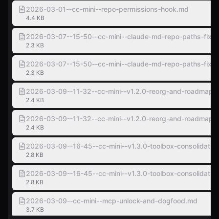
2026-03-01--cc-mini--repo-permissions-hook.md
4.4 KB
2026-03-07--15-50--cc-mini--claude-md-repo-paths-fix.
2.3 KB
2026-03-07--15-50--cc-mini--claude-md-repo-paths-fix.
2.3 KB
2026-03-09--11-32--cc-mini--v1.2.0-reorg-and-roadmap.
2.4 KB
2026-03-09--11-32--cc-mini--v1.2.0-reorg-and-roadmap.
2.4 KB
2026-03-09--16-45--cc-mini--v1.3.0-toolbox-consolidatio
2.8 KB
2026-03-09--16-45--cc-mini--v1.3.0-toolbox-consolidatio
2.8 KB
2026-03-09--cc-mini--mcp-unlock-and-dogfood.md
3.7 KB