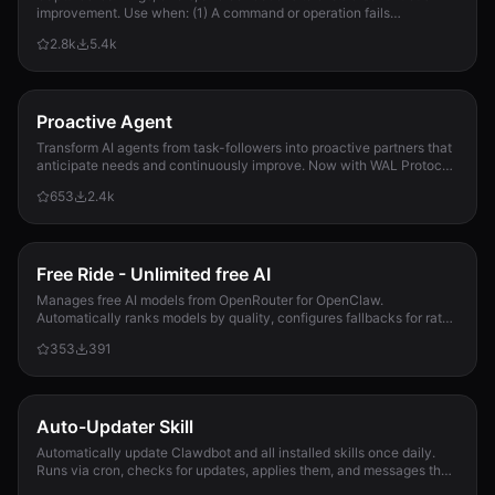
improvement. Use when: (1) A command or operation fails
2026-03-11--08-30--cc-mini--github-issues-convention.m
unexpectedly, (2) User corrects Clau...
1.5 KB
2.8k
5.4k
2026-03-11--08-55--cc-mini--fix-hook-duplicates.md
1.3 KB
Proactive Agent
2026-03-11--08-55--cc-mini--fix-hook-duplicates.md
Transform AI agents from task-followers into proactive partners that
1.3 KB
anticipate needs and continuously improve. Now with WAL Protocol,
Working Buffer, Autonomous Crons, and battle-tested patterns. Part
653
2.4k
of the Hal Stack 🦞
2026-03-11--09-15--cc-mini--fix-eexist-cli-install.md
829 B
2026-03-11--09-15--cc-mini--fix-eexist-cli-install.md
Free Ride - Unlimited free AI
829 B
Manages free AI models from OpenRouter for OpenClaw.
Automatically ranks models by quality, configures fallbacks for rate-
2026-03-11--09-30--cc-mini--trash-release-notes.md
limit handling, and updates opencla...
353
391
924 B
2026-03-11--09-30--cc-mini--trash-release-notes.md
924 B
Auto-Updater Skill
Automatically update Clawdbot and all installed skills once daily.
2026-03-11--10-15--cc-mini--repo-init-tool.md
Runs via cron, checks for updates, applies them, and messages the
1.1 KB
user with a summary of what changed.