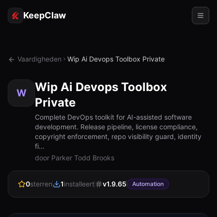
KeepClaw
Agents
Vaardigheden
Wip Ai Devops Toolbox Private
Vaardigheden
Wip Ai Devops Toolbox
Token-toegang
W
Private
Gebruiksgevallen
Complete DevOps toolkit for AI-assisted software
development. Release pipeline, license compliance,
Prijzen
copyright enforcement, repo visibility guard, identity
fi...
BRONNEN
door Parker Todd Brooks
Vergelijk
0
sterren
1
installeert
v
1.9.65
Automation
Documentatie
Over ons