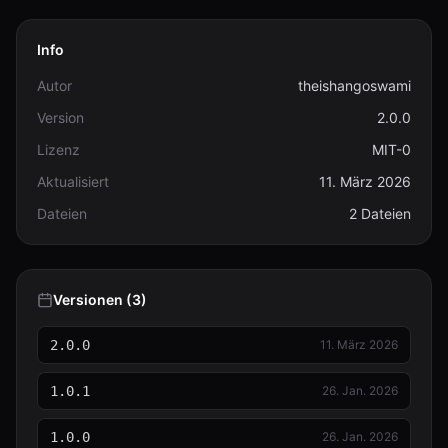
Info
Autor
theishangoswami
Version
2.0.0
Lizenz
MIT-0
Aktualisiert
11. März 2026
Dateien
2 Dateien
Versionen (3)
2.0.0
11. März 2026
1.0.1
26. Jan. 2026
1.0.0
26. Jan. 2026