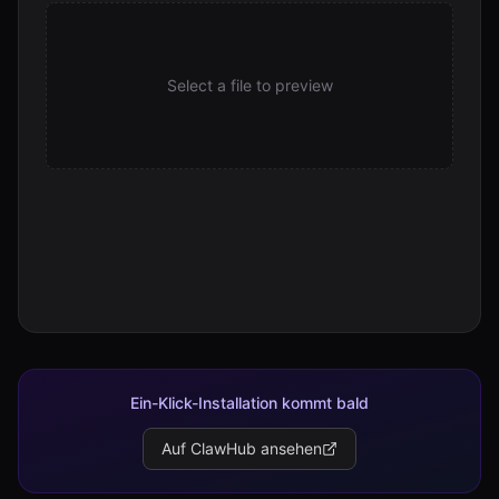
Select a file to preview
Ein-Klick-Installation kommt bald
Auf ClawHub ansehen