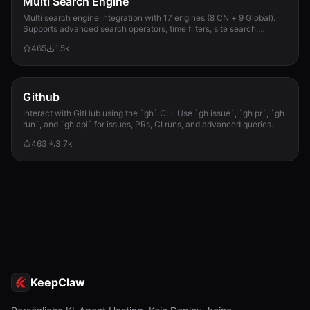
Multi Search Engine
Multi search engine integration with 17 engines (8 CN + 9 Global).
Supports advanced search operators, time filters, site search,
privacy engines, and WolframAlpha knowledge queries. No API keys
465
1.5k
required.
Github
Interact with GitHub using the `gh` CLI. Use `gh issue`, `gh pr`, `gh
run`, and `gh api` for issues, PRs, CI runs, and advanced queries.
463
3.7k
KeepClaw