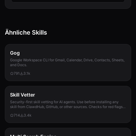
Ähnliche Skills
Gog
Google Workspace CLI for Gmail, Calendar, Drive, Contacts, Sheets,
and Docs.
791
3.1k
Skill Vetter
Security-first skill vetting for AI agents. Use before installing any
skill from ClawdHub, GitHub, or other sources. Checks for red flags,
permission scope, and suspicious patterns.
714
3.4k