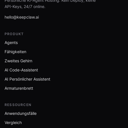
Persönliche KI-Agent Hosting. Kein Deploy, keine
API-Keys, 24/7 online.
hello@keepclaw.ai
PRODUKT
Agents
Fähigkeiten
Zweites Gehirn
AI Code-Assistent
AI Persönlicher Assistent
Armaturenbrett
RESSOURCEN
Anwendungsfälle
Vergleich