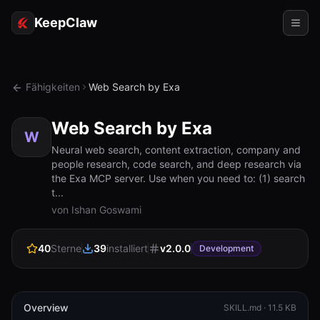
KeepClaw
Agenten
Fähigkeiten
Web Search by Exa
Fähigkeiten
Web Search by Exa
Tokenzugriff
W
Neural web search, content extraction, company and
people research, code search, and deep research via
Anwendungsfälle
the Exa MCP server. Use when you need to: (1) search
t...
Preise
von Ishan Goswami
RESSOURCEN
40
Sterne
39
installiert
v
2.0.0
Vergleichen
Development
Dokumentation
Über uns
Overview
SKILL.md ·
11.5 KB