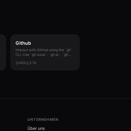
Github
h
Interact with GitHub using the `gh`
CLI. Use `gh issue`, `gh pr`, `gh
run`, and `gh api` for issues, PRs, CI
463
3.7k
runs, and advanced queries.
UNTERNEHMEN
Über uns