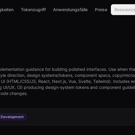
gkeiten
Tokenzugriff
Anwendungsfälle
Preise
Ressourc
plementation guidance for building polished interfaces. Use when the
style direction, design systems/tokens, component specs, copy/microc
 UI (HTML/CSS/JS, React, Next.js, Vue, Svelte, Tailwind). Includes w
ing UI/UX, (3) producing design-system tokens and component guideli
code changes.
Development