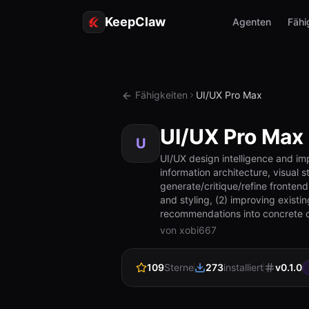
KeepClaw
Agenten
Fähi
Fähigkeiten
UI/UX Pro Max
UI/UX Pro Max
U
UI/UX design intelligence and im
information architecture, visual 
generate/critique/refine frontend
and styling, (2) improving exist
recommendations into concrete 
von xobi667
109
Sterne
273
installiert
v
0.1.0