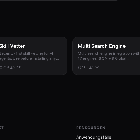
Skill Vetter
Multi Search Engine
Security-first skill vetting for AI
Multi search engine integration wit
agents. Use before installing any
17 engines (8 CN + 9 Global).
skill from ClawdHub, GitHub, or
Supports advanced search
714
3.4k
465
1.5k
other sources. Checks for red flags,
operators, time filters, site search,
permission scope, and suspicious
privacy engines, and WolframAlpha
patterns.
knowledge queries. No API keys
required.
KT
RESSOURCEN
Anwendungsfälle