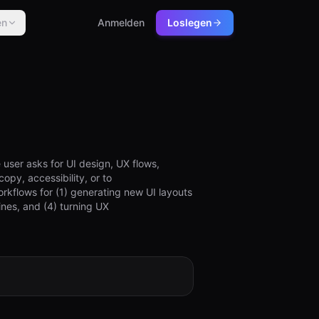
en
Anmelden
Loslegen
 user asks for UI design, UX flows,
opy, accessibility, or to
orkflows for (1) generating new UI layouts
nes, and (4) turning UX