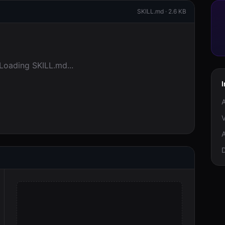
SKILL.md ·
2.6 KB
Loading SKILL.md...
I
A
V
A