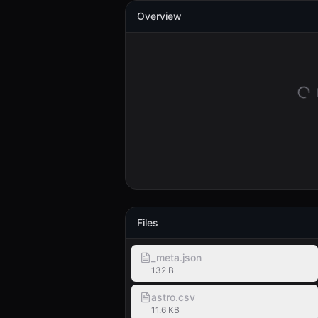
Overview
Files
_meta.json
132 B
astro.csv
11.6 KB