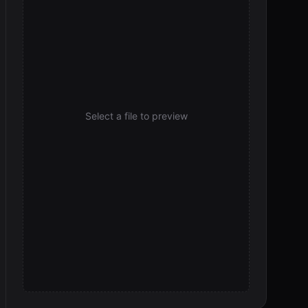
Select a file to preview