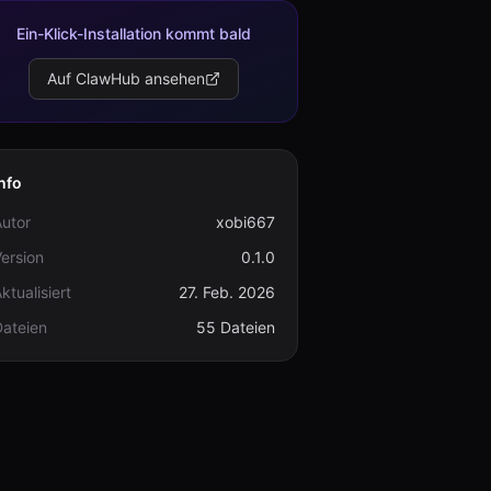
Ein-Klick-Installation kommt bald
Auf ClawHub ansehen
nfo
utor
xobi667
ersion
0.1.0
ktualisiert
27. Feb. 2026
Dateien
55 Dateien