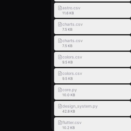
astro.csv
11.6 KB
charts.csv
7.5 KB
charts.csv
7.5 KB
colors.csv
9.5 KB
colors.csv
9.5 KB
core.py
10.0 KB
design_system.py
42.8 KB
flutter.csv
10.2 KB