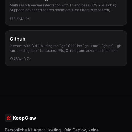
Multi search engine integration with 17 engines (8 CN + 9 Global).
Supports advanced search operators, time filters, site search,
privacy engines, and WolframAlpha knowledge queries. No API keys
465
1.5k
required.
Github
Interact with GitHub using the `gh` CLI. Use `gh issue`, `gh pr`, `gh
run`, and `gh api` for issues, PRs, CI runs, and advanced queries.
463
3.7k
KeepClaw
Persönliche KI-Agent Hosting. Kein Deploy, keine