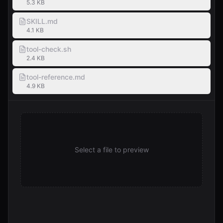
5.3 KB
SKILL.md
4.1 KB
tool-check.sh
2.4 KB
tool-reference.md
4.9 KB
Select a file to preview