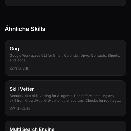
Ähnliche Skills
Gog
Google Workspace CLI for Gmail, Calendar, Drive, Contacts, Sheets,
and Docs.
791
3.1k
Skill Vetter
Security-first skill vetting for AI agents. Use before installing any
skill from ClawdHub, GitHub, or other sources. Checks for red flags,
permission scope, and suspicious patterns.
714
3.4k
Multi Search Engine