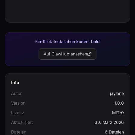
Ein-Klick-Installation kommt bald
Auf ClawHub ansehen
Info
Autor
jaylane
Version
1.0.0
Lizenz
MIT-0
Aktualisiert
30. März 2026
Dateien
6 Dateien