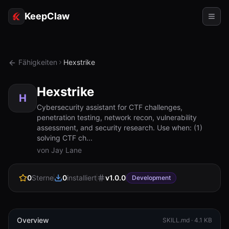
KeepClaw
Agenten
Fähigkeiten
Hexstrike
Fähigkeiten
Hexstrike
Tokenzugriff
H
Cybersecurity assistant for CTF challenges,
penetration testing, network recon, vulnerability
Anwendungsfälle
assessment, and security research. Use when: (1)
solving CTF ch...
Preise
von Jay Lane
RESSOURCEN
0
Sterne
0
installiert
v
1.0.0
Vergleichen
Development
Dokumentation
Über uns
Overview
SKILL.md ·
4.1 KB