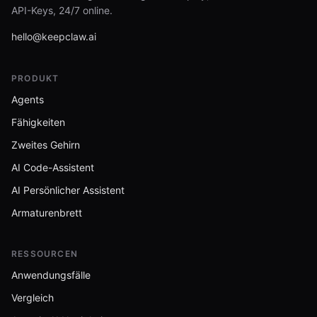
API-Keys, 24/7 online.
hello@keepclaw.ai
PRODUKT
Agents
Fähigkeiten
Zweites Gehirn
AI Code-Assistent
AI Persönlicher Assistent
Armaturenbrett
RESSOURCEN
Anwendungsfälle
Vergleich