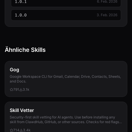
1.0.1
6. Feb. 2026
1.0.0
3. Feb. 2026
Ähnliche Skills
Gog
Google Workspace CLI for Gmail, Calendar, Drive, Contacts, Sheets,
and Docs.
791
3.1k
Skill Vetter
Security-first skill vetting for AI agents. Use before installing any
skill from ClawdHub, GitHub, or other sources. Checks for red flags,
permission scope, and suspicious patterns.
714
3.4k