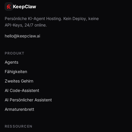
KeepClaw
Persönliche KI-Agent Hosting. Kein Deploy, keine
API-Keys, 24/7 online.
hello@keepclaw.ai
PRODUKT
Agents
Fähigkeiten
Zweites Gehirn
AI Code-Assistent
AI Persönlicher Assistent
Armaturenbrett
RESSOURCEN