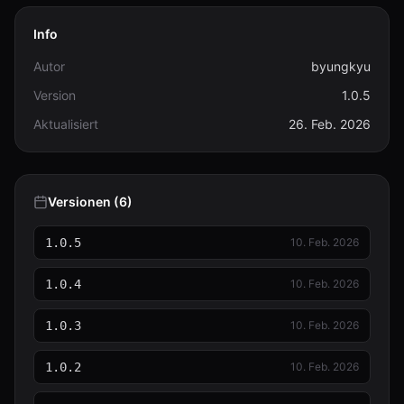
Info
Autor
byungkyu
Version
1.0.5
Aktualisiert
26. Feb. 2026
Versionen (6)
1.0.5
10. Feb. 2026
1.0.4
10. Feb. 2026
1.0.3
10. Feb. 2026
1.0.2
10. Feb. 2026