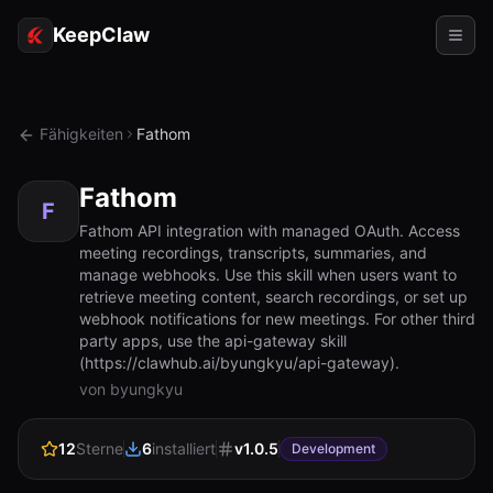
KeepClaw
Agenten
Fähigkeiten
Fathom
Fähigkeiten
Fathom
Tokenzugriff
F
Fathom API integration with managed OAuth. Access
meeting recordings, transcripts, summaries, and
Anwendungsfälle
manage webhooks. Use this skill when users want to
retrieve meeting content, search recordings, or set up
Preise
webhook notifications for new meetings. For other third
party apps, use the api-gateway skill
RESSOURCEN
(https://clawhub.ai/byungkyu/api-gateway).
Vergleichen
von byungkyu
Dokumentation
12
Sterne
6
installiert
v
1.0.5
Development
Über uns