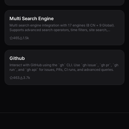
Multi Search Engine
Multi search engine integration with 17 engines (8 CN + 9 Global).
Supports advanced search operators, time filters, site search,
privacy engines, and WolframAlpha knowledge queries. No API keys
465
1.5k
required.
Github
Interact with GitHub using the `gh` CLI. Use `gh issue`, `gh pr`, `gh
run`, and `gh api` for issues, PRs, CI runs, and advanced queries.
463
3.7k