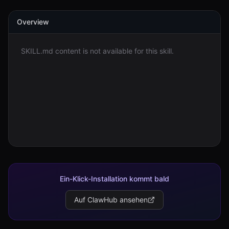
Overview
Anmelden
Loslegen
SKILL.md content is not available for this skill.
Ein-Klick-Installation kommt bald
Auf ClawHub ansehen