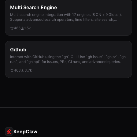
Multi Search Engine
Multi search engine integration with 17 engines (8 CN + 9 Global).
Supports advanced search operators, time filters, site search,
privacy engines, and WolframAlpha knowledge queries. No API keys
465
1.5k
required.
Github
Interact with GitHub using the `gh` CLI. Use `gh issue`, `gh pr`, `gh
run`, and `gh api` for issues, PRs, CI runs, and advanced queries.
463
3.7k
KeepClaw