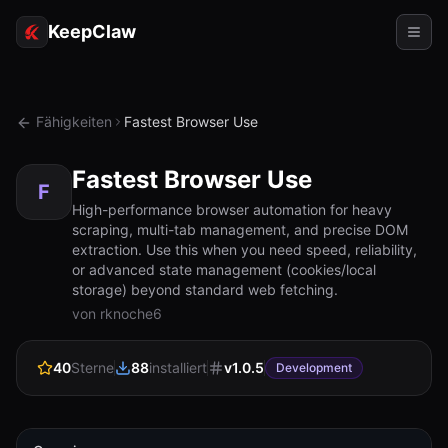
KeepClaw
Agenten
Fähigkeiten
Fastest Browser Use
Fähigkeiten
Fastest Browser Use
Tokenzugriff
F
High-performance browser automation for heavy
scraping, multi-tab management, and precise DOM
Anwendungsfälle
extraction. Use this when you need speed, reliability,
or advanced state management (cookies/local
Preise
storage) beyond standard web fetching.
von rknoche6
RESSOURCEN
Vergleichen
40
Sterne
88
installiert
v
1.0.5
Development
Dokumentation
Über uns