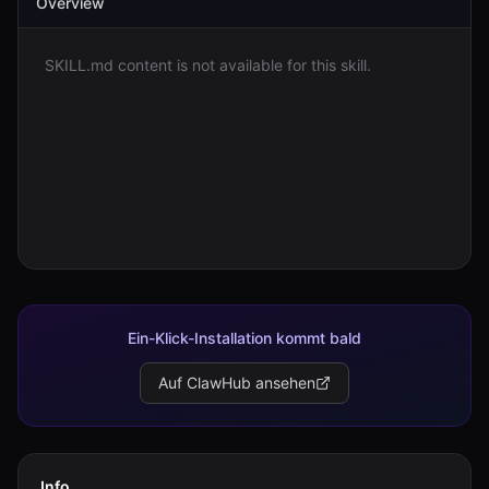
Overview
Anmelden
SKILL.md content is not available for this skill.
Loslegen
Ein-Klick-Installation kommt bald
Auf ClawHub ansehen
Info