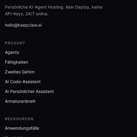
Persönliche KI-Agent Hosting. Kein Deploy, keine
API-Keys, 24/7 online.
hello@keepclaw.ai
PRODUKT
Agents
Fähigkeiten
Zweites Gehirn
AI Code-Assistent
AI Persönlicher Assistent
Armaturenbrett
RESSOURCEN
Anwendungsfälle