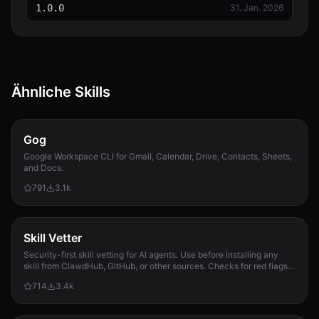
1.0.0
31. Jan. 2026
Ähnliche Skills
Gog
Google Workspace CLI for Gmail, Calendar, Drive, Contacts, Sheets,
and Docs.
791
3.1k
Skill Vetter
Security-first skill vetting for AI agents. Use before installing any
skill from ClawdHub, GitHub, or other sources. Checks for red flags,
permission scope, and suspicious patterns.
714
3.4k