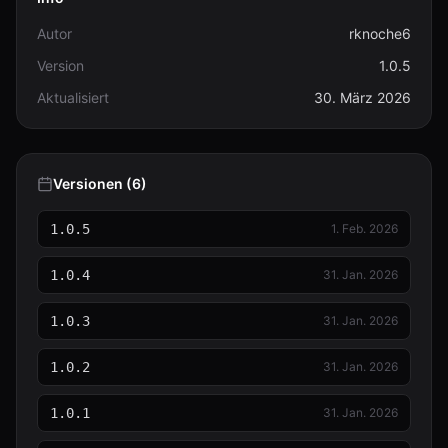
Autor
rknoche6
Version
1.0.5
Aktualisiert
30. März 2026
Versionen (6)
1.0.5
1. Feb. 2026
1.0.4
31. Jan. 2026
1.0.3
31. Jan. 2026
1.0.2
31. Jan. 2026
1.0.1
31. Jan. 2026