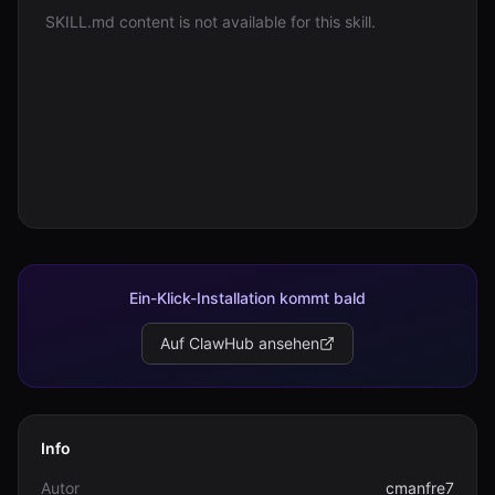
SKILL.md content is not available for this skill.
Anmelden
Loslegen
Ein-Klick-Installation kommt bald
Auf ClawHub ansehen
Info
Autor
cmanfre7