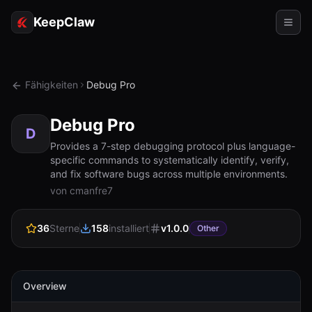
KeepClaw
Agenten
Fähigkeiten
Debug Pro
Fähigkeiten
Debug Pro
Tokenzugriff
D
Provides a 7-step debugging protocol plus language-
specific commands to systematically identify, verify,
Anwendungsfälle
and fix software bugs across multiple environments.
von cmanfre7
Preise
RESSOURCEN
36
Sterne
158
installiert
v
1.0.0
Other
Vergleichen
Dokumentation
Overview
Über uns