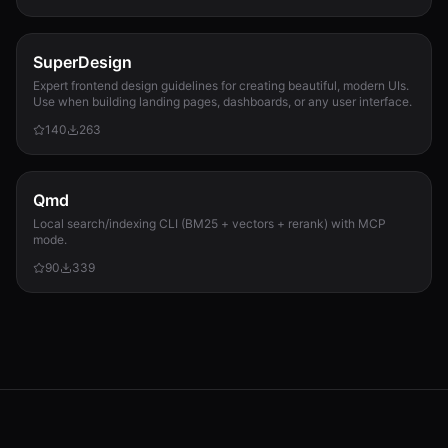
SuperDesign
Expert frontend design guidelines for creating beautiful, modern UIs.
Use when building landing pages, dashboards, or any user interface.
140
263
Qmd
Local search/indexing CLI (BM25 + vectors + rerank) with MCP
mode.
90
339