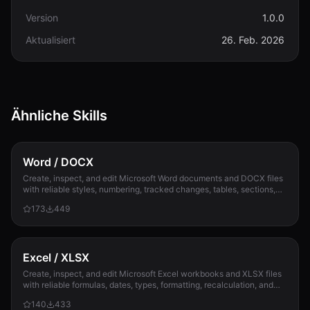
Version
1.0.0
Aktualisiert
26. Feb. 2026
Ähnliche Skills
Word / DOCX
Create, inspect, and edit Microsoft Word documents and DOCX files
with reliable styles, numbering, tracked changes, tables, sections,
and compatibility check...
173
449
Excel / XLSX
Create, inspect, and edit Microsoft Excel workbooks and XLSX files
with reliable formulas, dates, types, formatting, recalculation, and
template preservation...
140
433