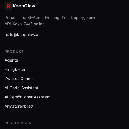
KeepClaw
Persönliche KI-Agent Hosting. Kein Deploy, keine
API-Keys, 24/7 online.
hello@keepclaw.ai
PRODUKT
Agents
Fähigkeiten
Zweites Gehirn
AI Code-Assistent
AI Persönlicher Assistent
Armaturenbrett
RESSOURCEN