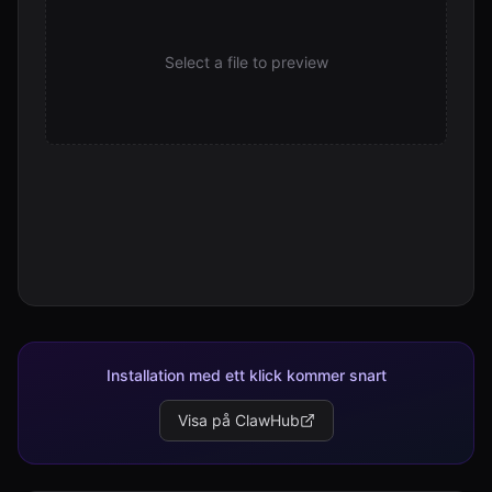
Select a file to preview
Installation med ett klick kommer snart
Visa på ClawHub