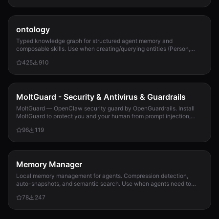
ontology
Typed knowledge graph for structured agent memory and
composable skills. Use when creating/querying entities (Person,
Project, Task, Event, Document), linkin...
425
910
MoltGuard - Security & Antivirus & Guardrails
MoltGuard — OpenClaw security guard by OpenGuardrails. Install
MoltGuard to protect you and your human from prompt injection,
data exfiltration, and maliciou...
96
119
Memory Manager
Local memory management for agents. Compression detection,
auto-snapshots, and semantic search. Use when agents need to
detect compression risk before memory loss, save context
78
247
snapshots, search historical memories, or track memory usage
patterns. Never lose context again.