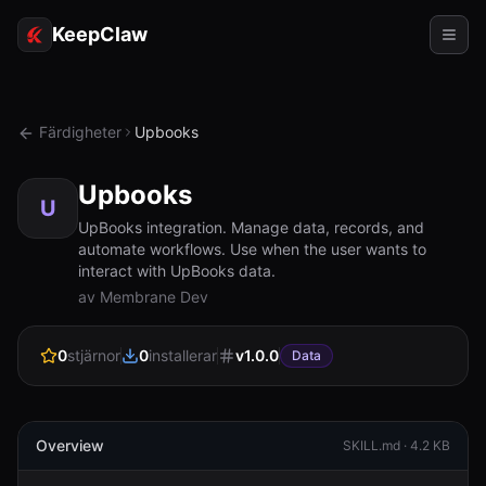
KeepClaw
Agenter
Färdigheter
Upbooks
Färdigheter
Upbooks
Tokenåtkomst
U
UpBooks integration. Manage data, records, and
automate workflows. Use when the user wants to
Användningsfall
interact with UpBooks data.
av Membrane Dev
Priser
RESURSER
0
stjärnor
0
installerar
v
1.0.0
Data
Jämför
Dokumentation
Overview
SKILL.md ·
4.2 KB
Om oss