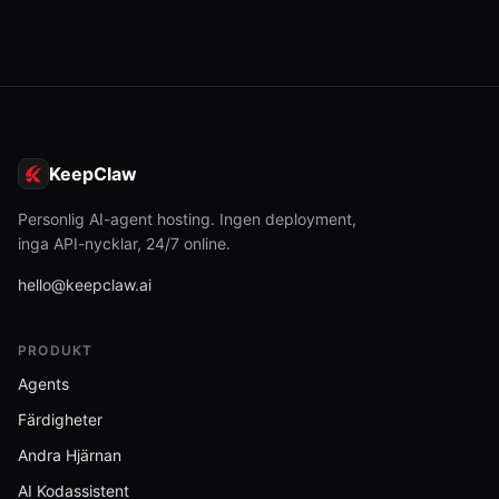
KeepClaw
Personlig AI-agent hosting. Ingen deployment,
inga API-nycklar, 24/7 online.
hello@keepclaw.ai
PRODUKT
Agents
Färdigheter
Andra Hjärnan
AI Kodassistent