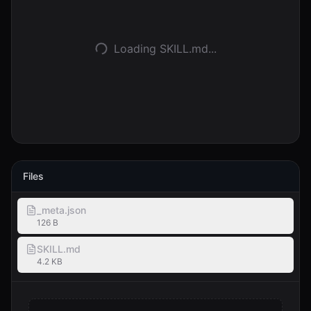
Logga in
Loading SKILL.md...
Kom igång
Files
_meta.json
126 B
SKILL.md
4.2 KB