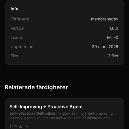
Info
Författare
membranedev
Version
1.0.0
Licens
MIT-0
Uppdaterad
30 mars 2026
Filer
2 filer
Relaterade färdigheter
Self-Improving + Proactive Agent
Self-reflection + Self-criticism + Self-learning + Self-organizing
memory. Agent evaluates its own work, catches mistakes, and
improves permanently. Use when...
751
1.6k