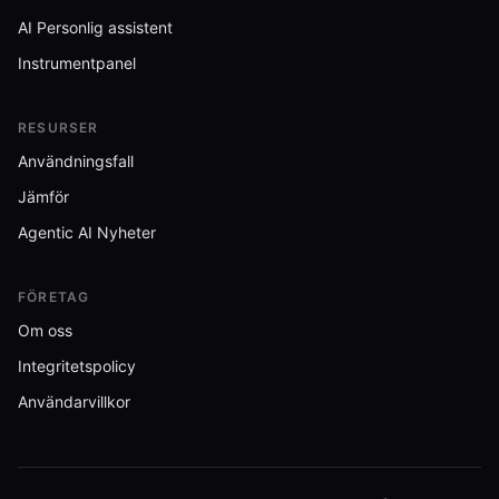
AI Personlig assistent
Instrumentpanel
RESURSER
Användningsfall
Jämför
Agentic AI Nyheter
FÖRETAG
Om oss
Integritetspolicy
Användarvillkor