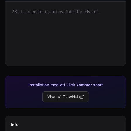
SKILL.md content is not available for this skill.
Logga in
Kom igång
Installation med ett klick kommer snart
Visa på ClawHub
Info