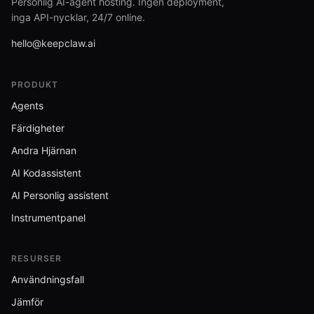
Personlig AI-agent hosting. Ingen deployment,
inga API-nycklar, 24/7 online.
hello@keepclaw.ai
PRODUKT
Agents
Färdigheter
Andra Hjärnan
AI Kodassistent
AI Personlig assistent
Instrumentpanel
RESURSER
Användningsfall
Jämför