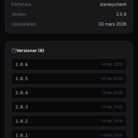
Författare
stanleychanh
Version
2.0.6
Uppdaterad
30 mars 2026
Versioner (6)
2.0.6
14 feb. 2026
2.0.5
14 feb. 2026
2.0.4
13 feb. 2026
2.0.3
13 feb. 2026
2.0.2
13 feb. 2026
2.0.1
13 feb. 2026