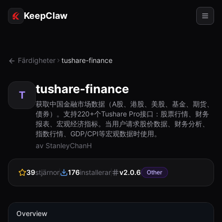
KeepClaw
Agenter
Färdigheter
tushare-finance
Färdigheter
tushare-finance
Tokenåtkomst
T
获取中国金融市场数据（A股、港股、美股、基金、期货、
债券）。支持220+个Tushare Pro接口：股票行情、财务
Användningsfall
报表、宏观经济指标。当用户请求股价数据、财务分析、
指数行情、GDP/CPI等宏观数据时使用。
Priser
av StanleyChanH
RESURSER
39
stjärnor
176
installerar
v
2.0.6
Jämför
Other
Dokumentation
Om oss
Overview