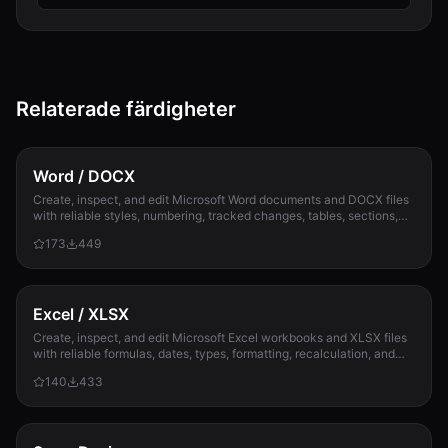
Relaterade färdigheter
Word / DOCX
Create, inspect, and edit Microsoft Word documents and DOCX files
with reliable styles, numbering, tracked changes, tables, sections,
and compatibility check...
173
449
Excel / XLSX
Create, inspect, and edit Microsoft Excel workbooks and XLSX files
with reliable formulas, dates, types, formatting, recalculation, and
template preservation...
140
433