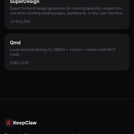
SuperDesign
Expert frontend design guidelines for creating beautiful, modern UIs.
Use when building landing pages, dashboards, or any user interface.
140
263
Qmd
Local search/indexing CLI (BM25 + vectors + rerank) with MCP
mode.
90
339
KeepClaw