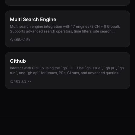
Multi Search Engine
Multi search engine integration with 17 engines (8 CN + 9 Global).
Supports advanced search operators, time filters, site search,
privacy engines, and WolframAlpha knowledge queries. No API keys
465
1.5k
required.
Github
Interact with GitHub using the `gh` CLI. Use `gh issue`, `gh pr`, `gh
run`, and `gh api` for issues, PRs, CI runs, and advanced queries.
463
3.7k