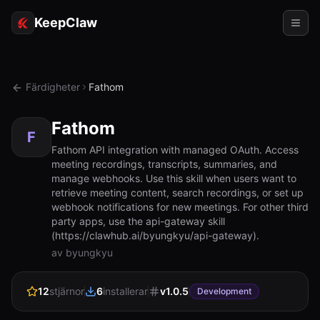
KeepClaw
Agenter
Färdigheter
Fathom
Färdigheter
Fathom
Tokenåtkomst
F
Fathom API integration with managed OAuth. Access
meeting recordings, transcripts, summaries, and
Användningsfall
manage webhooks. Use this skill when users want to
retrieve meeting content, search recordings, or set up
Priser
webhook notifications for new meetings. For other third
party apps, use the api-gateway skill
RESURSER
(https://clawhub.ai/byungkyu/api-gateway).
Jämför
av byungkyu
Dokumentation
12
stjärnor
6
installerar
v
1.0.5
Development
Om oss