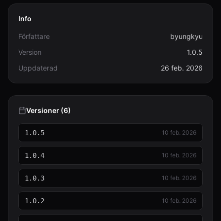
Info
Författare
byungkyu
Version
1.0.5
Uppdaterad
26 feb. 2026
Versioner (6)
1.0.5
10 feb. 2026
1.0.4
10 feb. 2026
1.0.3
10 feb. 2026
1.0.2
10 feb. 2026