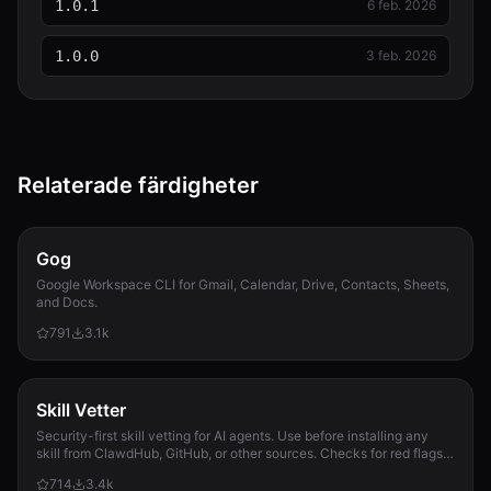
1.0.1
6 feb. 2026
1.0.0
3 feb. 2026
Relaterade färdigheter
Gog
Google Workspace CLI for Gmail, Calendar, Drive, Contacts, Sheets,
and Docs.
791
3.1k
Skill Vetter
Security-first skill vetting for AI agents. Use before installing any
skill from ClawdHub, GitHub, or other sources. Checks for red flags,
permission scope, and suspicious patterns.
714
3.4k