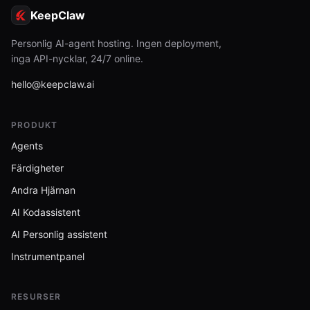
KeepClaw
Personlig AI-agent hosting. Ingen deployment,
inga API-nycklar, 24/7 online.
hello@keepclaw.ai
PRODUKT
Agents
Färdigheter
Andra Hjärnan
AI Kodassistent
AI Personlig assistent
Instrumentpanel
RESURSER