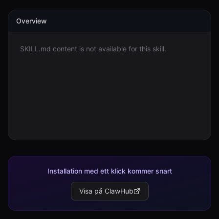
Overview
Logga in
Kom igång
SKILL.md content is not available for this skill.
Installation med ett klick kommer snart
Visa på ClawHub