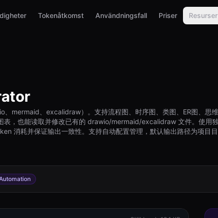
digheter
Tokenåtkomst
Användningsfall
Priser
Resurser
ator
o、mermaid、excalidraw）。支持流程图、时序图、类图、ER
取并修改已有的 drawio/mermaid/excalidraw 文件。使用独立的 MC
少 token 消耗并保证输出一致性。支持自动配置管理，默认输出路径为项目目录下的 
Automation