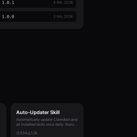
1.0.1
4 feb. 2026
1.0.0
3 feb. 2026
Auto-Updater Skill
Automatically update Clawdbot and
all installed skills once daily. Runs
via cron, checks for updates,
334
1.2k
applies them, and messages the