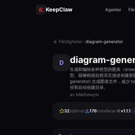
KeepClaw
Agenter
Fär
Färdigheter
diagram-generator
diagram-gener
D
生成和编辑各种类型的图表（drawi
型。能够根据自然语言描述创建新图表，也能读
generator) 生成图表文件，减
径和自动创建目录。
av Matthewyin
32
stjärnor
176
installerar
v
1.1.1