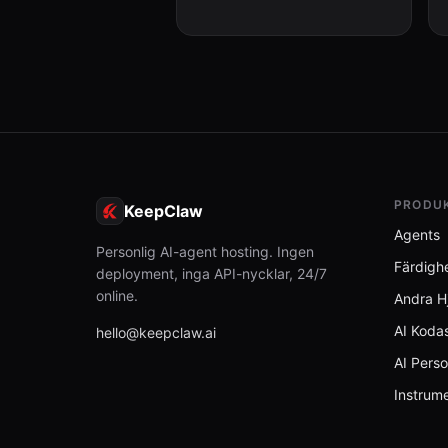
unexpectedly, (2) User corrects
Clau...
PRODU
KeepClaw
Agents
Personlig AI-agent hosting. Ingen
Färdigh
deployment, inga API-nycklar, 24/7
online.
Andra H
AI Kodas
hello@keepclaw.ai
AI Perso
Instrum