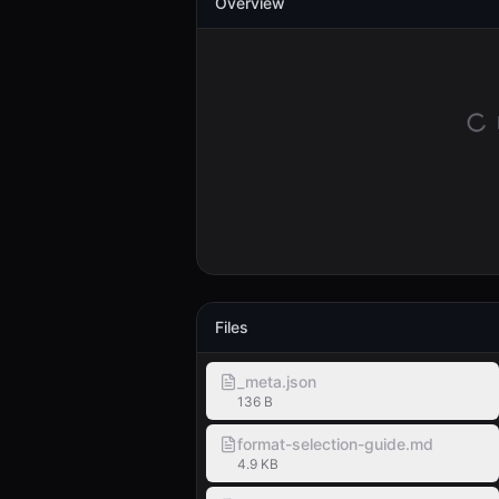
Overview
Files
_meta.json
136 B
format-selection-guide.md
4.9 KB