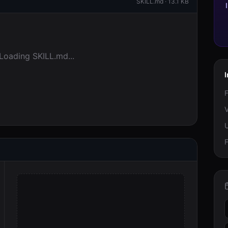
SKILL.md ·
13.1 KB
Loading SKILL.md...
I
F
V
F