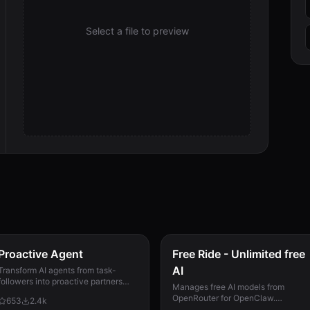
Select a file to preview
Proactive Agent
Free Ride - Unlimited free
AI
Transform AI agents from task-
followers into proactive partners
Manages free AI models from
that anticipate needs and
OpenRouter for OpenClaw.
653
2.4k
continuously improve. Now with
Automatically ranks models by