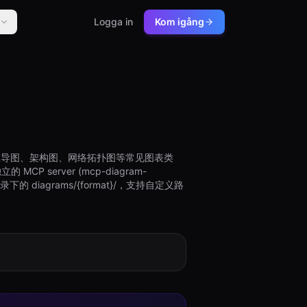
Logga in
Kom igång
图、思维导图、架构图、网络拓扑图等常见图表类
P server (mcp-diagram-
diagrams/{format}/，支持自定义路