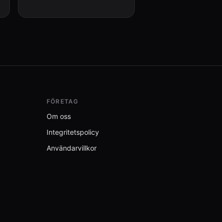
user with a summary of what
changed.
FÖRETAG
Om oss
Integritetspolicy
Användarvillkor