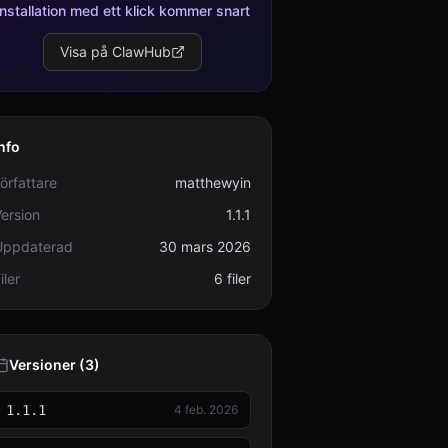
Installation med ett klick kommer snart
Visa på ClawHub
nfo
örfattare
matthewyin
ersion
1.1.1
Uppdaterad
30 mars 2026
iler
6 filer
Versioner (3)
1.1.1
4 feb. 2026