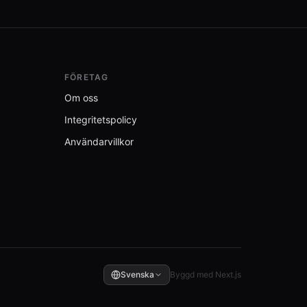
FÖRETAG
Om oss
Integritetspolicy
Användarvillkor
Svenska
Byggd med Next.js