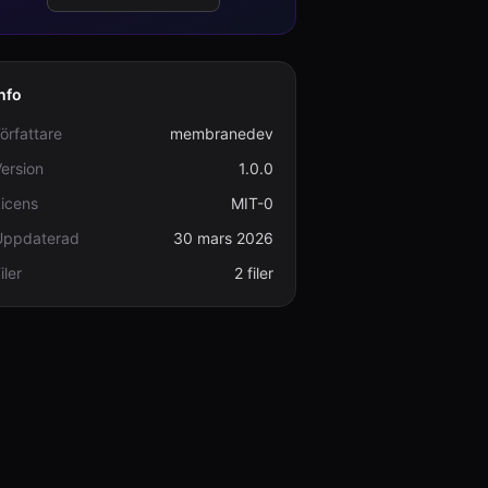
nfo
örfattare
membranedev
ersion
1.0.0
icens
MIT-0
Uppdaterad
30 mars 2026
iler
2 filer