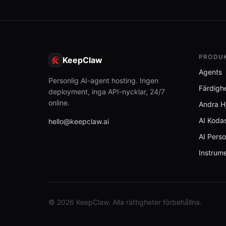
PRODU
KeepClaw
Agents
Personlig AI-agent hosting. Ingen
Färdigh
deployment, inga API-nycklar, 24/7
online.
Andra H
AI Kodas
hello@keepclaw.ai
AI Perso
Instrum
© 2026 KeepClaw. Alla rättigheter förbehållna.