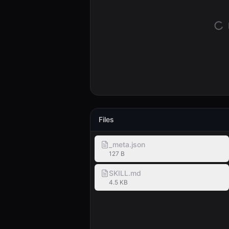
Files
_meta.json
127 B
SKILL.md
4.5 KB