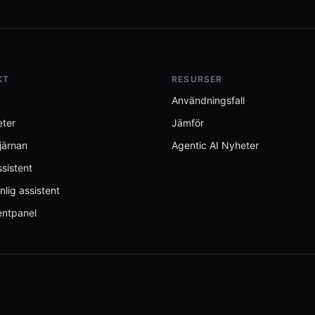
KT
RESURSER
Användningsfall
eter
Jämför
järnan
Agentic AI Nyheter
sistent
nlig assistent
entpanel