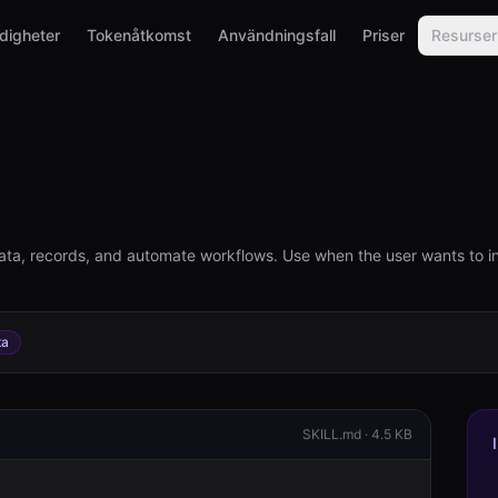
digheter
Tokenåtkomst
Användningsfall
Priser
Resurser
ta, records, and automate workflows. Use when the user wants to i
ta
SKILL.md ·
4.5 KB