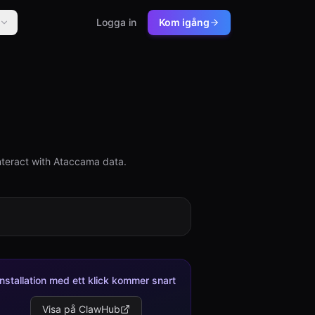
Logga in
Kom igång
nteract with Ataccama data.
Installation med ett klick kommer snart
Visa på ClawHub