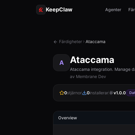
KeepClaw
Agenter
Fär
Färdigheter
Ataccama
Ataccama
A
Ataccama integration. Manage da
av Membrane Dev
0
stjärnor
0
installerar
v
1.0.0
Da
Overview