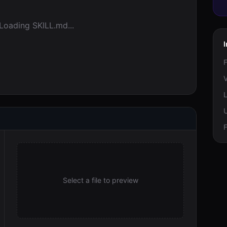
Loading SKILL.md...
I
F
V
L
F
Select a file to preview