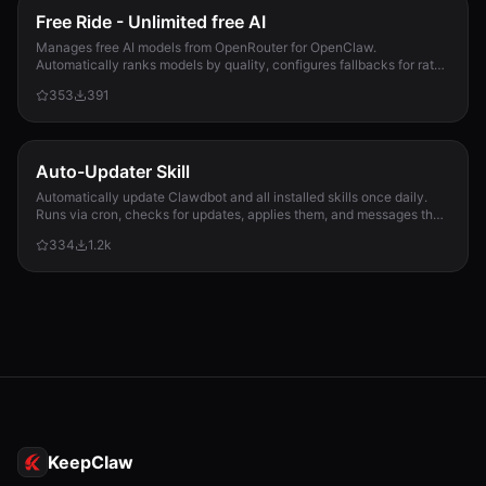
Free Ride - Unlimited free AI
Manages free AI models from OpenRouter for OpenClaw.
Automatically ranks models by quality, configures fallbacks for rate-
limit handling, and updates opencla...
353
391
Auto-Updater Skill
Automatically update Clawdbot and all installed skills once daily.
Runs via cron, checks for updates, applies them, and messages the
user with a summary of what changed.
334
1.2k
KeepClaw