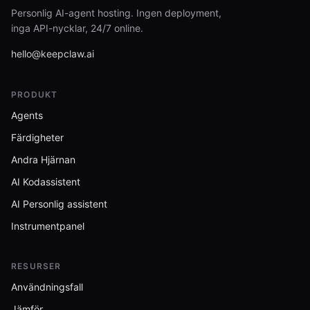
Personlig AI-agent hosting. Ingen deployment,
inga API-nycklar, 24/7 online.
hello@keepclaw.ai
PRODUKT
Agents
Färdigheter
Andra Hjärnan
AI Kodassistent
AI Personlig assistent
Instrumentpanel
RESURSER
Användningsfall
Jämför