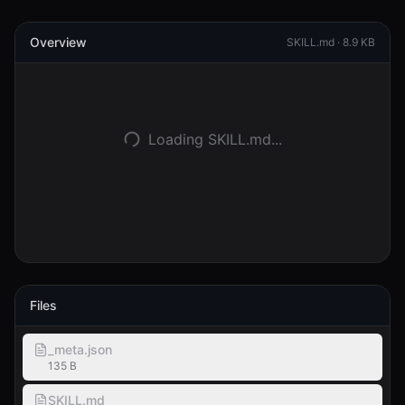
Logga in
Overview
SKILL.md ·
8.9 KB
Kom igång
Loading SKILL.md...
Files
_meta.json
135 B
SKILL.md