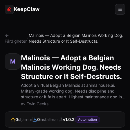
KeepClaw
Agenter
Malinois — Adopt a Belgian Malinois Working Dog.
Färdigheter
Needs Structure or It Self-Destructs.
Färdigheter
Tokenåtkomst
Malinois — Adopt a Belgian
M
Malinois Working Dog. Needs
Användningsfall
Structure or It Self-Destructs.
Priser
Adopt a virtual Belgian Malinois at animalhouse.ai.
Military-grade working dog. Needs discipline and
RESURSER
structure or it falls apart. Highest maintenance dog in...
Jämför
av Twin Geeks
Dokumentation
0
stjärnor
0
installerar
v
1.0.2
Automation
Om oss