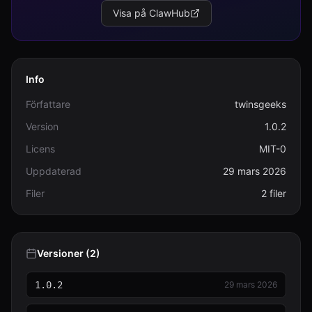
Visa på ClawHub
Info
Författare
twinsgeeks
Version
1.0.2
Licens
MIT-0
Uppdaterad
29 mars 2026
Filer
2 filer
Versioner (2)
1.0.2
29 mars 2026