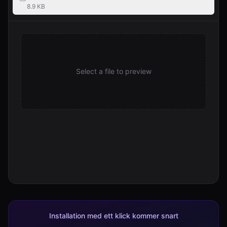
8.9 KB
Select a file to preview
Installation med ett klick kommer snart