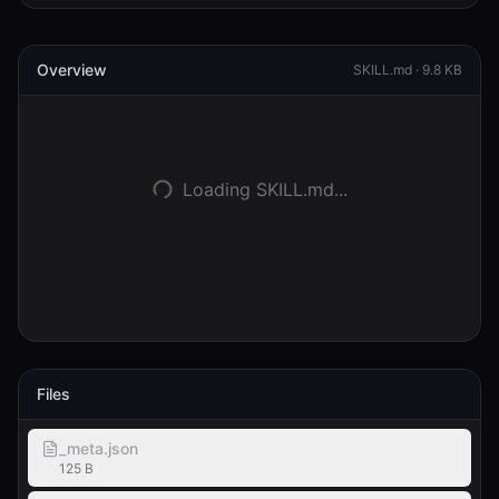
Connexion
Overview
SKILL.md ·
9.8 KB
Commencer
Loading SKILL.md...
Files
_meta.json
125 B