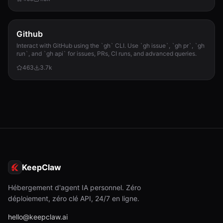
required.
Github
Interact with GitHub using the `gh` CLI. Use `gh issue`, `gh pr`, `gh
run`, and `gh api` for issues, PRs, CI runs, and advanced queries.
463
3.7k
KeepClaw
Hébergement d'agent IA personnel. Zéro
déploiement, zéro clé API, 24/7 en ligne.
hello@keepclaw.ai