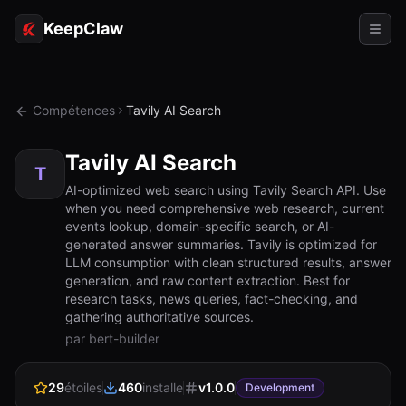
KeepClaw
Agents
Compétences
Tavily AI Search
Compétences
Tavily AI Search
Accès au jeton
T
AI-optimized web search using Tavily Search API. Use
when you need comprehensive web research, current
Cas d'usage
events lookup, domain-specific search, or AI-
generated answer summaries. Tavily is optimized for
Tarifs
LLM consumption with clean structured results, answer
generation, and raw content extraction. Best for
RESSOURCES
research tasks, news queries, fact-checking, and
Comparer
gathering authoritative sources.
par bert-builder
Documentation
29
étoiles
460
installe
v
1.0.0
À propos
Development