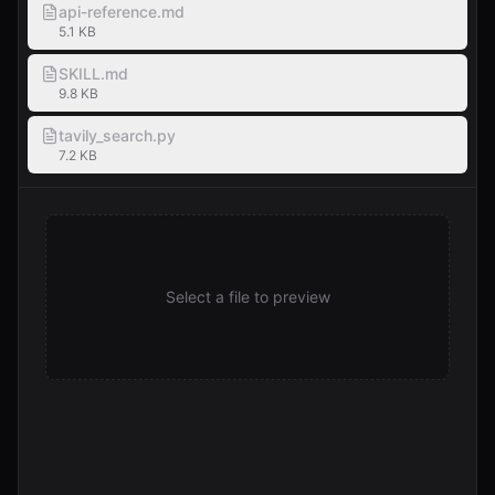
api-reference.md
5.1 KB
SKILL.md
9.8 KB
tavily_search.py
7.2 KB
Select a file to preview