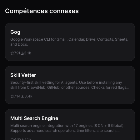
Compétences connexes
Gog
Google Workspace CLI for Gmail, Calendar, Drive, Contacts, Sheets,
and Docs.
791
3.1k
Skill Vetter
Security-first skill vetting for AI agents. Use before installing any
skill from ClawdHub, GitHub, or other sources. Checks for red flags,
permission scope, and suspicious patterns.
714
3.4k
Multi Search Engine
Multi search engine integration with 17 engines (8 CN + 9 Global).
Supports advanced search operators, time filters, site search,
privacy engines, and WolframAlpha knowledge queries. No API keys
465
1.5k