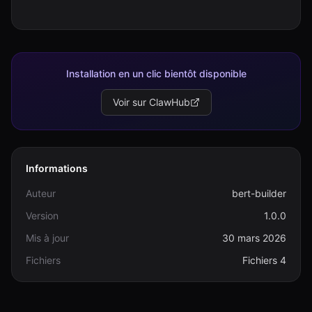
Installation en un clic bientôt disponible
Voir sur ClawHub
Informations
Auteur
bert-builder
Version
1.0.0
Mis à jour
30 mars 2026
Fichiers
Fichiers 4