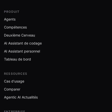
PRODUIT
Agents
Compétences
Deuxième Cerveau
AI Assistant de codage
AI Assistant personnel
Tableau de bord
RESSOURCES
Cas d'usage
Comparer
Agentic AI Actualités
ENTREPRISE