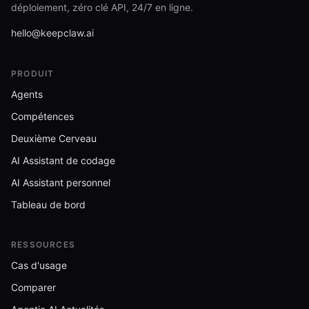
déploiement, zéro clé API, 24/7 en ligne.
hello@keepclaw.ai
PRODUIT
Agents
Compétences
Deuxième Cerveau
AI Assistant de codage
AI Assistant personnel
Tableau de bord
RESSOURCES
Cas d'usage
Comparer