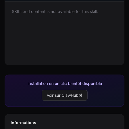
SKILL.md content is not available for this skill.
Connexion
Commencer
Installation en un clic bientôt disponible
Voir sur ClawHub
Informations