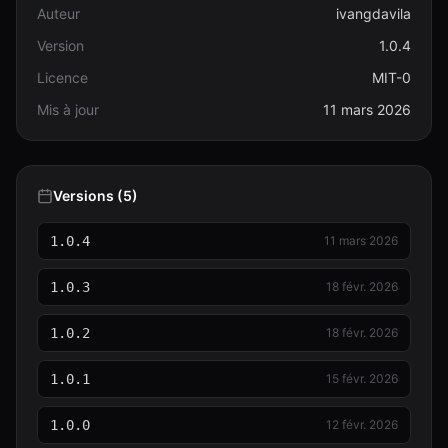
Auteur
ivangdavila
Version
1.0.4
Licence
MIT-0
Mis à jour
11 mars 2026
Versions (5)
1.0.4
11 mars 2026
1.0.3
18 févr. 2026
1.0.2
18 févr. 2026
1.0.1
15 févr. 2026
1.0.0
12 févr. 2026