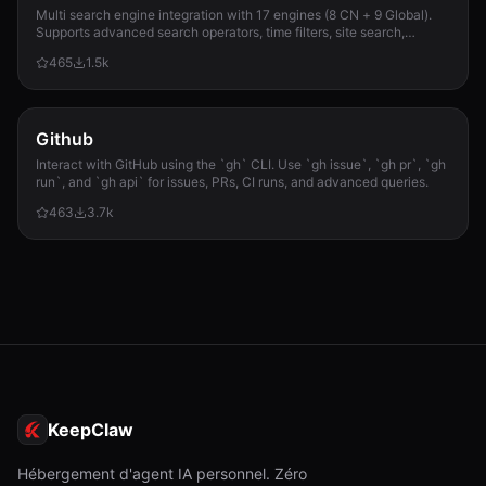
Multi search engine integration with 17 engines (8 CN + 9 Global).
Supports advanced search operators, time filters, site search,
privacy engines, and WolframAlpha knowledge queries. No API keys
465
1.5k
required.
Github
Interact with GitHub using the `gh` CLI. Use `gh issue`, `gh pr`, `gh
run`, and `gh api` for issues, PRs, CI runs, and advanced queries.
463
3.7k
KeepClaw
Hébergement d'agent IA personnel. Zéro