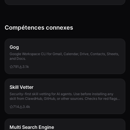
Compétences connexes
Gog
Google Workspace CLI for Gmail, Calendar, Drive, Contacts, Sheets,
and Docs.
791
3.1k
Skill Vetter
Security-first skill vetting for AI agents. Use before installing any
skill from ClawdHub, GitHub, or other sources. Checks for red flags,
permission scope, and suspicious patterns.
714
3.4k
Multi Search Engine