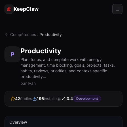
KeepClaw
Agents
Compétences
Productivity
Compétences
Productivity
Accès au jeton
P
Plan, focus, and complete work with energy
management, time blocking, goals, projects, tasks,
Cas d'usage
habits, reviews, priorities, and context-specific
productivity...
Tarifs
par Iván
RESSOURCES
42
étoiles
196
installe
v
1.0.4
Comparer
Development
Documentation
À propos
Overview