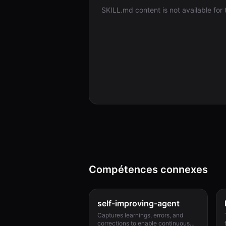
SKILL.md content is not available for th
Compétences connexes
self-improving-agent
Captures learnings, errors, and
corrections to enable continuous