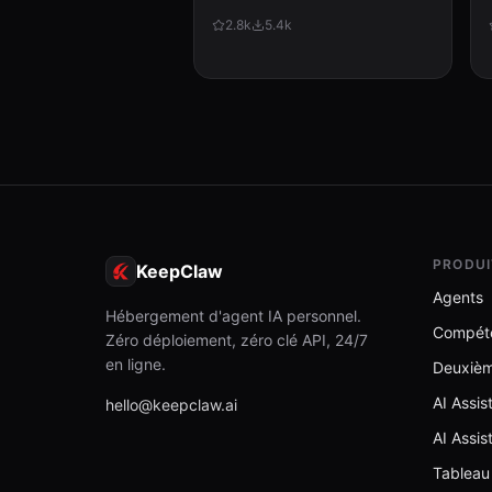
improvement. Use when: (1) A
2.8k
5.4k
command or operation fails
unexpectedly, (2) User corrects
Clau...
PRODUI
KeepClaw
Agents
Hébergement d'agent IA personnel.
Compét
Zéro déploiement, zéro clé API, 24/7
en ligne.
Deuxiè
AI Assi
hello@keepclaw.ai
AI Assis
Tableau