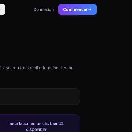
Connexion
Commencer
, search for specific functionality, or
Installation en un clic bientôt
disponible