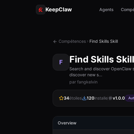
KeepClaw
Agents
Compé
Compétences
Find Skills Skill
Find Skills Skil
F
Search and discover OpenClaw skil
discover new s...
par fangkelvin
34
étoiles
120
installe
v
1.0.0
Au
Overview