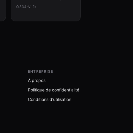
via cron, checks for updates,
334
1.2k
applies them, and messages the
user with a summary of what
changed.
ENTREPRISE
À propos
Politique de confidentialité
Conditions d'utilisation