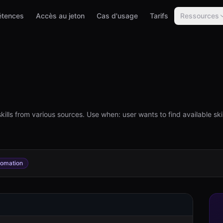
tences
Accès au jeton
Cas d'usage
Tarifs
Ressources
l
ls from various sources. Use when: user wants to find available skills
tomation