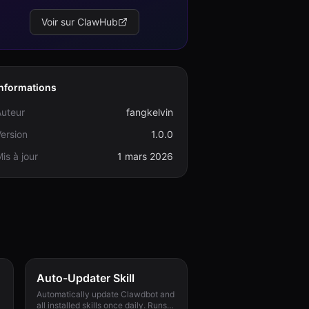
Voir sur ClawHub
Informations
Auteur
fangkelvin
ersion
1.0.0
is à jour
1 mars 2026
Auto-Updater Skill
Automatically update Clawdbot and
all installed skills once daily. Runs