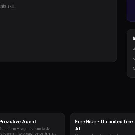
is skill.
V
M
Proactive Agent
Free Ride - Unlimited free
AI
Transform AI agents from task-
followers into proactive partners