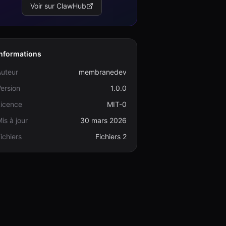
Voir sur ClawHub
Informations
Auteur
membranedev
ersion
1.0.0
Licence
MIT-0
is à jour
30 mars 2026
ichiers
Fichiers 2