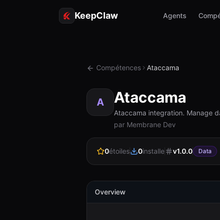
KeepClaw
Agents
Compé
Compétences
Ataccama
Ataccama
A
Ataccama integration. Manage da
par Membrane Dev
0
étoiles
0
installe
v
1.0.0
Data
Overview