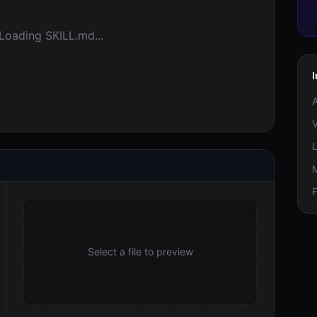
Loading SKILL.md...
V
M
F
Select a file to preview