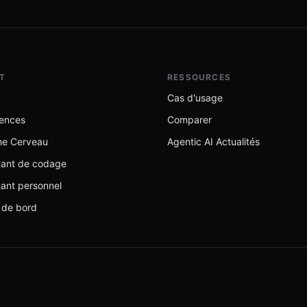
T
RESSOURCES
Cas d'usage
ences
Comparer
me Cerveau
Agentic AI Actualités
stant de codage
tant personnel
 de bord