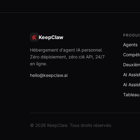
PRODUI
KeepClaw
Agents
Hébergement d'agent IA personnel.
Compét
Zéro déploiement, zéro clé API, 24/7
en ligne.
Deuxiè
AI Assi
hello@keepclaw.ai
AI Assis
Tableau
© 2026 KeepClaw. Tous droits réservés.