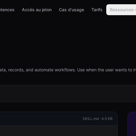
tences
Accès au jeton
Cas d'usage
Tarifs
Ressources
ta, records, and automate workflows. Use when the user wants to i
SKILL.md ·
4.5 KB