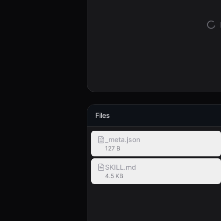
Files
_meta.json
127 B
SKILL.md
4.5 KB