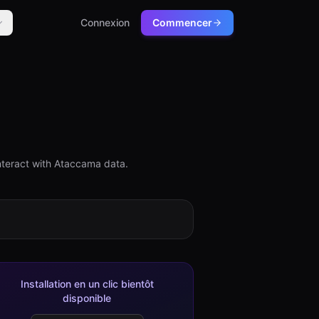
Connexion
Commencer
nteract with Ataccama data.
Installation en un clic bientôt
disponible