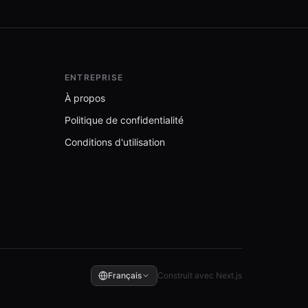
ENTREPRISE
À propos
Politique de confidentialité
Conditions d'utilisation
Français
Construit avec Next.js