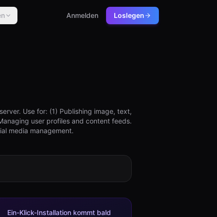
en
Anmelden
Loslegen
ver. Use for: (1) Publishing image, text,
Managing user profiles and content feeds.
ocial media management.
Ein-Klick-Installation kommt bald