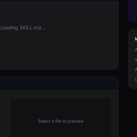
Loading SKILL.md...
I
A
V
A
Select a file to preview