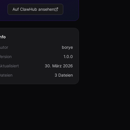
Auf ClawHub ansehen
nfo
utor
borye
ersion
1.0.0
ktualisiert
30. März 2026
Dateien
3 Dateien