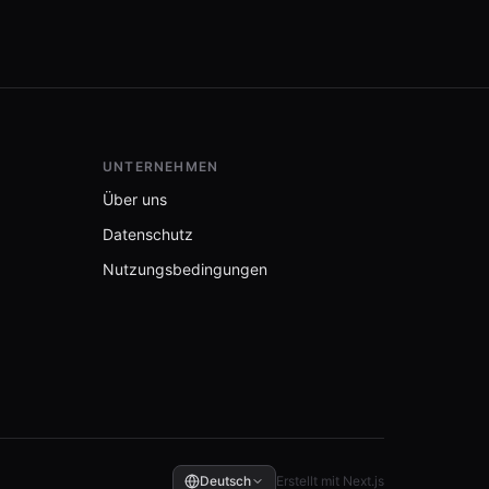
UNTERNEHMEN
Über uns
Datenschutz
Nutzungsbedingungen
Deutsch
Erstellt mit Next.js