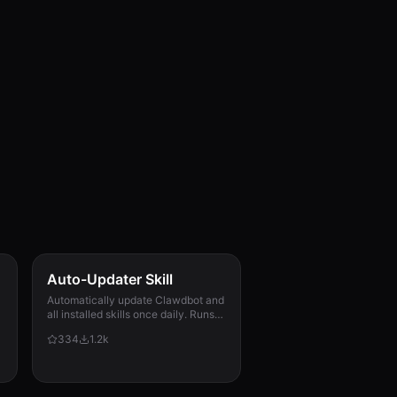
Auto-Updater Skill
Automatically update Clawdbot and
all installed skills once daily. Runs
via cron, checks for updates,
334
1.2k
applies them, and messages the
user with a summary of what
changed.