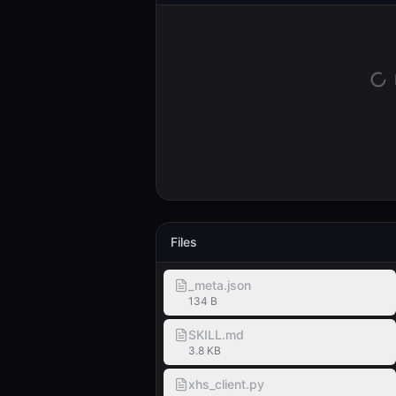
Files
_meta.json
134 B
SKILL.md
3.8 KB
xhs_client.py