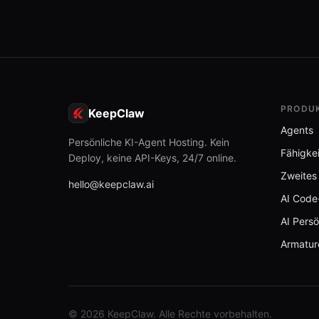
PRODU
KeepClaw
Agents
Persönliche KI-Agent Hosting. Kein
Fähigke
Deploy, keine API-Keys, 24/7 online.
Zweites
hello@keepclaw.ai
AI Code
AI Persö
Armatur
© 2026 KeepClaw. Alle Rechte vorbehalten.