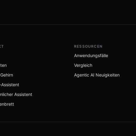
Stack 🦞
KT
RESSOURCEN
Anwendungsfälle
iten
Vergleich
 Gehirn
Agentic AI Neuigkeiten
-Assistent
nlicher Assistent
enbrett