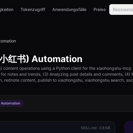
gkeiten
Tokenzugriff
Anwendungsfälle
Preise
Ressourc
omation
(小红书) Automation
ontent operations using a Python client for the xiaohongshu-mcp ser
 for notes and trends, (3) Analyzing post details and comments, (4) 
n, rednote content, publish to xiaohongshu, xiaohongshu search, s
Automation
SKILL.md ·
3.8 KB