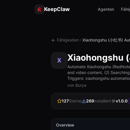
KeepClaw
Agenten
Fähi
Fähigkeiten
Xiaohongshu (小红书) Aut
Xiaohongshu 
X
Automate Xiaohongshu (RedNote) c
and video content, (2) Searching
Triggers: xiaohongshu automatio
von Borye
127
Sterne
269
installiert
v
1.0.0
Overview