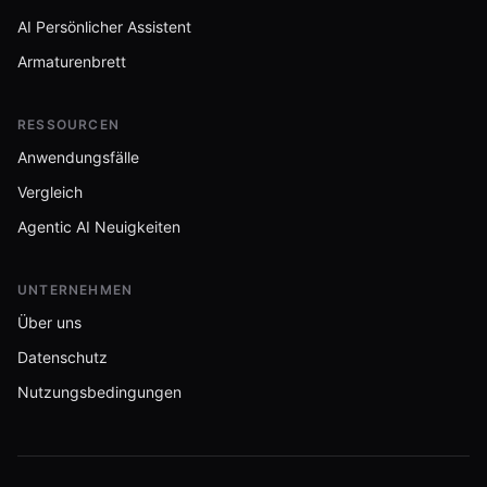
AI Persönlicher Assistent
Armaturenbrett
RESSOURCEN
Anwendungsfälle
Vergleich
Agentic AI Neuigkeiten
UNTERNEHMEN
Über uns
Datenschutz
Nutzungsbedingungen