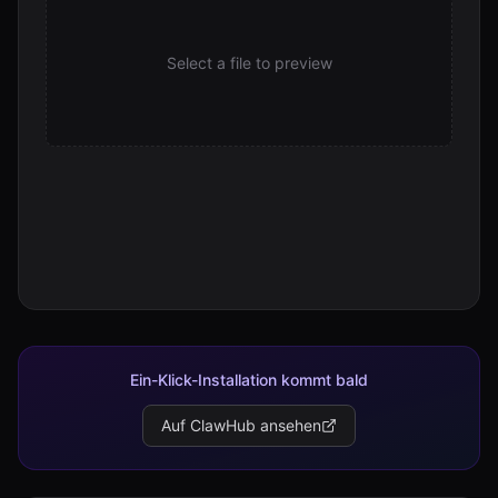
Select a file to preview
Ein-Klick-Installation kommt bald
Auf ClawHub ansehen