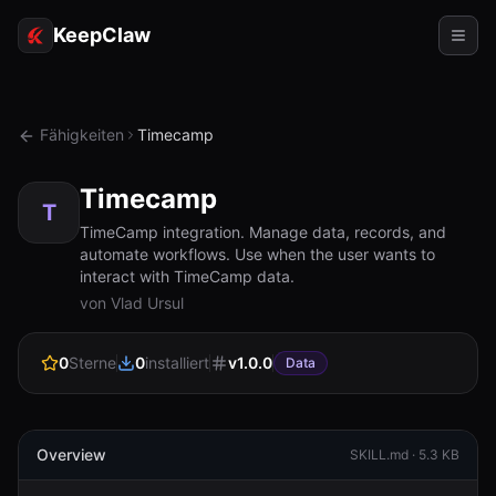
KeepClaw
Agenten
Fähigkeiten
Timecamp
Fähigkeiten
Timecamp
Tokenzugriff
T
TimeCamp integration. Manage data, records, and
automate workflows. Use when the user wants to
Anwendungsfälle
interact with TimeCamp data.
von Vlad Ursul
Preise
RESSOURCEN
0
Sterne
0
installiert
v
1.0.0
Data
Vergleichen
Dokumentation
Overview
SKILL.md ·
5.3 KB
Über uns