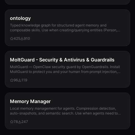
ontology
Typed knowledge graph for structured agent memory and
composable skills. Use when creating/querying entities (Person,
Project, Task, Event, Document), linkin...
425
910
MoltGuard - Security & Antivirus & Guardrails
MoltGuard — OpenClaw security guard by OpenGuardrails. Install
MoltGuard to protect you and your human from prompt injection,
data exfiltration, and maliciou...
96
119
Memory Manager
Local memory management for agents. Compression detection,
auto-snapshots, and semantic search. Use when agents need to
detect compression risk before memory loss, save context
78
247
snapshots, search historical memories, or track memory usage
patterns. Never lose context again.