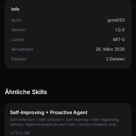
Info
Autor
gora050
Version
1.0.0
Lizenz
MIT-0
Aktualisiert
29. März 2026
Dateien
2 Dateien
Ähnliche Skills
Self-Improving + Proactive Agent
Self-reflection + Self-criticism + Self-learning + Self-organizing
memory. Agent evaluates its own work, catches mistakes, and
improves permanently. Use when...
751
1.6k