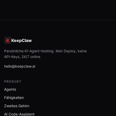
KeepClaw
Persönliche KI-Agent Hosting. Kein Deploy, keine
API-Keys, 24/7 online.
hello@keepclaw.ai
PRODUKT
Agents
Fähigkeiten
Zweites Gehirn
AI Code-Assistent