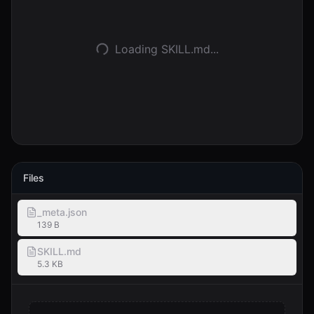
Anmelden
Loading SKILL.md...
Loslegen
Files
_meta.json
139 B
SKILL.md
5.3 KB